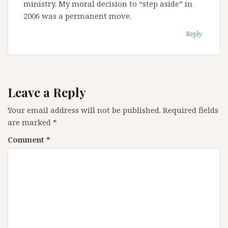
ministry. My moral decision to “step aside” in
2006 was a permanent move.
Reply
Leave a Reply
Your email address will not be published.
Required fields
are marked
*
Comment
*