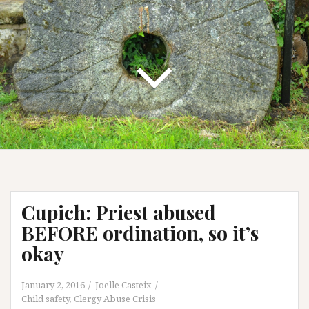
Cupich: Priest abused
BEFORE ordination, so it’s
okay
January 2, 2016
Joelle Casteix
Child safety
,
Clergy Abuse Crisis