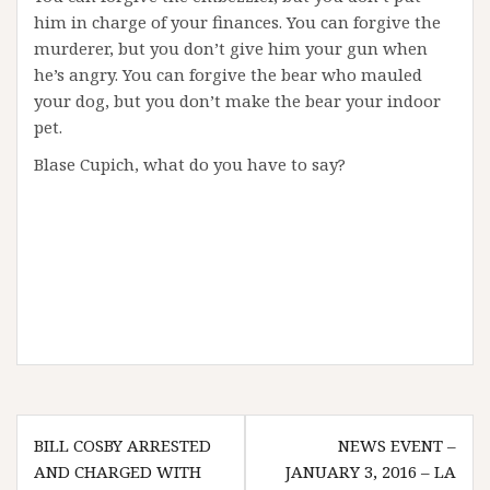
him in charge of your finances. You can forgive the
murderer, but you don’t give him your gun when
he’s angry. You can forgive the bear who mauled
your dog, but you don’t make the bear your indoor
pet.
Blase Cupich, what do you have to say?
Post
BILL COSBY ARRESTED
NEWS EVENT –
navigation
AND CHARGED WITH
JANUARY 3, 2016 – LA