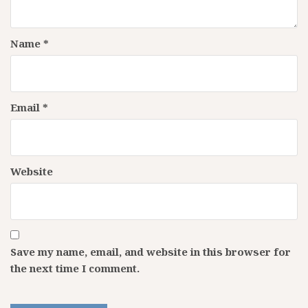
Name
*
Email
*
Website
Save my name, email, and website in this browser for
the next time I comment.