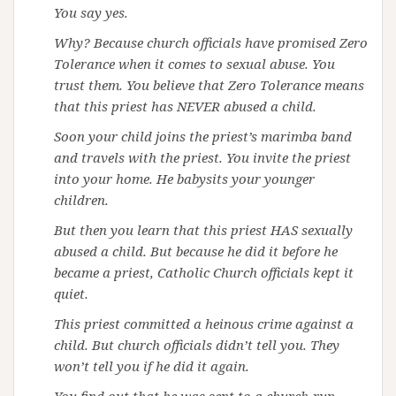
You say yes.
Why? Because church officials have promised Zero
Tolerance when it comes to sexual abuse. You
trust them. You believe that Zero Tolerance means
that this priest has NEVER abused a child.
Soon your child joins the priest’s marimba band
and travels with the priest. You invite the priest
into your home. He babysits your younger
children.
But then you learn that this priest HAS sexually
abused a child. But because he did it before he
became a priest, Catholic Church officials kept it
quiet.
This priest committed a heinous crime against a
child. But church officials didn’t tell you. They
won’t tell you if he did it again.
You find out that he was sent to a church-run