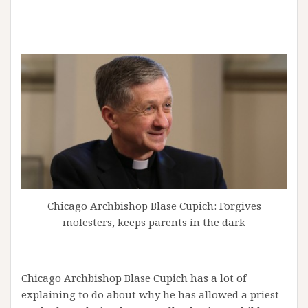
Chicago Archbishop Blase Cupich: Forgives
molesters, keeps parents in the dark
Chicago Archbishop Blase Cupich has a lot of
explaining to do about why he has allowed a priest