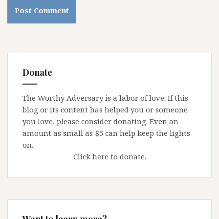
Donate
The Worthy Adversary is a labor of love. If this
blog or its content has helped you or someone
you love, please consider donating. Even an
amount as small as $5 can help keep the lights
on.
Click here to donate.
Want to learn more?