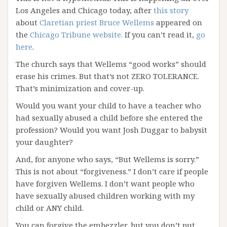
Los Angeles and Chicago today, after
this story
about
Claretian priest Bruce Wellems
appeared on
the
Chicago Tribune website.
If you can’t read it,
go
here
.
The church says that Wellems “good works” should
erase his crimes. But that’s not ZERO TOLERANCE.
That’s minimization and cover-up.
Would you want your child to have a teacher who
had sexually abused a child before she entered the
profession? Would you want Josh Duggar to babysit
your daughter?
And, for anyone who says, “But Wellems is sorry.”
This is not about “forgiveness.” I don’t care if people
have forgiven Wellems. I don’t want people who
have sexually abused children working with my
child or ANY child.
You can forgive the embezzler, but you don’t put