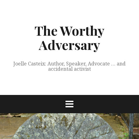
Skip
to
content
The Worthy
Adversary
Joelle Casteix: Author, Speaker, Advocate … and
accidental activist