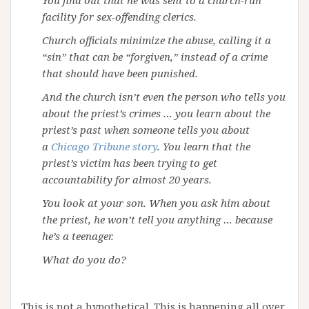
facility for sex-offending clerics.
Church officials minimize the abuse, calling it a
“sin” that can be “forgiven,” instead of a crime
that should have been punished.
And the church isn’t even the person who tells you
about the priest’s crimes … you learn about the
priest’s past when someone tells you about
a
Chicago Tribune story
. You learn that the
priest’s victim has been trying to get
accountability for almost 20 years.
You look at your son. When you ask him about
the priest, he won’t tell you anything … because
he’s a teenager.
What do you do?
This is not a hypothetical. This is happening all over