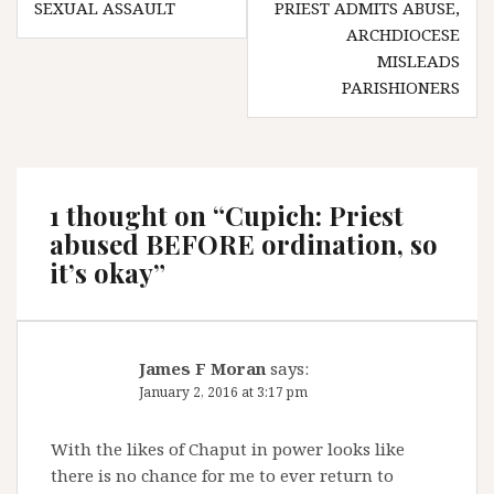
SEXUAL ASSAULT
PRIEST ADMITS ABUSE,
ARCHDIOCESE
MISLEADS
PARISHIONERS
1 thought on “
Cupich: Priest
abused BEFORE ordination, so
it’s okay
”
James F Moran
says:
January 2, 2016 at 3:17 pm
With the likes of Chaput in power looks like
there is no chance for me to ever return to