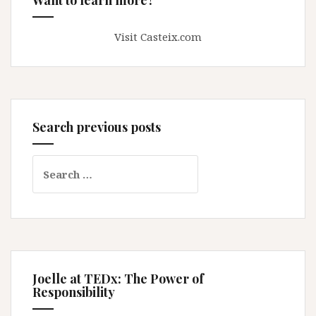
Visit Casteix.com
Search previous posts
Search
for:
Joelle at TEDx: The Power of
Responsibility