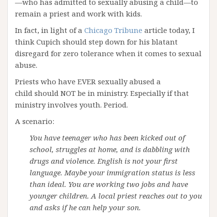
—who has admitted to sexually abusing a child—to
remain a priest and work with kids.
In fact, in light of a
Chicago Tribune
article today, I
think Cupich should step down for his blatant
disregard for zero tolerance when it comes to sexual
abuse.
Priests who have EVER sexually abused a
child should NOT be in ministry. Especially if that
ministry involves youth. Period.
A scenario:
You have teenager who has been kicked out of
school, struggles at home, and is dabbling with
drugs and violence. English is not your first
language. Maybe your immigration status is less
than ideal. You are working two jobs and have
younger children. A local priest reaches out to you
and asks if he can help your son.