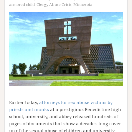
armored child
,
Clergy Abuse Crisis
,
Minnesota
Earlier today,
attorneys for sex abuse victims by
priests and monks
at a prestigious Benedictine high
school, university, and abbey released hundreds of
pages of documents that show a decades-long cover-
up of the sexual abuse of children and university