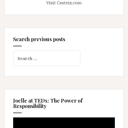
Visit Casteix.com
Search previous posts
Search
for:
Joelle at TEDx: The Power of
Responsibility