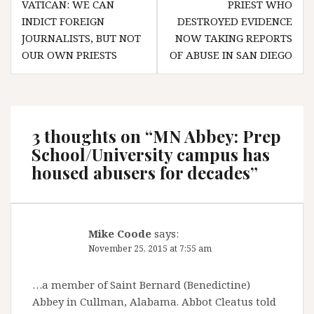
VATICAN: WE CAN
PRIEST WHO
navigation
INDICT FOREIGN
DESTROYED EVIDENCE
JOURNALISTS, BUT NOT
NOW TAKING REPORTS
OUR OWN PRIESTS
OF ABUSE IN SAN DIEGO
3 thoughts on “
MN Abbey: Prep
School/University campus has
housed abusers for decades
”
Mike Coode
says:
November 25, 2015 at 7:55 am
…a member of Saint Bernard (Benedictine)
Abbey in Cullman, Alabama. Abbot Cleatus told