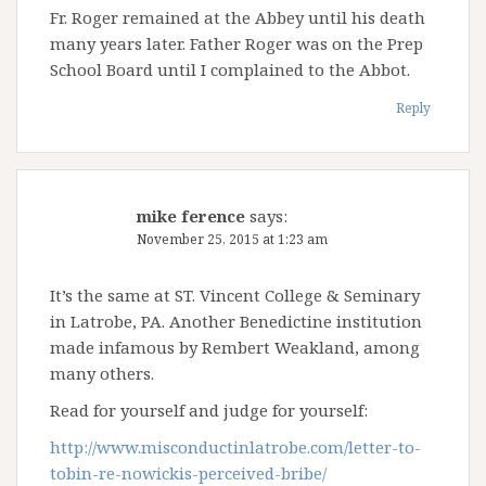
Fr. Roger remained at the Abbey until his death
many years later. Father Roger was on the Prep
School Board until I complained to the Abbot.
Reply
mike ference
says:
November 25, 2015 at 1:23 am
It’s the same at ST. Vincent College & Seminary
in Latrobe, PA. Another Benedictine institution
made infamous by Rembert Weakland, among
many others.
Read for yourself and judge for yourself:
http://www.misconductinlatrobe.com/letter-to-
tobin-re-nowickis-perceived-bribe/