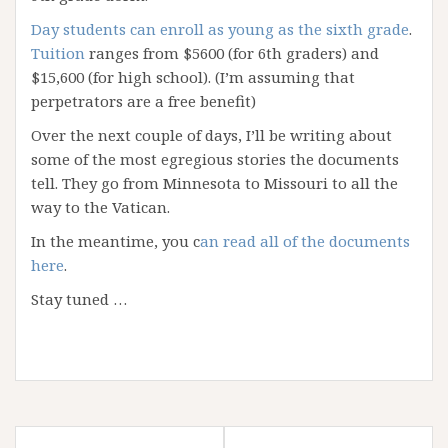
Day students can enroll as young as the sixth grade
.
Tuition
ranges from $5600 (for 6th graders) and
$15,600 (for high school). (I’m assuming that
perpetrators are a free benefit)
Over the next couple of days, I’ll be writing about
some of the most egregious stories the documents
tell. They go from Minnesota to Missouri to all the
way to the Vatican.
In the meantime, you c
an read all of the documents
here
.
Stay tuned …
Post