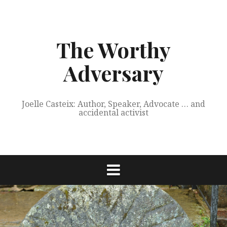
Skip
to
content
The Worthy
Adversary
Joelle Casteix: Author, Speaker, Advocate … and
accidental activist