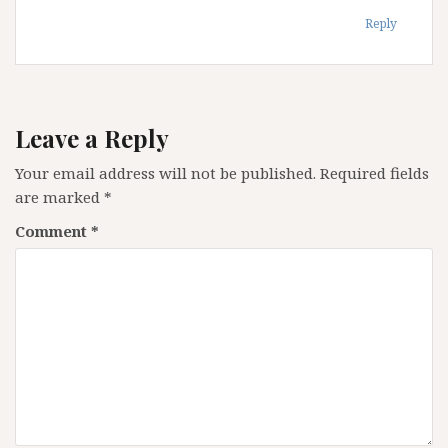
Reply
Leave a Reply
Your email address will not be published.
Required fields
are marked
*
Comment
*