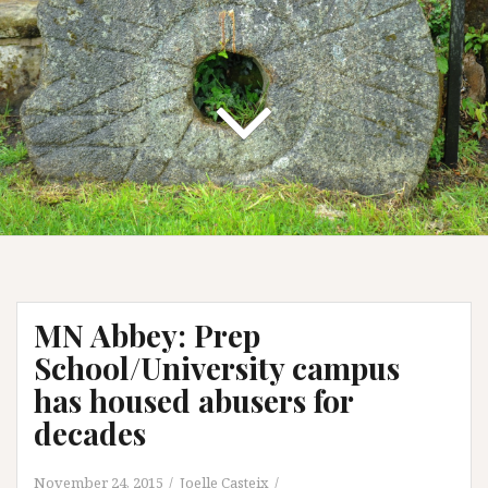
MN Abbey: Prep
School/University campus
has housed abusers for
decades
November 24, 2015
Joelle Casteix