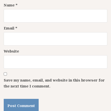
Name
*
Email
*
Website
Save my name, email, and website in this browser for
the next time I comment.