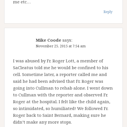
me etc…
Reply
Mike Coode
says:
November 25, 2015 at 7:54 am
I was abused by Fr. Roger Lott, a member of
SaCleatus told me he would be confined to his
cell. Sometime later, a reporter called me and
said he had been advised that Fr. Roger was
going into Cullman to rehab alone. I went down
to Cullman with the reporter and observed Fr.
Roger at the hospital. I felt like the child again,
so intimidated, so humiliated! We followed Fr.
Roger back to Saint Bernard, making sure he
didn’t make any more stops.