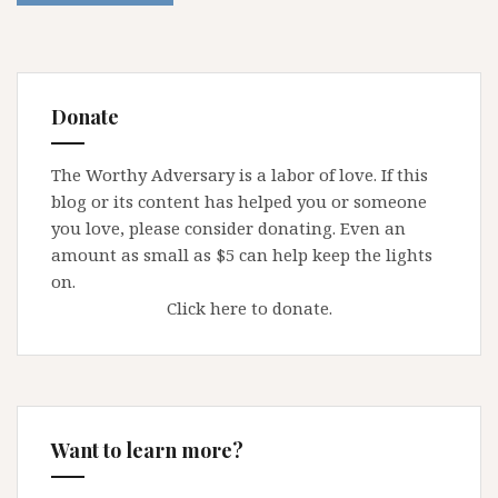
Donate
The Worthy Adversary is a labor of love. If this
blog or its content has helped you or someone
you love, please consider donating. Even an
amount as small as $5 can help keep the lights
on.
Click here to donate.
Want to learn more?