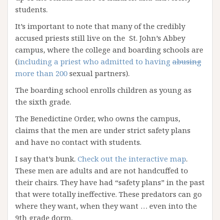
students.
It’s important to note that many of the credibly
accused priests still live on the St. John’s Abbey
campus, where the college and boarding schools are
(
including a priest who admitted to having
abusing
more than 200
sexual partners).
The boarding school enrolls children as young as
the sixth grade.
The Benedictine Order, who owns the campus,
claims that the men are under strict safety plans
and have no contact with students.
I say that’s bunk.
Check out the interactive map
.
These men are adults and are not handcuffed to
their chairs. They have had “safety plans” in the past
that were totally ineffective. These predators can go
where they want, when they want … even into the
9th grade dorm.