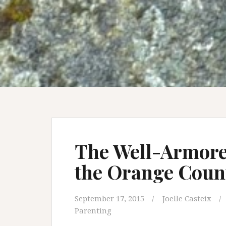
The Well-Armored
the Orange Count
September 17, 2015
Joelle Casteix
Parenting