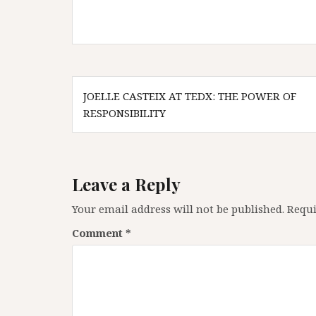
Post
JOELLE CASTEIX AT TEDX: THE POWER OF
navigation
RESPONSIBILITY
Leave a Reply
Your email address will not be published.
Requi
Comment
*