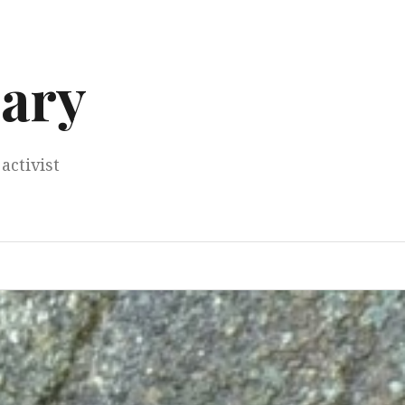
ary
activist