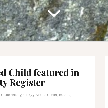
 Child featured in
y Register
Child safety
,
Clergy Abuse Crisis
,
media
,