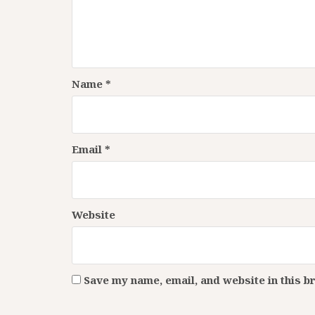
Name
*
Email
*
Website
Save my name, email, and website in this b