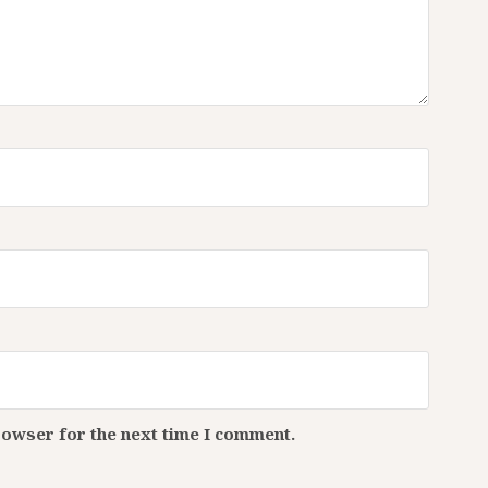
rowser for the next time I comment.