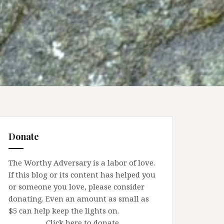
Donate
The Worthy Adversary is a labor of love.
If this blog or its content has helped you
or someone you love, please consider
donating. Even an amount as small as
$5 can help keep the lights on.
Click here to donate.