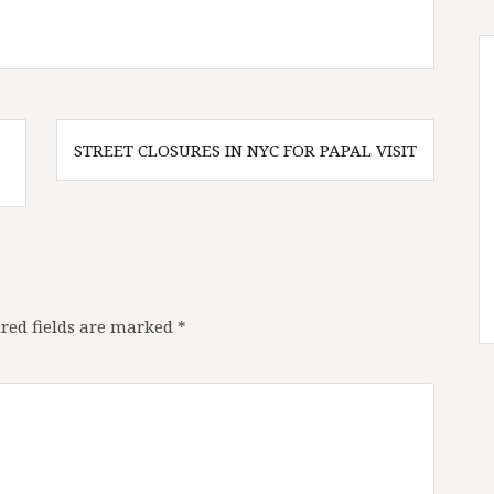
STREET CLOSURES IN NYC FOR PAPAL VISIT
red fields are marked
*