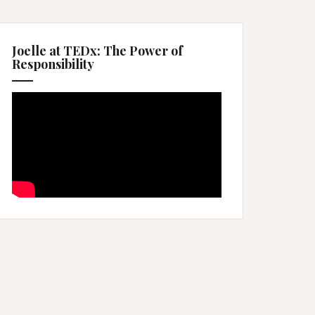
Joelle at TEDx: The Power of
Responsibility