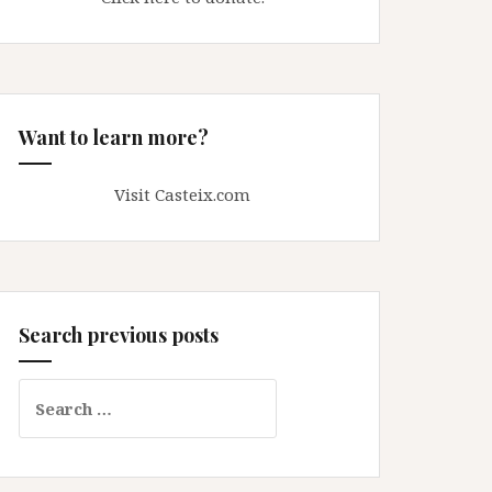
Want to learn more?
Visit Casteix.com
Search previous posts
Search
for: