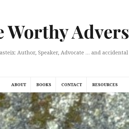
e Worthy Advers
Casteix: Author, Speaker, Advocate … and accidental 
ABOUT
BOOKS
CONTACT
RESOURCES