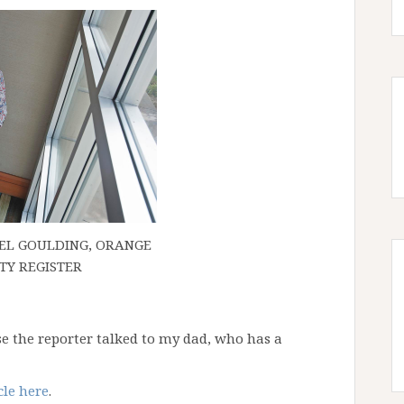
AEL GOULDING, ORANGE
TY REGISTER
use the reporter talked to my dad, who has a
cle here
.