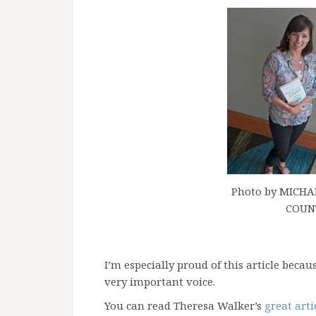
Photo by MICH
COUN
I’m especially proud of this article beca
very important voice.
You can read Theresa Walker’s
great arti