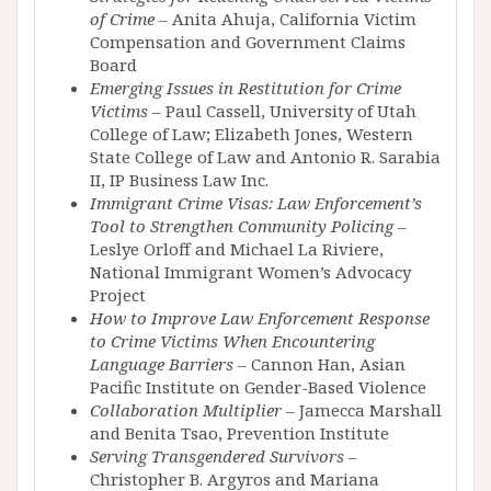
of Crime
– Anita Ahuja, California Victim
Compensation and Government Claims
Board
Emerging Issues in Restitution for Crime
Victims
– Paul Cassell, University of Utah
College of Law; Elizabeth Jones, Western
State College of Law and Antonio R. Sarabia
II, IP Business Law Inc.
Immigrant Crime Visas: Law Enforcement’s
Tool to Strengthen Community Policing
–
Leslye Orloff and Michael La Riviere,
National Immigrant Women’s Advocacy
Project
How to Improve Law Enforcement Response
to Crime Victims When Encountering
Language Barriers
– Cannon Han, Asian
Pacific Institute on Gender-Based Violence
Collaboration Multiplier
– Jamecca Marshall
and Benita Tsao, Prevention Institute
Serving Transgendered Survivors
–
Christopher B. Argyros and Mariana