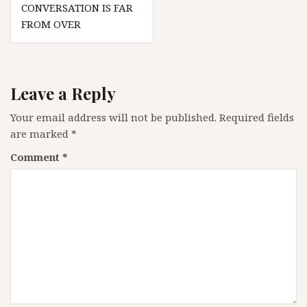
CONVERSATION IS FAR
FROM OVER
Leave a Reply
Your email address will not be published.
Required fields
are marked
*
Comment
*