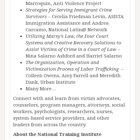
Marroquin, Anti-Violence Project
Strategies for Serving Immigrant Crime
Survivors
– Cecelia Friedman Levin, ASISTA
Immigration Assistance and Andrea
Carcamo, National Latin@ Network
Utilizing Marsy’s Law, the Four Court
Systems and Creative Recovery Solutions to
Assist Victims of Crime in a Court of Law
–
Nina Salarno Ashford and Harriet Salarno
The Organization, Operation and
Victimization Process of Labor Trafficking
–
Colleen Owens, Amy Farrell and Meredith
Dank, Urban Institute
Many More…
Connect with and learn from victim advocates,
counselors, program managers, attorneys, social
workers, psychologists, researchers, nurses,
system-based service providers, and other
leaders from across the country.
About the National Training Institute