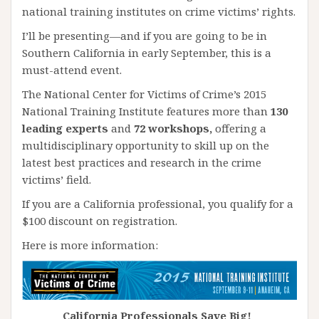
national training institutes on crime victims’ rights.
I’ll be presenting—and if you are going to be in
Southern California in early September, this is a
must-attend event.
The National Center for Victims of Crime’s 2015
National Training Institute features more than
130
leading experts
and
72 workshops,
offering a
multidisciplinary opportunity to skill up on the
latest best practices and research in the crime
victims’ field.
If you are a California professional, you qualify for a
$100 discount on registration.
Here is more information:
California Professionals Save Big!