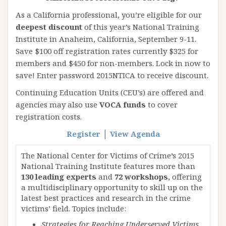
As a California professional, you’re eligible for our
deepest discount
of this year’s National Training
Institute in Anaheim, California, September 9-11.
Save $100 off registration rates currently $325 for
members and $450 for non-members. Lock in now to
save! Enter password 2015NTICA to receive discount.
Continuing Education Units (CEU’s) are offered and
agencies may also use
VOCA funds
to cover
registration costs.
Register
│
View Agenda
The National Center for Victims of Crime’s 2015
National Training Institute features more than
130 leading experts
and
72 workshops,
offering
a multidisciplinary opportunity to skill up on the
latest best practices and research in the crime
victims’ field. Topics include:
Strategies for Reaching Underserved Victims