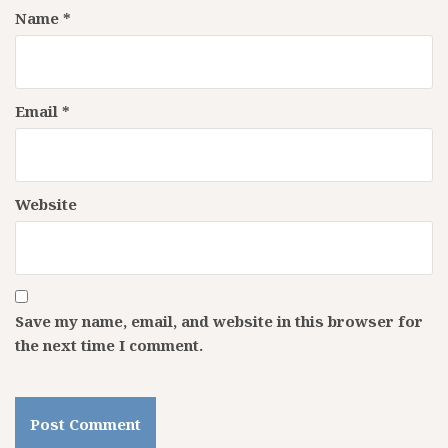
Name
*
Email
*
Website
Save my name, email, and website in this browser for
the next time I comment.