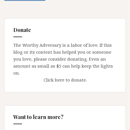
Donate
The Worthy Adversary is a labor of love. If this
blog or its content has helped you or someone
you love, please consider donating. Even an
amount as small as $5 can help keep the lights
on.
Click here to donate.
Want to learn more?