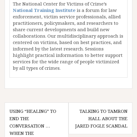
The National Center for Victims of Crime’s
National Training Institute
is a forum for law
enforcement, victim service professionals, allied
practitioners, policymakers, and researchers to
share current developments and build new
collaborations. Our multidisciplinary approach is
centered on victims, based on best practices, and
informed by the latest research. Sessions
highlight practical information to better support
services for the wide range of people victimized
by all types of crimes.
Post
USING “HEALING” TO
TALKING TO TAMRON
navigation
END THE
HALL ABOUT THE
CONVERSATION …
JARED FOGLE SCANDAL
WHEN THE