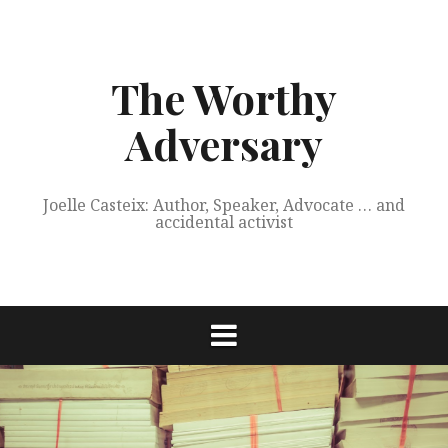
Skip
to
content
The Worthy
Adversary
Joelle Casteix: Author, Speaker, Advocate … and
accidental activist