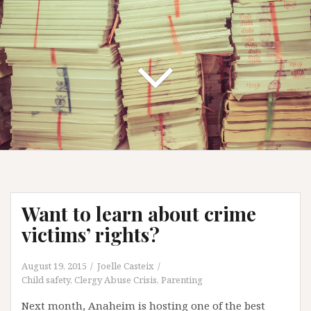
Want to learn about crime
victims’ rights?
August 19, 2015
Joelle Casteix
Child safety
,
Clergy Abuse Crisis
,
Parenting
Next month, Anaheim is hosting one of the best