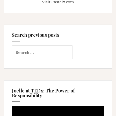
Visit Casteix.com
Search previous posts
Search
for:
Joelle at TEDx: The Power of
Responsibility