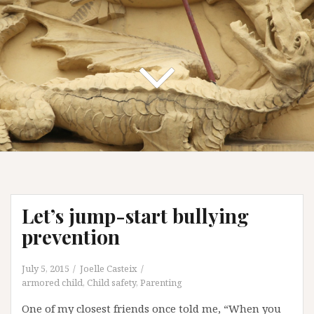
Let’s jump-start bullying
prevention
July 5, 2015
Joelle Casteix
armored child
,
Child safety
,
Parenting
One of my closest friends once told me, “When you