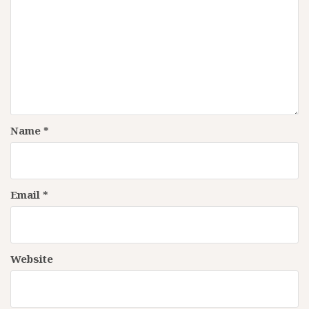
Name
*
Email
*
Website