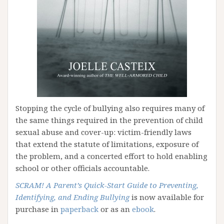
Stopping the cycle of bullying also requires many of
the same things required in the prevention of child
sexual abuse and cover-up: victim-friendly laws
that extend the statute of limitations, exposure of
the problem, and a concerted effort to hold enabling
school or other officials accountable.
SCRAM!
A Parent’s Quick-Start Guide to Preventing,
Identifying, and Ending Bullying
is now available for
purchase in
paperback
or as an
ebook
.