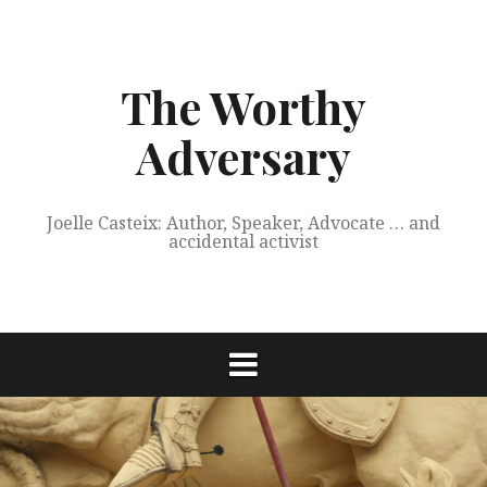
Skip
to
content
The Worthy
Adversary
Joelle Casteix: Author, Speaker, Advocate … and
accidental activist