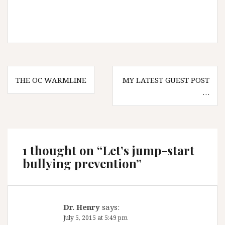
Post
THE OC WARMLINE
MY LATEST GUEST POST
navigation
…
1 thought on “
Let’s jump-start
bullying prevention
”
Dr. Henry
says:
July 5, 2015 at 5:49 pm