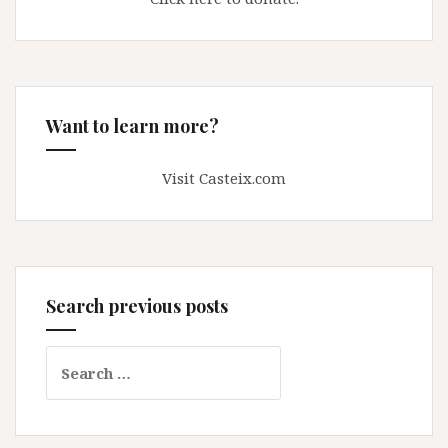
Want to learn more?
Visit Casteix.com
Search previous posts
Search
for: