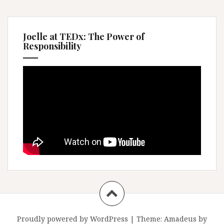
Joelle at TEDx: The Power of
Responsibility
Proudly powered by WordPress
|
Theme:
Amadeus
by