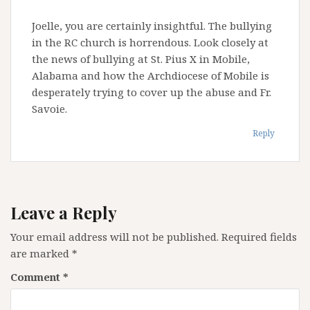
Joelle, you are certainly insightful. The bullying
in the RC church is horrendous. Look closely at
the news of bullying at St. Pius X in Mobile,
Alabama and how the Archdiocese of Mobile is
desperately trying to cover up the abuse and Fr.
Savoie.
Reply
Leave a Reply
Your email address will not be published.
Required fields
are marked
*
Comment
*