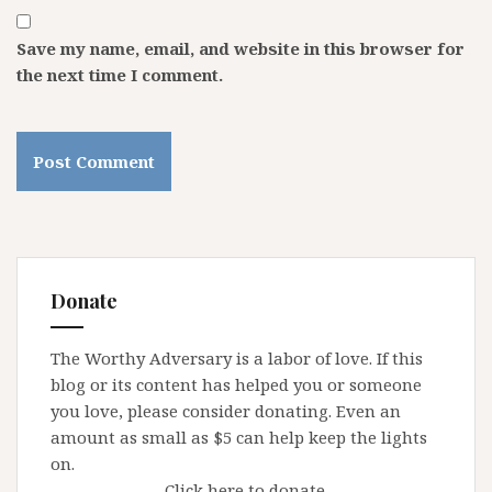
Save my name, email, and website in this browser for
the next time I comment.
Donate
The Worthy Adversary is a labor of love. If this
blog or its content has helped you or someone
you love, please consider donating. Even an
amount as small as $5 can help keep the lights
on.
Click here to donate.