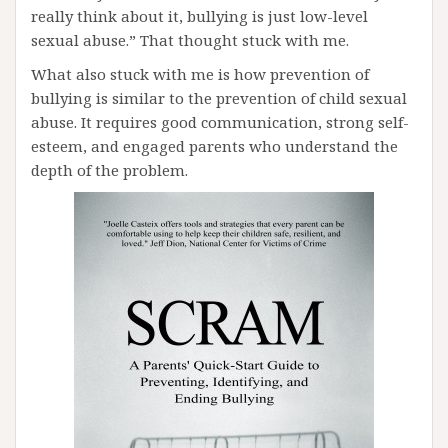
really think about it, bullying is just low-level
sexual abuse.” That thought stuck with me.
What also stuck with me is how prevention of
bullying is similar to the prevention of child sexual
abuse. It requires good communication, strong self-
esteem, and engaged parents who understand the
depth of the problem.