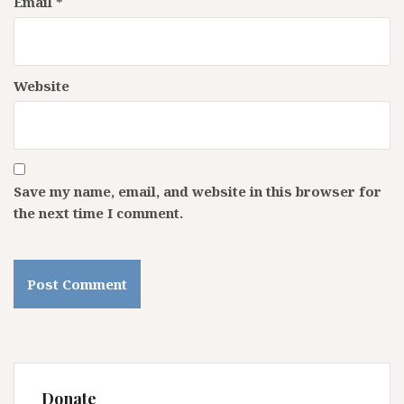
Email
*
Website
Save my name, email, and website in this browser for
the next time I comment.
Donate