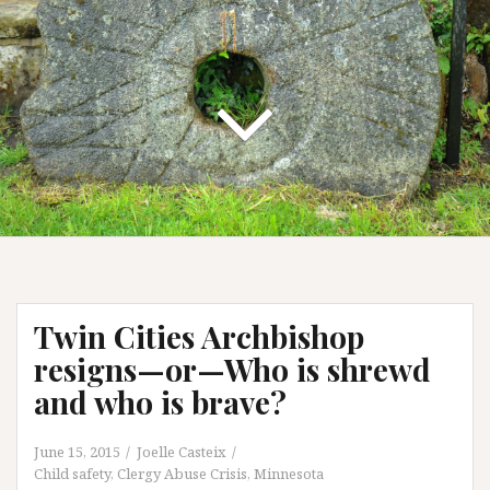
Twin Cities Archbishop
resigns—or—Who is shrewd
and who is brave?
June 15, 2015
Joelle Casteix
Child safety
,
Clergy Abuse Crisis
,
Minnesota