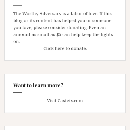
The Worthy Adversary is a labor of love. If this
blog or its content has helped you or someone
you love, please consider donating. Even an
amount as small as $5 can help keep the lights
on.
Click here to donate.
Want to learn more?
Visit Casteix.com