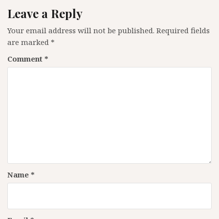
Leave a Reply
Your email address will not be published.
Required fields
are marked
*
Comment
*
Name
*