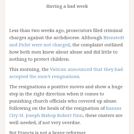
Having a bad week
Less than two weeks ago, prosecutors filed criminal
charges against the archdiocese. Although
Nienstedt
and Piché were not charged
, the complaint outlined
how both men knew about abuse and did little to
nothing to protect children.
This morning, the
Vatican announced that they had
accepted the men’s resignations
.
The resignations a positive moves and show a huge
step in the right direction when it comes to
punishing church officials who covered up abuse.
Following on the heals of the resignation of
Kansas
City-St. Joseph Bishop Robert Finn
, these ousters are
well-needed, if not very overdue.
But Francis is not a brave reformer.