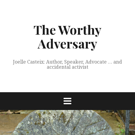
Skip
to
content
The Worthy
Adversary
Joelle Casteix: Author, Speaker, Advocate … and
accidental activist