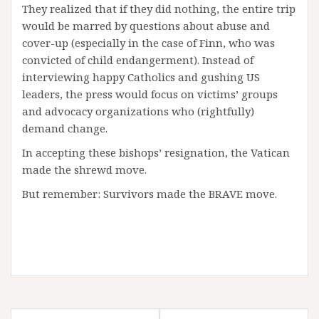
They realized that if they did nothing, the entire trip
would be marred by questions about abuse and
cover-up (especially in the case of Finn, who was
convicted of child endangerment). Instead of
interviewing happy Catholics and gushing US
leaders, the press would focus on victims’ groups
and advocacy organizations who (rightfully)
demand change.
In accepting these bishops’ resignation, the Vatican
made the shrewd move.
But remember: Survivors made the BRAVE move.