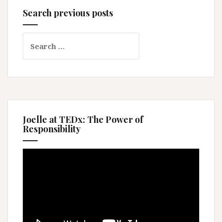
Search previous posts
Search
for:
Joelle at TEDx: The Power of
Responsibility