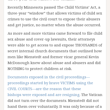
Recently Minnesota passed The Child Victims’ Act, a
three-year “window” that allows victims of child sex
crimes to use the civil court to expose their abusers
and get justice, no matter when the abuse occurred.
As more and more victims came forward to file child
sex abuse and cover-up lawsuits, their attorneys
were able to get access to and expose THOUSANDS of
secret internal church documents that outlined how
men like Nienstedt and former vicar general Kevin
McDonough knew about abuse and abusers and did
NOTHING to protect children at risk.
Documents exposed in the civil proceedings—
proceedings started by brave VICTIMS using the
CIVIL COURTS—are the reason that these
bishops were exposed and are resigning
. The Vatican
did not turn over the documents. Nienstedt did not
hand them over voluntarily. It was only because of a