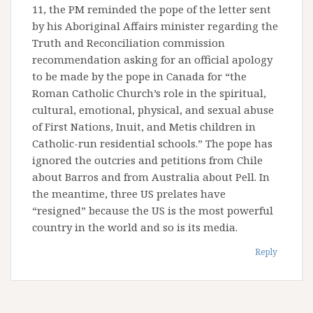
11, the PM reminded the pope of the letter sent
by his Aboriginal Affairs minister regarding the
Truth and Reconciliation commission
recommendation asking for an official apology
to be made by the pope in Canada for “the
Roman Catholic Church’s role in the spiritual,
cultural, emotional, physical, and sexual abuse
of First Nations, Inuit, and Metis children in
Catholic-run residential schools.” The pope has
ignored the outcries and petitions from Chile
about Barros and from Australia about Pell. In
the meantime, three US prelates have
“resigned” because the US is the most powerful
country in the world and so is its media.
Reply