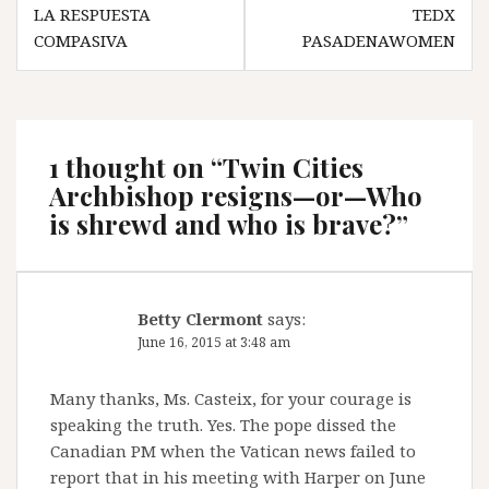
Post
LA RESPUESTA
TEDX
navigation
COMPASIVA
PASADENAWOMEN
1 thought on “
Twin Cities
Archbishop resigns—or—Who
is shrewd and who is brave?
”
Betty Clermont
says:
June 16, 2015 at 3:48 am
Many thanks, Ms. Casteix, for your courage is
speaking the truth. Yes. The pope dissed the
Canadian PM when the Vatican news failed to
report that in his meeting with Harper on June