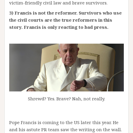
victim-friendly civil law and brave survivors.
3) Francis is not the reformer. Survivors who use
the civil courts are the true reformers in this
story. Francis is only reacting to bad press.
Shrewd? Yes. Brave? Nah, not really.
Pope Francis is coming to the US later this year. He
and his astute PR team saw the writing on the wall.