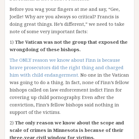
Before you wag your fingers at me and say, “Gee,
Joelle! Why are you always so critical? Francis is
doing great things. He’s different,” we need to take
note of some very important facts:
1)
The Vatican was not the group that exposed the
wrongdoing of these bishops.
The ONLY reason we know about Finn is because
brave prosecutors did the right thing and charged
him with child endangerment.
No one in the Vatican
was going to do a thing. In fact, none of Finn’s fellow
bishops called on law enforcement indict Finn for
covering up child pornography. Even after the
conviction, Finn’s fellow bishops said nothing in
support of the victims.
2)
The only reason we know about the scope and
scale of crimes in Minnesota is because of their
three-year civil window for victims.