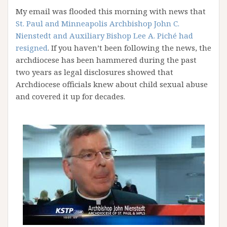
My email was flooded this morning with news that
St. Paul and Minneapolis Archbishop John C.
Nienstedt and Auxiliary Bishop Lee A. Piché had
resigned
. If you haven’t been following the news, the
archdiocese has been hammered during the past
two years as legal disclosures showed that
Archdiocese officials knew about child sexual abuse
and covered it up for decades.