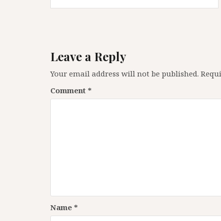
navigation
Leave a Reply
Your email address will not be published.
Requi
Comment
*
Name
*