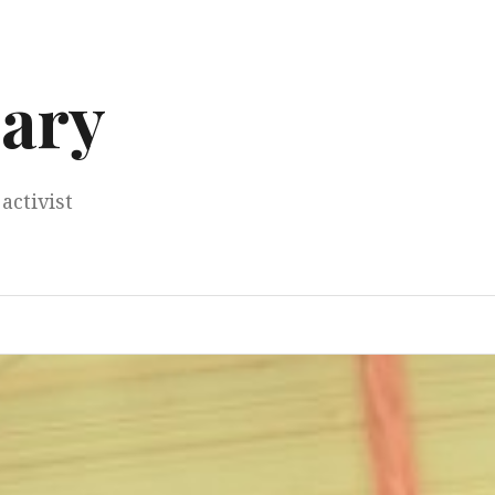
ary
activist