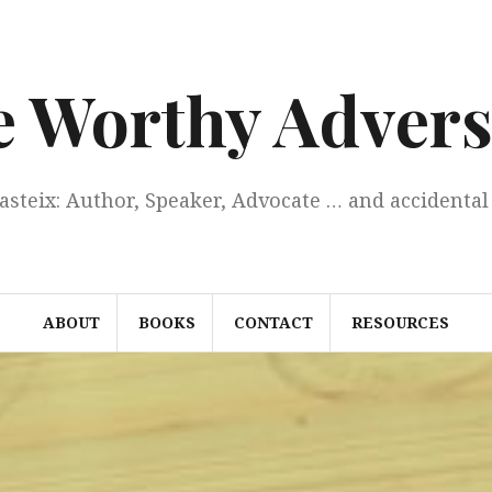
e Worthy Advers
Casteix: Author, Speaker, Advocate … and accidental 
ABOUT
BOOKS
CONTACT
RESOURCES