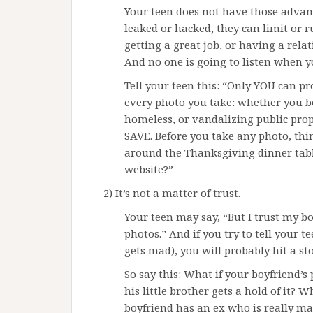
Your teen does not have those advant
leaked or hacked, they can limit or r
getting a great job, or having a rela
And no one is going to listen when y
Tell your teen this: “Only YOU can pr
every photo you take: whether you b
homeless, or vandalizing public pro
SAVE. Before you take any photo, thi
around the Thanksgiving dinner table
website?”
2) It’s not a matter of trust.
Your teen may say, “But I trust my b
photos.” And if you try to tell your t
gets mad), you will probably hit a st
So say this: What if your boyfriend’s
his little brother gets a hold of it? W
boyfriend has an ex who is really m