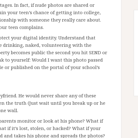
ages. In fact, if nude photos are shared or
uin your teen’s chance of getting into college,
tionship with someone they really care about.
our teen complains.
otect your digital identity. Understand that
e drinking, naked, volunteering with the
perty becomes public the second you hit SEND or
nk to yourself: Would I want this photo passed
 or published on the portal of your school’s
oyfriend. He would never share any of these
een the truth (Just wait until you break up or he
one wall.
 parents monitor or look at his phone? What if
hat if it’s lost, stolen, or hacked? What if your
ad and takes his phone and spreads the photos?