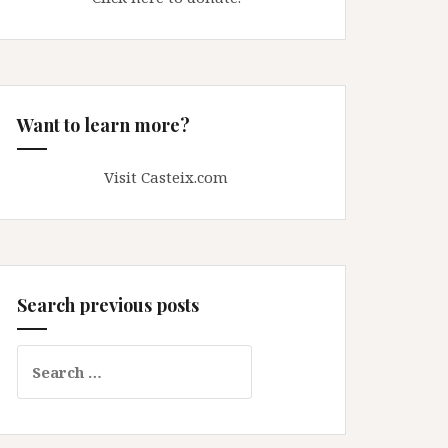
Want to learn more?
Visit Casteix.com
Search previous posts
Search
for: