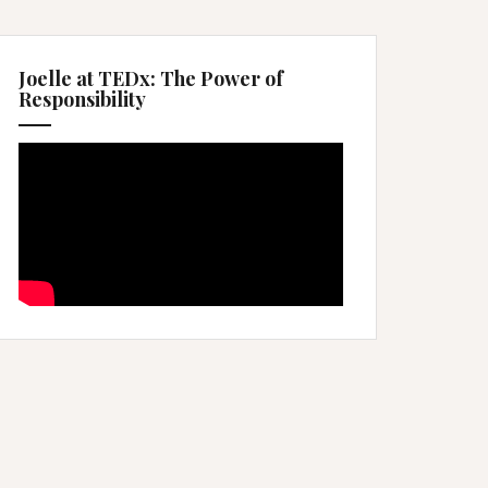
Joelle at TEDx: The Power of
Responsibility