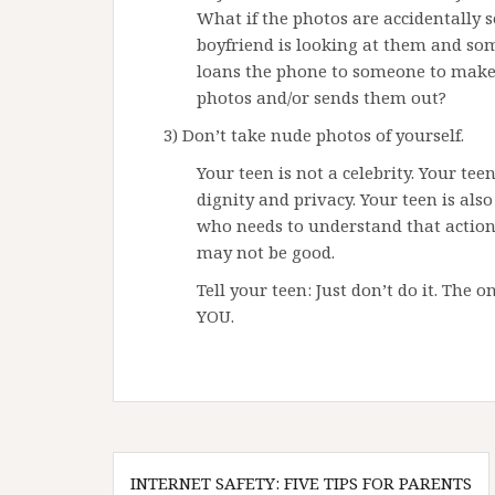
What if the photos are accidentally 
boyfriend is looking at them and som
loans the phone to someone to make a
photos and/or sends them out?
3) Don’t take nude photos of yourself.
Your teen is not a celebrity. Your te
dignity and privacy. Your teen is al
who needs to understand that actio
may not be good.
Tell your teen: Just don’t do it. The 
YOU.
Post
INTERNET SAFETY: FIVE TIPS FOR PARENTS