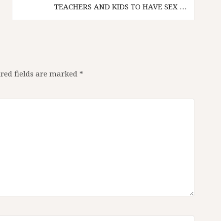
TEACHERS AND KIDS TO HAVE SEX …
red fields are marked
*