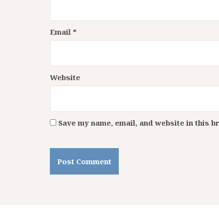
Email
*
Website
Save my name, email, and website in this b