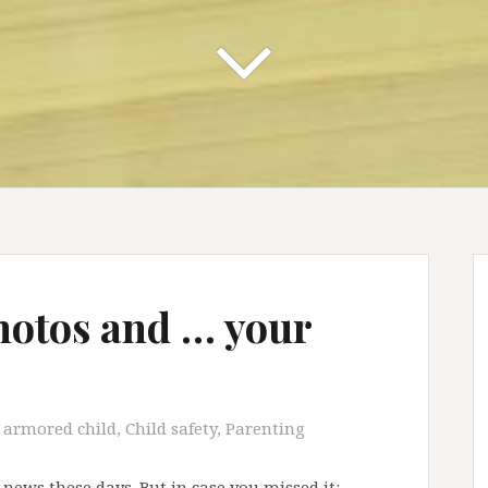
hotos and … your
armored child
,
Child safety
,
Parenting
 news these days. But in case you missed it: