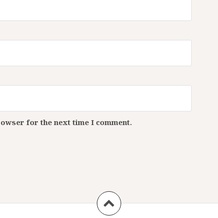
rowser for the next time I comment.