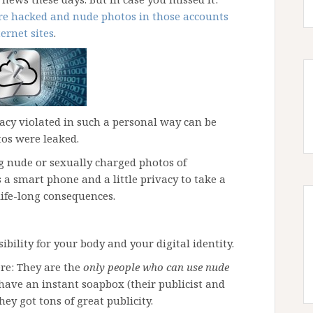
ere hacked and nude photos in those accounts
ernet sites
.
acy violated in such a personal way can be
tos were leaked.
ing nude or sexually charged photos of
s a smart phone and a little privacy to take a
life-long consequences.
sibility for your body and your digital identity.
re: They are the
only people who can use nude
have an instant soapbox (their publicist and
hey got tons of great publicity.