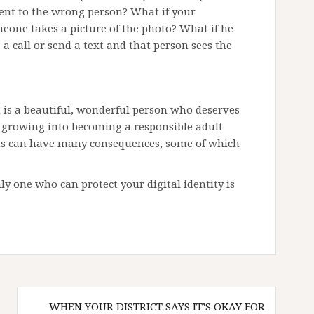
sent to the wrong person? What if your
eone takes a picture of the photo? What if he
 call or send a text and that person sees the
en is a beautiful, wonderful person who deserves
so growing into becoming a responsible adult
ns can have many consequences, some of which
only one who can protect your digital identity is
WHEN YOUR DISTRICT SAYS IT’S OKAY FOR