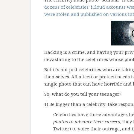
dozens of celebrities’ iCloud accounts w
were stolen and published on various int
Hacking is a crime, and having your priv
devastating to the celebrities whose pho
But it’s not just celebrities who are tak
themselves. All a teen or preteen needs i
single photo that can have horrible and 
So, what do you tell your teenager?
1) Be bigger than a celebrity: take respon
Celebrities have three advantages he
photos to advance their careers,
they 
Twitter) to voice their outrage, and t