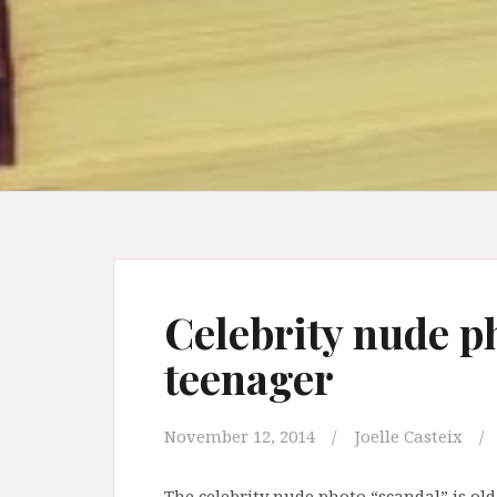
Celebrity nude p
teenager
November 12, 2014
Joelle Casteix
The celebrity nude photo “scandal” is old