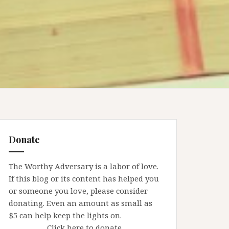
Donate
The Worthy Adversary is a labor of love.
If this blog or its content has helped you
or someone you love, please consider
donating. Even an amount as small as
$5 can help keep the lights on.
Click here to donate.