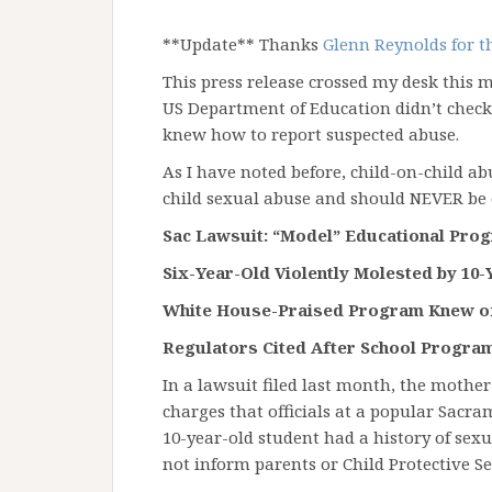
**Update** Thanks
Glenn Reynolds for 
This press release crossed my desk this 
US Department of Education didn’t chec
knew how to report suspected abuse.
As I have noted before, child-on-child ab
child sexual abuse and should NEVER be 
Sac Lawsuit: “Model” Educational Pro
Six-Year-Old Violently Molested by 10-
White House-Praised Program Knew of
Regulators Cited After School Program
In a lawsuit filed last month, the mother
charges that officials at a popular Sacr
10-year-old student had a history of sexu
not inform parents or Child Protective Se