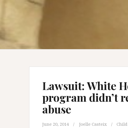
Lawsuit: White 
program didn’t re
abuse
June 20, 2014
Joelle Casteix
Child