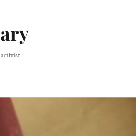
ary
activist