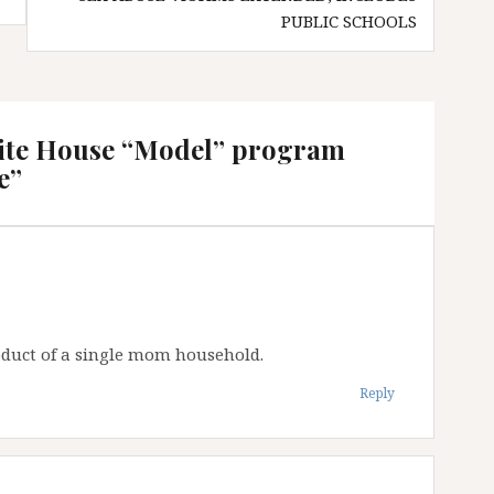
PUBLIC SCHOOLS
ite House “Model” program
e
”
product of a single mom household.
Reply