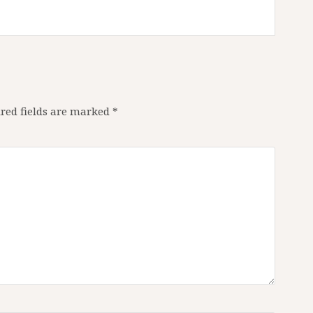
red fields are marked
*