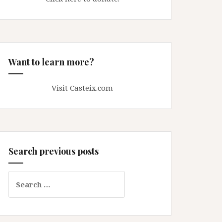
Want to learn more?
Visit Casteix.com
Search previous posts
Search
for: