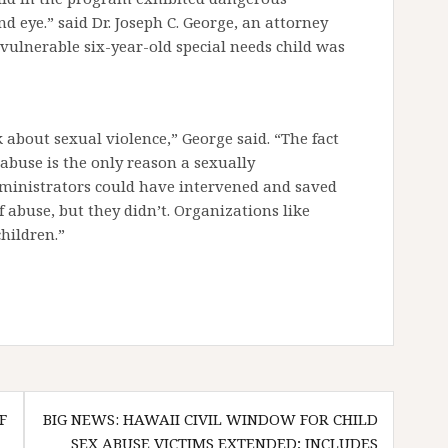
 eye.” said Dr. Joseph C. George, an attorney
y vulnerable six-year-old special needs child was
alk about sexual violence,” George said. “The fact
 abuse is the only reason a sexually
ministrators could have intervened and saved
 abuse, but they didn’t. Organizations like
hildren.”
F
BIG NEWS: HAWAII CIVIL WINDOW FOR CHILD
SEX ABUSE VICTIMS EXTENDED; INCLUDES