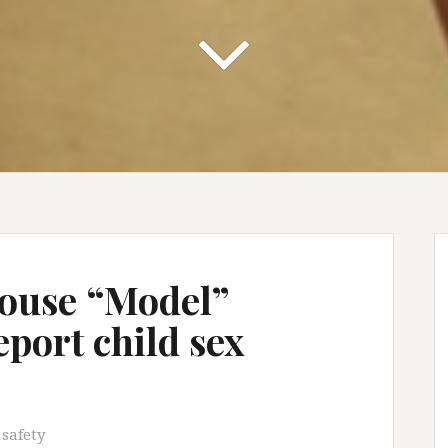
House “Model”
port child sex
 safety