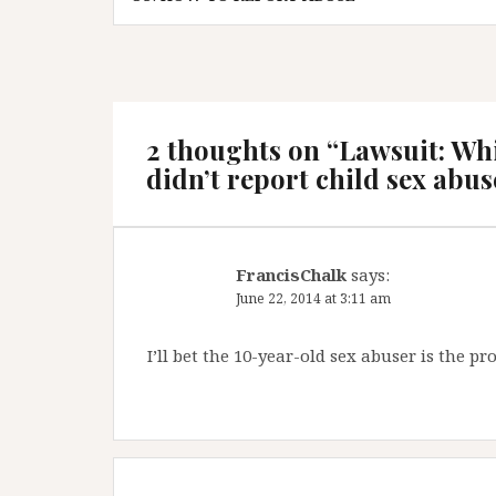
2 thoughts on “
Lawsuit: Wh
didn’t report child sex abus
FrancisChalk
says:
June 22, 2014 at 3:11 am
I’ll bet the 10-year-old sex abuser is the 