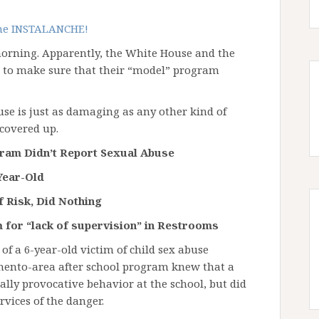
the INSTALANCHE!
morning. Apparently, the White House and the
k to make sure that their “model” program
use is just as damaging as any other kind of
covered up.
gram Didn’t Report Sexual Abuse
Year-Old
 Risk, Did Nothing
 for “lack of supervision” in Restrooms
 of a 6-year-old victim of child sex abuse
amento-area after school program knew that a
ally provocative behavior at the school, but did
rvices of the danger.