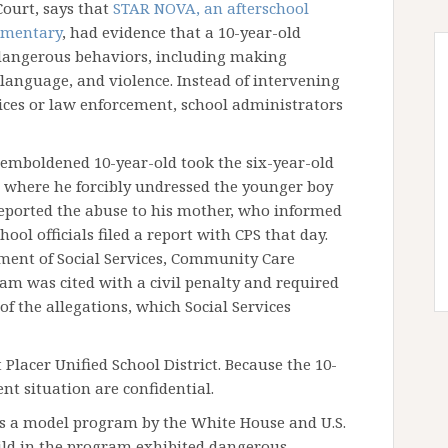
Court, says that
STAR NOVA, an afterschool
ementary
, had evidence that a 10-year-old
dangerous behaviors, including making
 language, and violence. Instead of intervening
ices or law enforcement, school administrators
 emboldened 10-year-old took the six-year-old
, where he forcibly undressed the younger boy
reported the abuse to his mother, who informed
hool officials filed a report with CPS that day.
tment of Social Services, Community Care
am was cited with a civil penalty and required
f the allegations, which Social Services
Placer Unified School District. Because the 10-
ent situation are confidential.
as a model program by the White House and U.S.
ild in the program exhibited dangerous