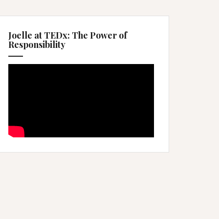
Joelle at TEDx: The Power of
Responsibility