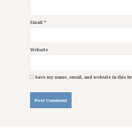
Email
*
Website
Save my name, email, and website in this b