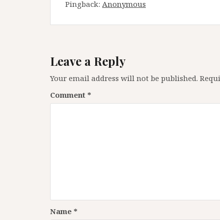
Pingback:
Anonymous
Leave a Reply
Your email address will not be published.
Requi
Comment
*
Name
*