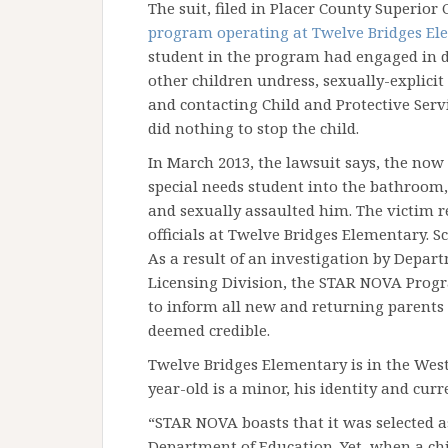
The suit, filed in Placer County Superior 
program operating at Twelve Bridges El
student in the program had engaged in 
other children undress, sexually-explicit
and contacting Child and Protective Serv
did nothing to stop the child.
In March 2013, the lawsuit says, the now
special needs student into the bathroom
and sexually assaulted him. The victim 
officials at Twelve Bridges Elementary. Sc
As a result of an investigation by Depar
Licensing Division, the STAR NOVA Progr
to inform all new and returning parents o
deemed credible.
Twelve Bridges Elementary is in the West 
year-old is a minor, his identity and curr
“STAR NOVA boasts that it was selected 
Department of Education. Yet, when a ch