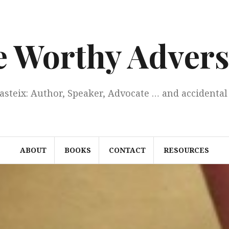
e Worthy Advers
Casteix: Author, Speaker, Advocate … and accidental 
ABOUT
BOOKS
CONTACT
RESOURCES