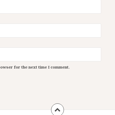
rowser for the next time I comment.