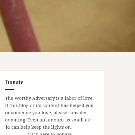
Donate
The Worthy Adversary is a labor of love.
If this blog or its content has helped you
or someone you love, please consider
donating. Even an amount as small as
$5 can help keep the lights on.
Click here to donate.