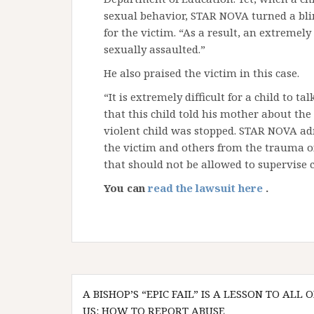
sexual behavior, STAR NOVA turned a blind
for the victim. “As a result, an extremel
sexually assaulted.”
He also praised the victim in this case.
“It is extremely difficult for a child to t
that this child told his mother about the
violent child was stopped. STAR NOVA ad
the victim and others from the trauma of
that should not be allowed to supervise c
You can
read the lawsuit here
.
Post
A BISHOP’S “EPIC FAIL” IS A LESSON TO ALL O
navigation
US: HOW TO REPORT ABUSE