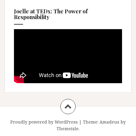
Joelle at TEDx: The Power of
Responsibility
Proudly powered by WordPress
|
Theme:
Amadeus
by
Themeisle.