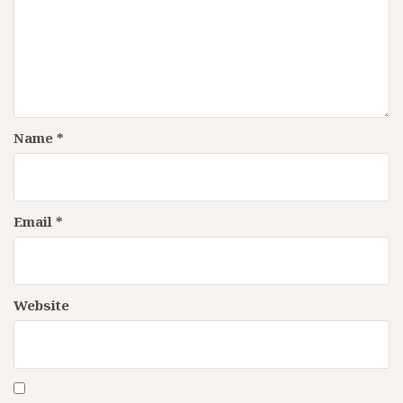
Name
*
Email
*
Website