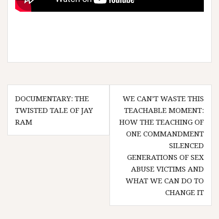
Post
DOCUMENTARY: THE
WE CAN’T WASTE THIS
navigation
TWISTED TALE OF JAY
TEACHABLE MOMENT:
RAM
HOW THE TEACHING OF
ONE COMMANDMENT
SILENCED
GENERATIONS OF SEX
ABUSE VICTIMS AND
WHAT WE CAN DO TO
CHANGE IT