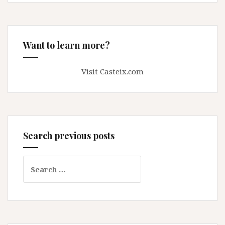
Want to learn more?
Visit Casteix.com
Search previous posts
Search
for: