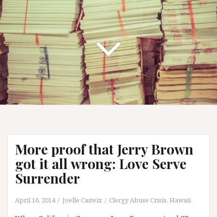
More proof that Jerry Brown
got it all wrong: Love Serve
Surrender
April 16, 2014
Joelle Casteix
Clergy Abuse Crisis
,
Hawaii