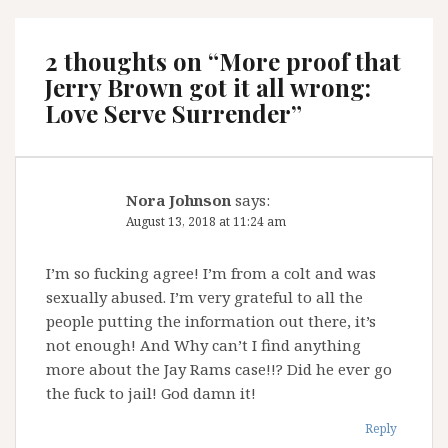
2 thoughts on “
More proof that
Jerry Brown got it all wrong:
Love Serve Surrender
”
Nora Johnson
says:
August 13, 2018 at 11:24 am
I’m so fucking agree! I’m from a colt and was
sexually abused. I’m very grateful to all the
people putting the information out there, it’s
not enough! And Why can’t I find anything
more about the Jay Rams case!!? Did he ever go
the fuck to jail! God damn it!
Reply