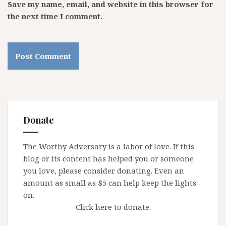
Save my name, email, and website in this browser for
the next time I comment.
Donate
The Worthy Adversary is a labor of love. If this
blog or its content has helped you or someone
you love, please consider donating. Even an
amount as small as $5 can help keep the lights
on.
Click here to donate.