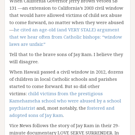
When California Governor Jerry Brown vetoed SB
131 —an extension to California’s 2003 civil window
that would have allowed victims of child sex abuse
to come forward, no matter when they were abused
—
he cited an age-old (and VERY STALE) argument
that we hear often from Catholic bishops: “window
laws are unfair.”
Tell that to the brave sons of Jay Ram. I believe they
will disagree.
When Hawaii passed a civil window in 2012, dozens
of children in local Catholic schools and parishes
started to come forward. But so did other
victims:
child victims from the prestigious
Kamehameha school who were abused by a school
psychiatrist
and, most notably, the
fostered and
adopted sons of Jay Ram
.
Vice News follows the story of Jay Ram in their 29-
minute documentary LOVE SERVE SURRENDER. In