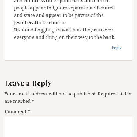
and countless other politicians and church
people appear to ignore separation of church
and state and appear to be pawns of the
Jesuits/catholic church..
It’s mind boggling to watch as they run over
everyone and thing on their way to the bank.
Reply
Leave a Reply
Your email address will not be published.
Required fields
are marked
*
Comment
*