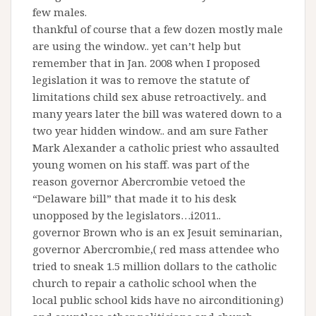
few males.
thankful of course that a few dozen mostly male
are using the window.. yet can’t help but
remember that in Jan. 2008 when I proposed
legislation it was to remove the statute of
limitations child sex abuse retroactively.. and
many years later the bill was watered down to a
two year hidden window.. and am sure Father
Mark Alexander a catholic priest who assaulted
young women on his staff. was part of the
reason governor Abercrombie vetoed the
“Delaware bill” that made it to his desk
unopposed by the legislators…i2011..
governor Brown who is an ex Jesuit seminarian,
governor Abercrombie,( red mass attendee who
tried to sneak 1.5 million dollars to the catholic
church to repair a catholic school when the
local public school kids have no airconditioning)