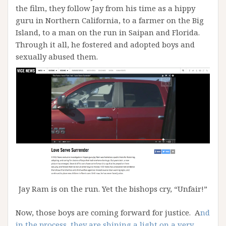
the film, they follow Jay from his time as a hippy
guru in Northern California, to a farmer on the Big
Island, to a man on the run in Saipan and Florida.
Through it all, he fostered and adopted boys and
sexually abused them.
Jay Ram is on the run. Yet the bishops cry, “Unfair!”
Now, those boys are coming forward for justice. A
nd
in the process, they are shining a light on a very