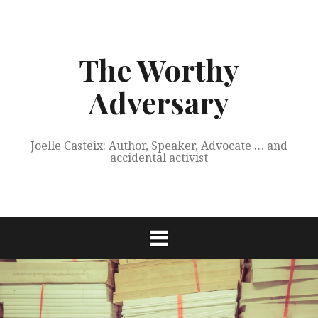
Skip
to
content
The Worthy
Adversary
Joelle Casteix: Author, Speaker, Advocate … and
accidental activist