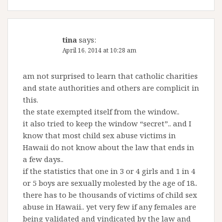
tina
says:
April 16, 2014 at 10:28 am
am not surprised to learn that catholic charities
and state authorities and others are complicit in
this.
the state exempted itself from the window..
it also tried to keep the window “secret”.. and I
know that most child sex abuse victims in
Hawaii do not know about the law that ends in
a few days..
if the statistics that one in 3 or 4 girls and 1 in 4
or 5 boys are sexually molested by the age of 18..
there has to be thousands of victims of child sex
abuse in Hawaii.. yet very few if any females are
being validated and vindicated by the law and