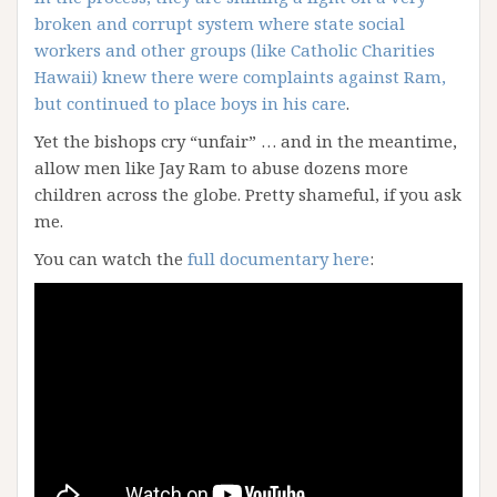
broken and corrupt system where state social
workers and other groups (like Catholic Charities
Hawaii) knew there were complaints against Ram,
but continued to place boys in his care
.
Yet the bishops cry “unfair” … and in the meantime,
allow men like Jay Ram to abuse dozens more
children across the globe. Pretty shameful, if you ask
me.
You can watch the
full documentary here
: