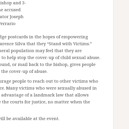
Bishop and 3-
me accused
ator Joseph
Ferrario
dge postcards in the hopes of empowering
larence Silva that they “Stand with Victims.”
neral population may feel that they are
to help stop the cover-up of child sexual abuse.
ound, or mail back to the bishop, gives people
 the cover-up of abuse.
urage people to reach out to other victims who
nce. Many victims who were sexually abused in
ke advantage of a landmark law that allows
 the courts for justice, no matter when the
ll be available at the event.