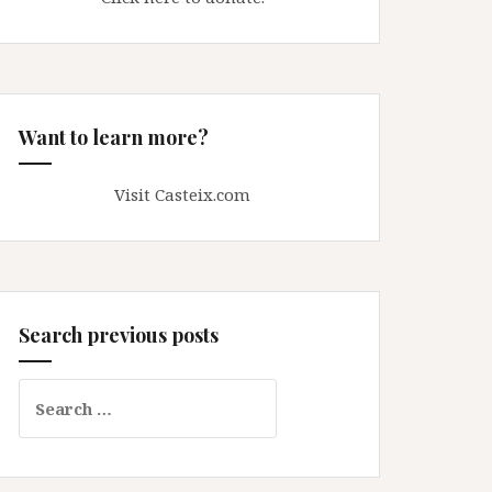
Want to learn more?
Visit Casteix.com
Search previous posts
Search
for: