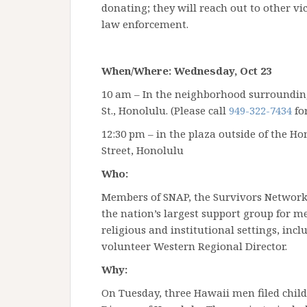
donating; they will reach out to other vi
law enforcement.
When/Where: Wednesday, Oct 23
10 am – In the neighborhood surroundi
St., Honolulu. (Please call
949-322-7434
for
12:30 pm – in the plaza outside of the H
Street, Honolulu
Who:
Members of SNAP, the Survivors Network 
the nation’s largest support group for
religious and institutional settings, in
volunteer Western Regional Director.
Why:
On Tuesday, three Hawaii men filed child