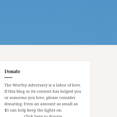
Donate
The Worthy Adversary is a labor of love.
If this blog or its content has helped you
or someone you love, please consider
donating. Even an amount as small as
$5 can help keep the lights on.
Click here to donate.