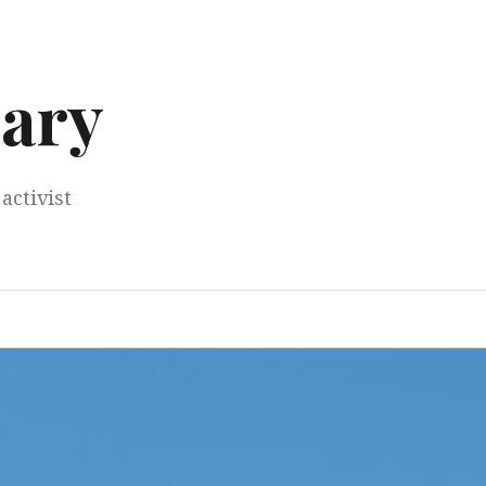
ary
activist