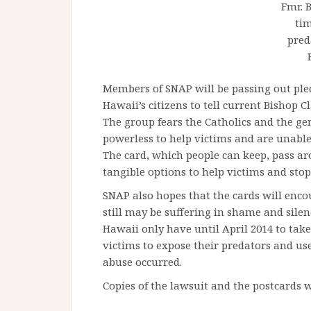
Fmr. 
ti
pred
Members of SNAP will be passing out ple
Hawaii’s citizens to tell current Bishop C
The group fears the Catholics and the ge
powerless to help victims and are unable 
The card, which people can keep, pass ar
tangible options to help victims and stop
SNAP also hopes that the cards will enco
still may be suffering in shame and sile
Hawaii only have until April 2014 to ta
victims to expose their predators and use
abuse occurred.
Copies of the lawsuit and the postcards wi