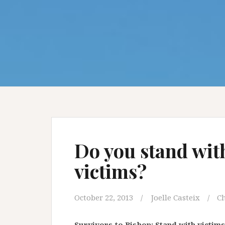
Do you stand wit
victims?
October 22, 2013
Joelle Casteix
Ch
Survivors to Bishop: Stand with victims