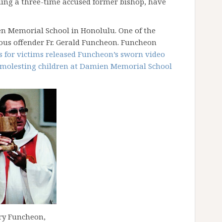
uding a three-time accused former bishop, have
n Memorial School in Honolulu. One of the
ous offender Fr. Gerald Funcheon. Funcheon
 for victims released Funcheon’s sworn video
o molesting children at Damien Memorial School
rry Funcheon,