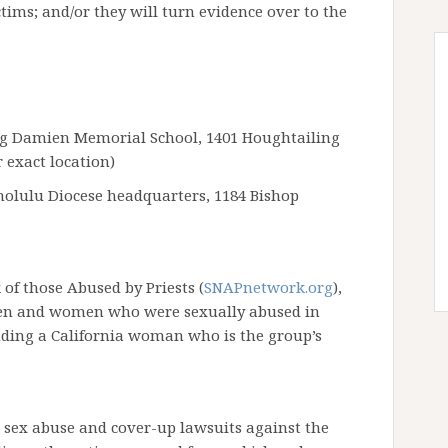
ctims; and/or they will turn evidence over to the
ng Damien Memorial School, 1401 Houghtailing
 exact location)
onolulu Diocese headquarters, 1184 Bishop
of those Abused by Priests (
SNAPnetwork.org
),
 men and women who were sexually abused in
cluding a California woman who is the group’s
 sex abuse and cover-up lawsuits against the