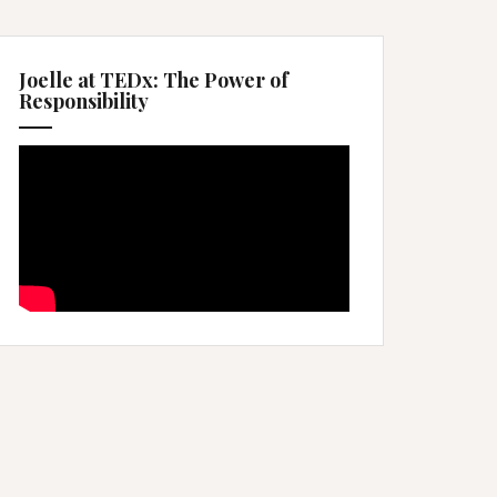
Joelle at TEDx: The Power of
Responsibility