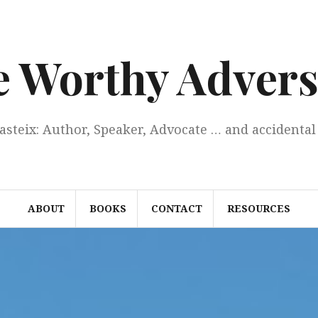
e Worthy Advers
Casteix: Author, Speaker, Advocate … and accidental 
ABOUT
BOOKS
CONTACT
RESOURCES