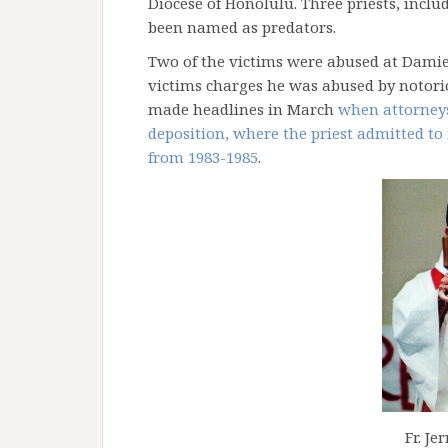
Diocese of Honolulu. Three priests, incl
been named as predators.
Two of the victims were abused at Damie
victims charges he was abused by notori
made headlines in March
when attorneys
deposition, where the priest admitted t
from 1983-1985
.
Fr. Je