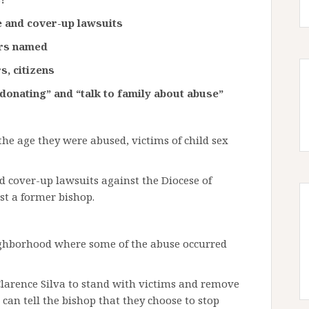
se and cover-up lawsuits
ors named
s, citizens
donating” and “talk to family about abuse”
the age they were abused, victims of child sex
 cover-up lawsuits against the Diocese of
st a former bishop.
ighborhood where some of the abuse occurred
Clarence Silva to stand with victims and remove
can tell the bishop that they choose to stop