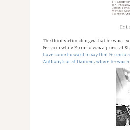
Fr. L
The third victim charges that he was se
Ferrario while Ferrario was a priest at St
have come forward to say that Ferrario a
Anthony’s or at Damien, where he was a 