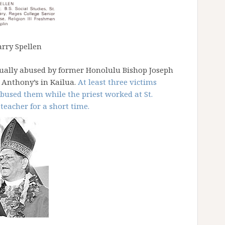
arry Spellen
xually abused by former Honolulu Bishop Joseph
. Anthony’s in Kailua.
At least three victims
bused them while the priest worked at St.
teacher for a short time.