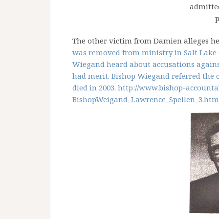
admitte
p
The other victim from Damien alleges h
was removed from ministry in Salt Lake 
Wiegand heard about accusations against
had merit. Bishop Wiegand referred the ca
died in 2003
.
http://www.bishop-
accountab
BishopWeigand_Lawrence_
Spellen_3.htm