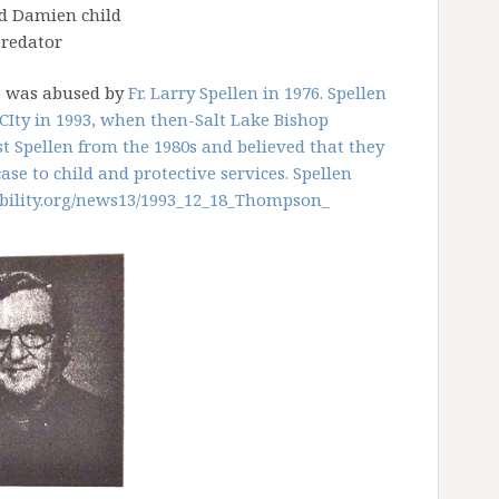
d Damien child
redator
e was abused by
Fr. Larry Spellen in 1976. Spellen
CIty in 1993, when then-Salt Lake Bishop
 Spellen from the 1980s and believed that they
se to child and protective services. Spellen
ility.org/news13/
1993_12_18_Thompson_