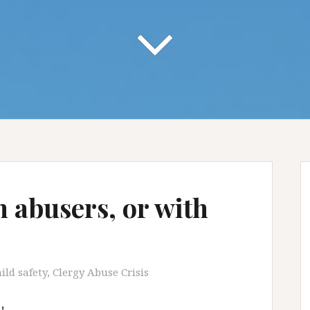
h abusers, or with
ild safety
,
Clergy Abuse Crisis
!