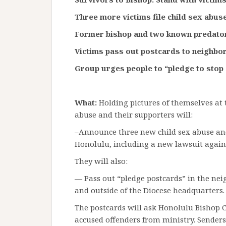
Three more victims file child sex abu
Former bishop and two known predat
Victims pass out postcards to neighbor
Group urges people to “pledge to stop 
What:
Holding pictures of themselves at 
abuse and their supporters will:
–Announce three new child sex abuse and
Honolulu, including a new lawsuit again
They will also:
— Pass out “pledge postcards” in the ne
and outside of the Diocese headquarters.
The postcards will ask Honolulu Bishop 
accused offenders from ministry. Senders 