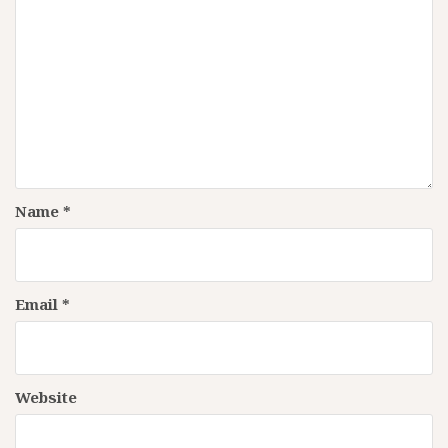
Name
*
Email
*
Website