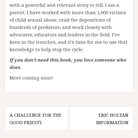
with a powerful and relevant story to tell. I am a
parent. I have worked with more than 1,000 victims
of child sexual abuse, read the depositions of
hundreds of predators, and work closely with
advocates, educators and leaders in the field. I’ve
been in the trenches, and it’s time for me to use that
knowledge to help stop the cycle.
If you don’t need this book, you love someone who
does.
More coming soon!
Post
A CHALLENGE FOR THE
ERIC HOLTAN
navigation
GOOD PRIESTS
INFORMATION