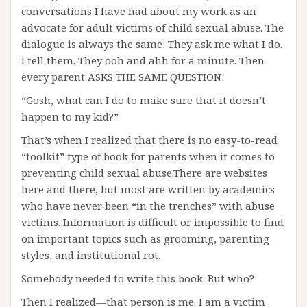
conversations I have had about my work as an
advocate for adult victims of child sexual abuse. The
dialogue is always the same: They ask me what I do.
I tell them. They ooh and ahh for a minute. Then
every parent ASKS THE SAME QUESTION:
“Gosh, what can I do to make sure that it doesn’t
happen to my kid?”
That’s when I realized that there is no easy-to-read
“toolkit” type of book for parents when it comes to
preventing child sexual abuse.There are websites
here and there, but most are written by academics
who have never been “in the trenches” with abuse
victims. Information is difficult or impossible to find
on important topics such as grooming, parenting
styles, and institutional rot.
Somebody needed to write this book. But who?
Then I realized—that person is me. I am a victim