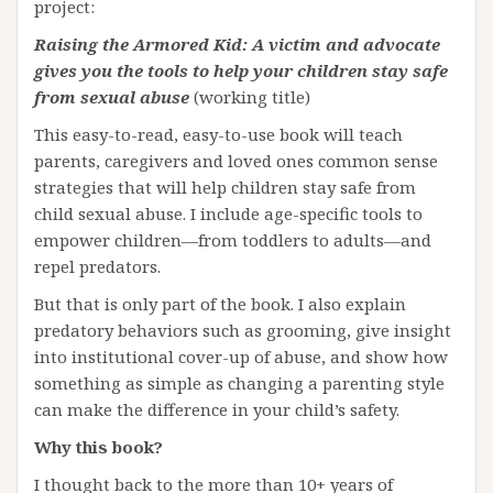
project:
Raising the Armored Kid: A victim and advocate
gives you the tools to help your children stay safe
from sexual abuse
(working title)
This easy-to-read, easy-to-use book will teach
parents, caregivers and loved ones common sense
strategies that will help children stay safe from
child sexual abuse. I include age-specific tools to
empower children—from toddlers to adults—and
repel predators.
But that is only part of the book. I also explain
predatory behaviors such as grooming, give insight
into institutional cover-up of abuse, and show how
something as simple as changing a parenting style
can make the difference in your child’s safety.
Why this book?
I thought back to the more than 10+ years of