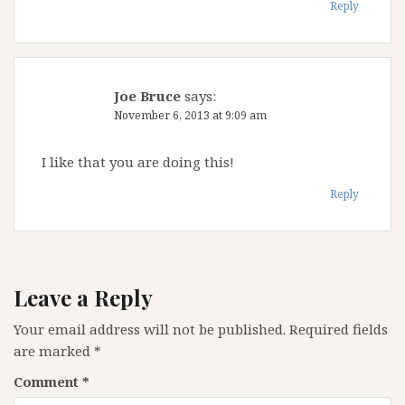
Reply
Joe Bruce
says:
November 6, 2013 at 9:09 am
I like that you are doing this!
Reply
Leave a Reply
Your email address will not be published.
Required fields
are marked
*
Comment
*