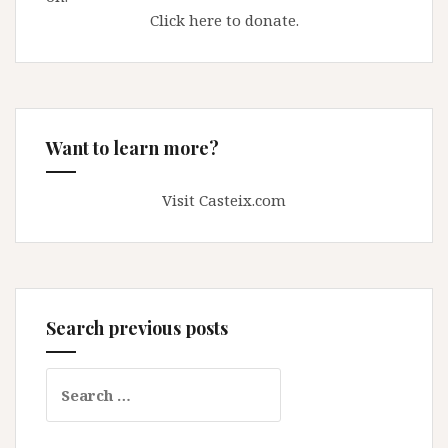
Click here to donate.
Want to learn more?
Visit Casteix.com
Search previous posts
Search
for: