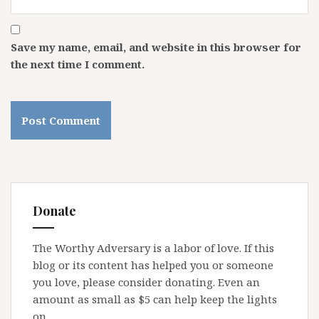
Save my name, email, and website in this browser for
the next time I comment.
Donate
The Worthy Adversary is a labor of love. If this
blog or its content has helped you or someone
you love, please consider donating. Even an
amount as small as $5 can help keep the lights
on.