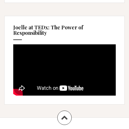
Joelle at TEDx: The Power of
Responsibility