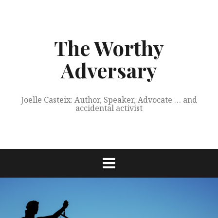
Skip
to
content
The Worthy
Adversary
Joelle Casteix: Author, Speaker, Advocate … and
accidental activist