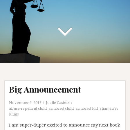
Big Announcement
November 5, 2013
Joelle Casteix
abuse-repellent child
,
armored child
,
armored kid
,
Shameless
Plugs
I am super-duper excited to announce my next book