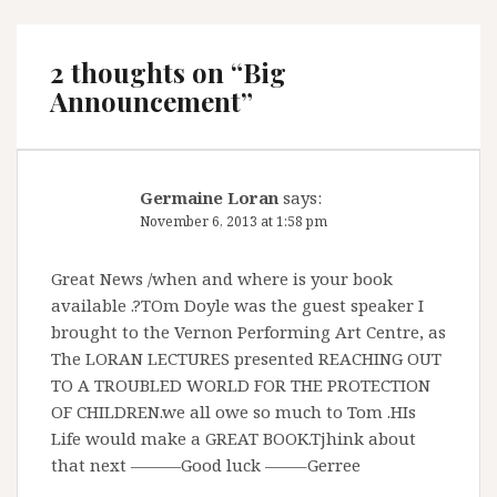
2 thoughts on “
Big
Announcement
”
Germaine Loran
says:
November 6, 2013 at 1:58 pm
Great News /when and where is your book
available .?TOm Doyle was the guest speaker I
brought to the Vernon Performing Art Centre, as
The LORAN LECTURES presented REACHING OUT
TO A TROUBLED WORLD FOR THE PROTECTION
OF CHILDREN.we all owe so much to Tom .HIs
Life would make a GREAT BOOK.Tjhink about
that next ———Good luck ——–Gerree