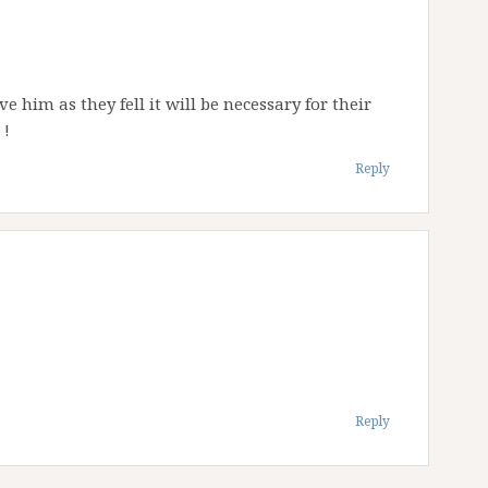
ve him as they fell it will be necessary for their
 !
Reply
Reply