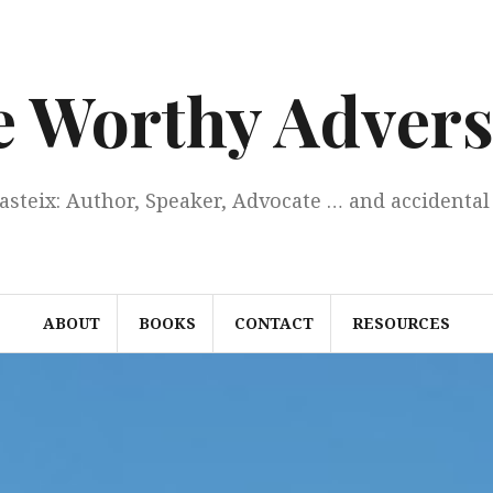
e Worthy Advers
Casteix: Author, Speaker, Advocate … and accidental 
ABOUT
BOOKS
CONTACT
RESOURCES