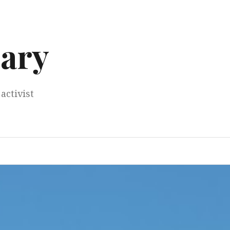
ary
activist