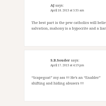
AJ
says:
April 18, 2013 at 5:35 am
The best part is the pew catholics will belie
salvation, mahony is a hypocrite and a liar
S.B.Souder
says:
April 17, 2013 at 4:19 pm
“Scapegoat” my ass !!! He’s an “Enabler”
shifting and hiding abusers !!!