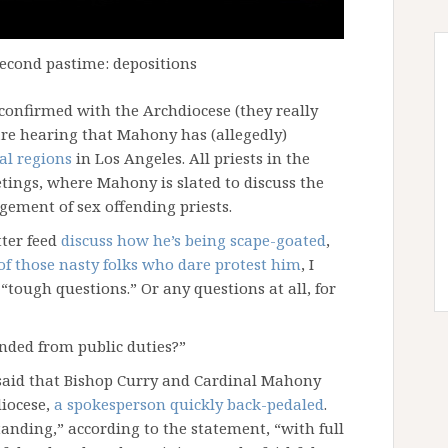
econd pastime: depositions
confirmed with the Archdiocese (they really
 are hearing that Mahony has (allegedly)
al regions
in Los Angeles. All priests in the
etings, where Mahony is slated to discuss the
gement of sex offending priests.
ter feed
discuss how he’s being scape-goated
,
 of those nasty folks who dare protest him
, I
“tough questions.” Or any questions at all, for
nded from public duties?”
aid that Bishop Curry and Cardinal Mahony
diocese,
a spokesperson quickly back-pedaled
.
anding,” according to the statement, “with full