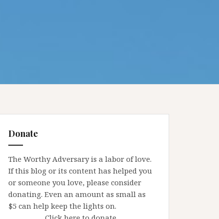
Donate
The Worthy Adversary is a labor of love.
If this blog or its content has helped you
or someone you love, please consider
donating. Even an amount as small as
$5 can help keep the lights on.
Click here to donate.