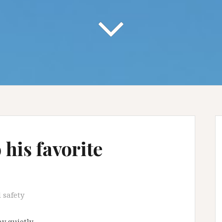
his favorite
 safety
y quietly …