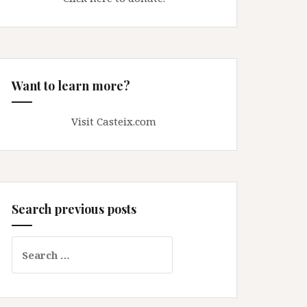
Want to learn more?
Visit Casteix.com
Search previous posts
Search
for: