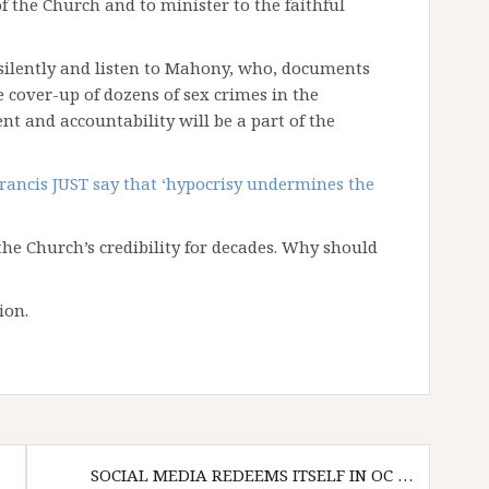
f the Church and to minister to the faithful
it silently and listen to Mahony, who, documents
 cover-up of dozens of sex crimes in the
t and accountability will be a part of the
rancis JUST say that ‘hypocrisy undermines the
e Church’s credibility for decades. Why should
ion.
SOCIAL MEDIA REDEEMS ITSELF IN OC …