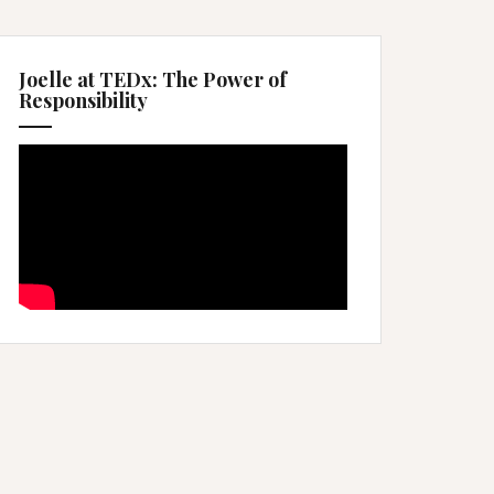
Joelle at TEDx: The Power of
Responsibility