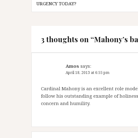
navigation
URGENCY TODAY?
3 thoughts on “
Mahony’s bac
Amos
says:
April 18, 2013 at 6:55 pm
Cardinal Mahony is an excellent role model
follow his outstanding example of holiness 
concern and humility.