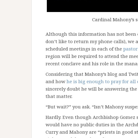
Cardinal Mahony’s s
Although this information has not been 
don’t like to return my phone calls), we
scheduled meetings in each of the
pastor
region will be required to attend the me
recent conclave and his role in the mana
Considering that Mahony’s blog and Twit
and how
he is big enough to pray for all
sincerely doubt he will be answering the 
that matter.
“But wait?” you ask. “Isn’t Mahony suspe
Hardly. Even though Archbishop Gomez s
would have no public duties in the Arch
Curry and Mahony are “priests in good st