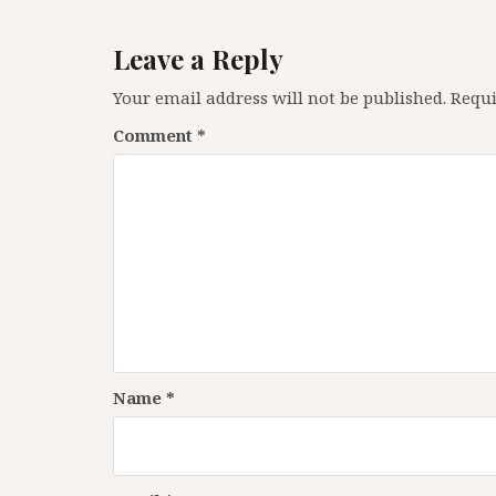
Leave a Reply
Your email address will not be published.
Requi
Comment
*
Name
*