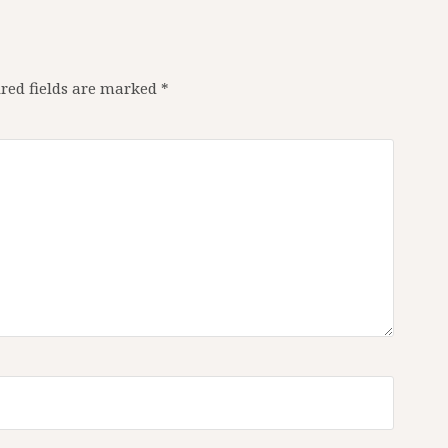
red fields are marked
*