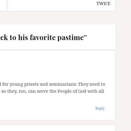
TWICE
k to his favorite pastime
”
 for young priests and seminarians. They need to
so they, too, can serve the People of God with all
Reply