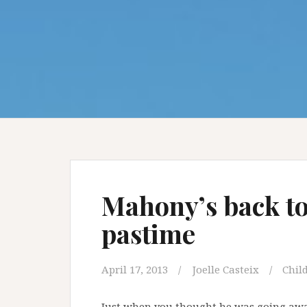
Mahony’s back to 
pastime
April 17, 2013
Joelle Casteix
Child
Just when you thought he was going awa