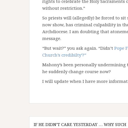
rights to celebrate the Holy Sacraments o
without restriction.”
So priests will (allegedly) be forced to s
now show, has criminal culpability in the
Archdiocese. I am doubting that atonemen
message.
“But wait?” you ask again. “Didn’t
Pope F
Church’s credibilty’?”
Mahony’s been personally undermining th
he suddenly change course now?
I will update when I have more informat
Post
IF HE DIDN’T CARE YESTERDAY … WHY SUCH