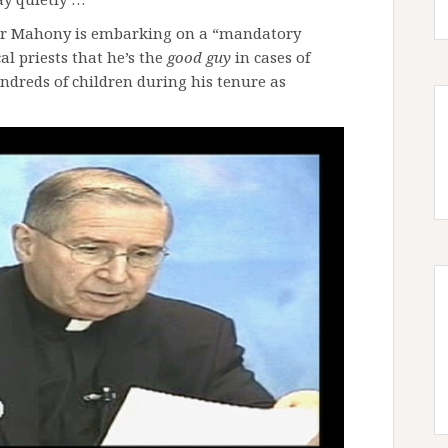
ger Mahony is embarking on a “mandatory
l priests that he’s the
good guy
in cases of
ndreds of children during his tenure as