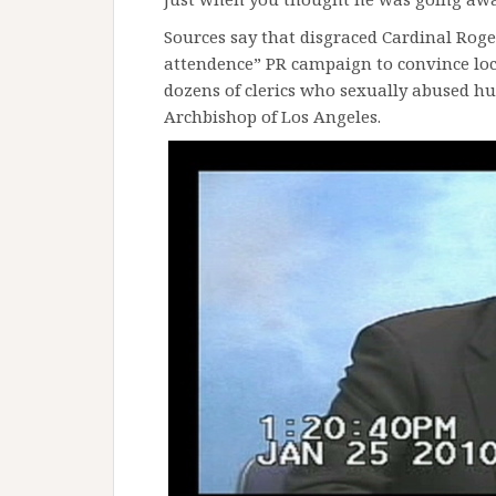
Sources say that disgraced Cardinal Ro
attendence” PR campaign to convince loca
dozens of clerics who sexually abused hu
Archbishop of Los Angeles.