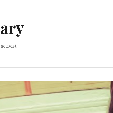
ary
activist