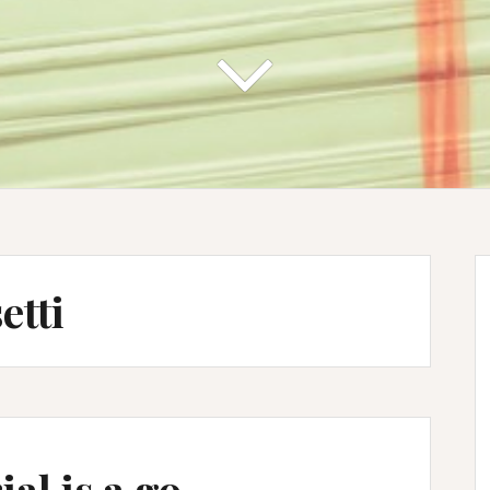
etti
ial is a go …