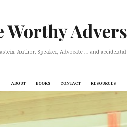
e Worthy Advers
Casteix: Author, Speaker, Advocate … and accidental 
ABOUT
BOOKS
CONTACT
RESOURCES