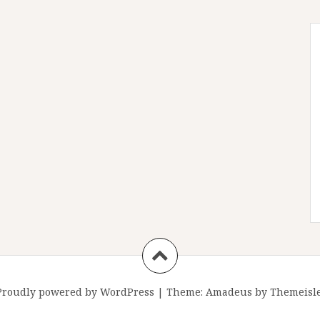
Proudly powered by WordPress
|
Theme:
Amadeus
by Themeisle