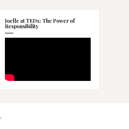
Joelle at TEDx: The Power of
Responsibility
.