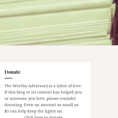
Donate
The Worthy Adversary is a labor of love.
If this blog or its content has helped you
or someone you love, please consider
donating. Even an amount as small as
$5 can help keep the lights on.
Click here to donate.