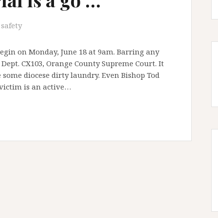
 safety
 begin on Monday, June 18 at 9am. Barring any
t Dept. CX103, Orange County Supreme Court. It
e some diocese dirty laundry. Even Bishop Tod
victim is an active…