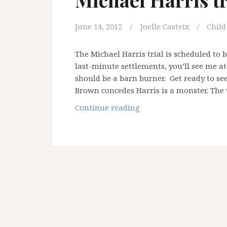
June 14, 2012
Joelle Casteix
Child
The Michael Harris trial is scheduled to
last-minute settlements, you’ll see me a
should be a barn burner. Get ready to se
Brown concedes Harris is a monster. The 
Michael
Continue reading
Harris
trial
is
a
go
…