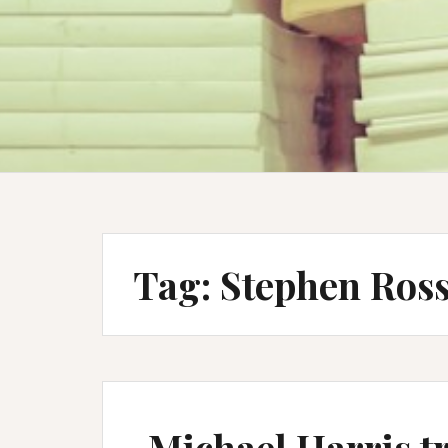
Tag:
Stephen Ross
Michael Harris tr