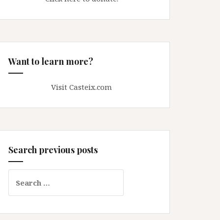
Want to learn more?
Visit Casteix.com
Search previous posts
Search
for: