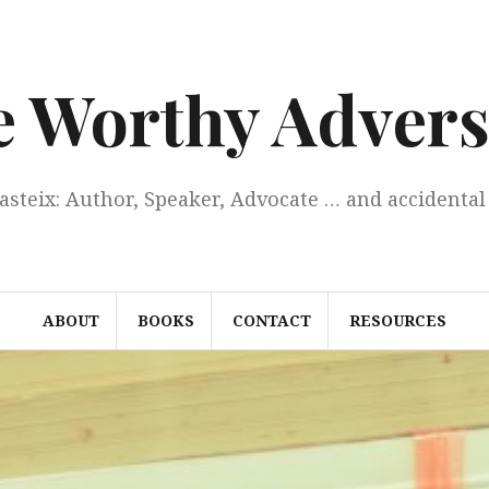
e Worthy Advers
Casteix: Author, Speaker, Advocate … and accidental 
ABOUT
BOOKS
CONTACT
RESOURCES