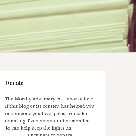
Donate
The Worthy Adversary is a labor of love.
If this blog or its content has helped you
or someone you love, please consider
donating. Even an amount as small as
$5 can help keep the lights on.
Click here to donate.