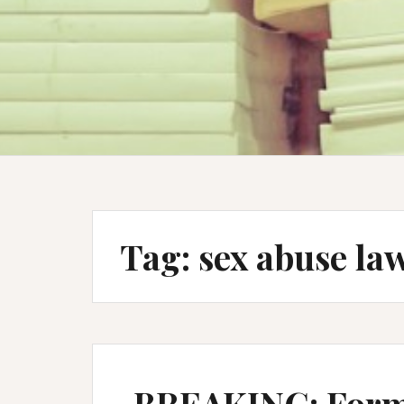
Tag:
sex abuse la
BREAKING: Form