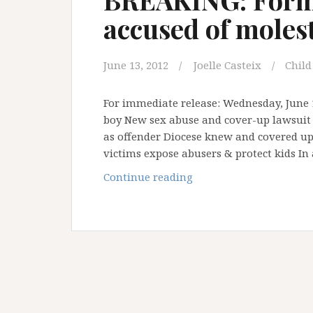
accused of moles
June 13, 2012
Joelle Casteix
Child
For immediate release: Wednesday, June 
boy New sex abuse and cover-up lawsuit i
as offender Diocese knew and covered up 
victims expose abusers & protect kids In
BREAKING:
Continue reading
Former
Hawaii
bishop
accused
of
molesting
boy