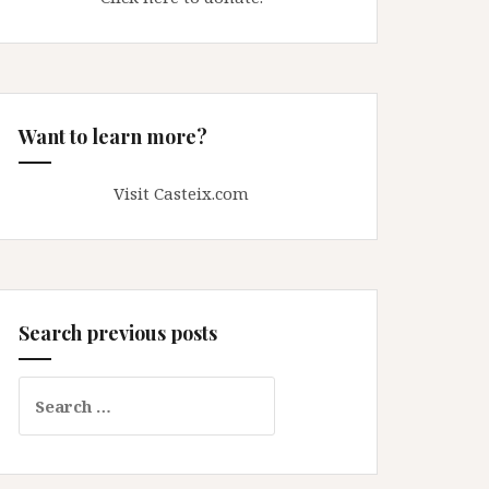
Want to learn more?
Visit Casteix.com
Search previous posts
Search
for: