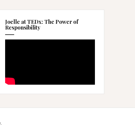
Joelle at TEDx: The Power of
Responsibility
.