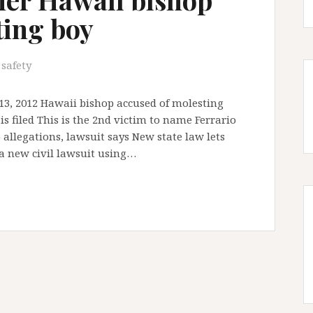
ting boy
 safety
13, 2012 Hawaii bishop accused of molesting
s filed This is the 2nd victim to name Ferrario
allegations, lawsuit says New state law lets
 a new civil lawsuit using…