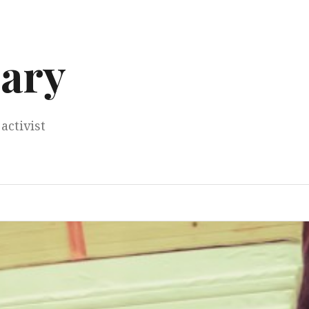
ary
activist