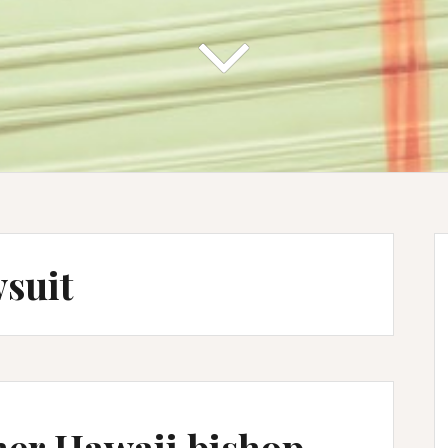
wsuit
er Hawaii bishop