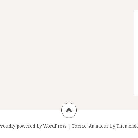
Proudly powered by WordPress
|
Theme:
Amadeus
by Themeisle