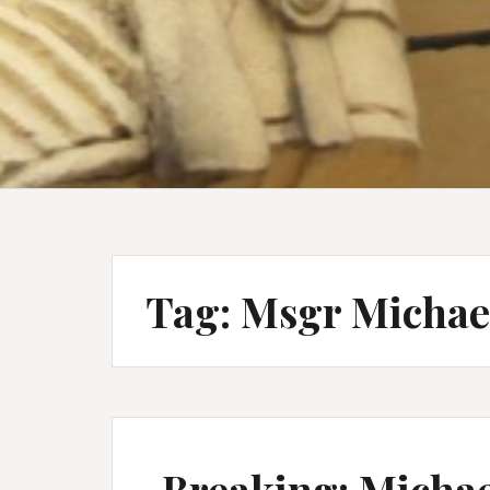
Tag:
Msgr Michae
Breaking: Michael