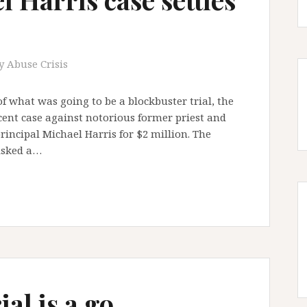
y Abuse Crisis
of what was going to be a blockbuster trial, the
ecent case against notorious former priest and
incipal Michael Harris for $2 million. The
risked a…
ial is a go …