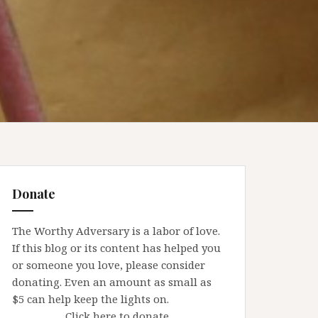
Donate
The Worthy Adversary is a labor of love.
If this blog or its content has helped you
or someone you love, please consider
donating. Even an amount as small as
$5 can help keep the lights on.
Click here to donate.