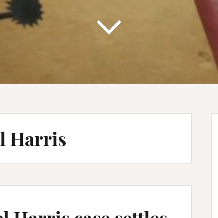
l Harris
 Harris case settles