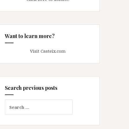
Want to learn more?
Visit Casteix.com
Search previous posts
Search
for: