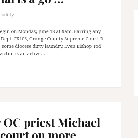
 safety
 begin on Monday, June 18 at 9am. Barring any
t Dept. CX103, Orange County Supreme Court. It
e some diocese dirty laundry. Even Bishop Tod
victim is an active…
 OC priest Michael
 court on more