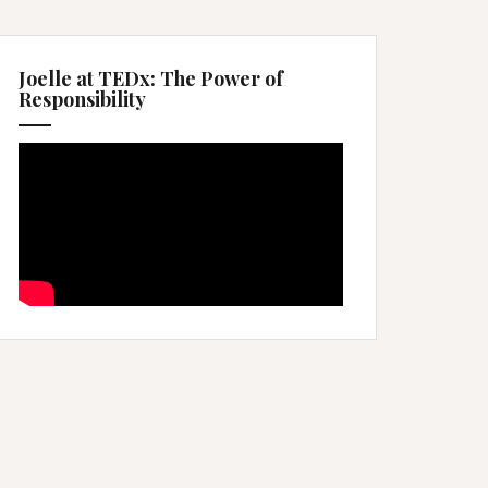
Joelle at TEDx: The Power of
Responsibility