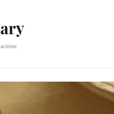
ary
activist