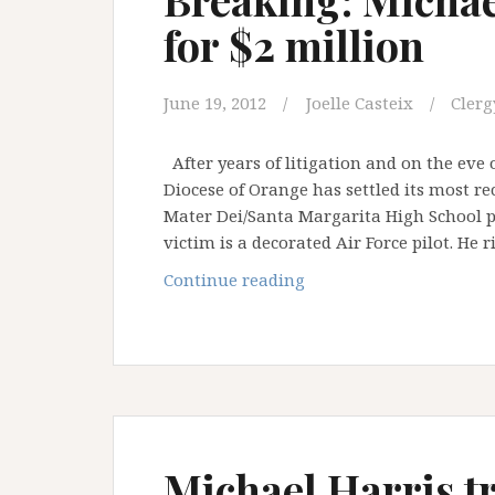
for $2 million
June 19, 2012
Joelle Casteix
Clerg
After years of litigation and on the eve 
Diocese of Orange has settled its most r
Mater Dei/Santa Margarita High School pr
victim is a decorated Air Force pilot. He 
Breaking:
Continue reading
Michael
Harris
case
settles
for
$2
million
Michael Harris tr