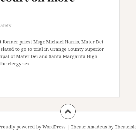
safety
 former priest Msgr. Michael Harris, Mater Dei
slated to go to trial in Orange County Superior
ncipal of Mater Dei and Santa Margarita High
 the clergy sex…
Proudly powered by WordPress
|
Theme:
Amadeus
by Themeisle