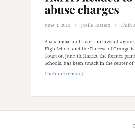
abuse charges
June 4, 2012
Joelle Casteix
Child 
A sex abuse and cover-up lawsuit against
High School and the Diocese of Orange is 
Court on June 18. Harris, the former pri
Schools, has been smack in the center of
Notorious
Continue reading
former
OC
priest
Michael
Harris
headed
to
court