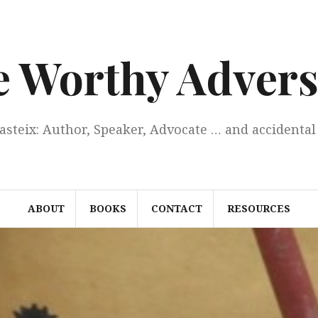
e Worthy Advers
Casteix: Author, Speaker, Advocate … and accidental 
ABOUT
BOOKS
CONTACT
RESOURCES