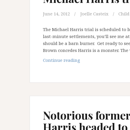
June 14, 2012
Joelle Casteix
Child
The Michael Harris trial is scheduled to
last-minute settlements, you’ll see me a
should be a barn burner. Get ready to se
Brown concedes Harris is a monster. The 
Michael
Continue reading
Harris
trial
is
a
go
…
Notorious former
Harris headed to