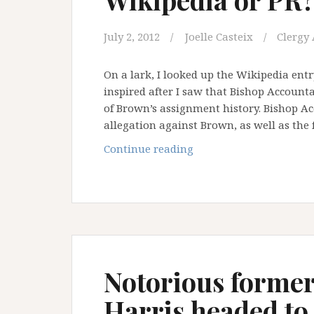
July 2, 2012
Joelle Casteix
Clergy 
On a lark, I looked up the Wikipedia ent
inspired after I saw that Bishop Account
of Brown’s assignment history. Bishop Acc
allegation against Brown, as well as the
Wikipedia
Continue reading
or
PR?
You
be
the
judge
Notorious former
Harris headed to