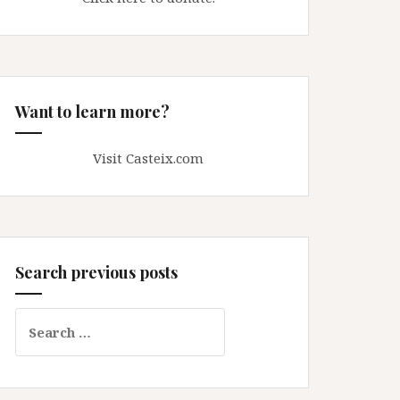
Want to learn more?
Visit Casteix.com
Search previous posts
Search
for: