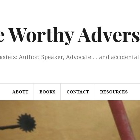
e Worthy Advers
Casteix: Author, Speaker, Advocate … and accidental 
ABOUT
BOOKS
CONTACT
RESOURCES