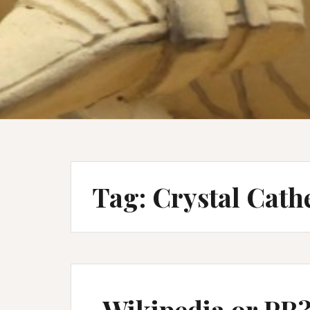
Tag:
Crystal Cath
Wikipedia or PR?