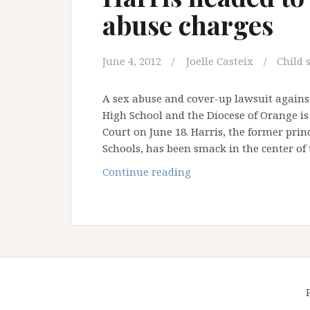
abuse charges
June 4, 2012
Joelle Casteix
Child 
A sex abuse and cover-up lawsuit against
High School and the Diocese of Orange is 
Court on June 18. Harris, the former pri
Schools, has been smack in the center of
Notorious
Continue reading
former
OC
priest
Michael
Harris
headed
to
court