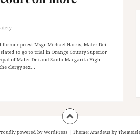
safety
 former priest Msgr. Michael Harris, Mater Dei
slated to go to trial in Orange County Superior
ncipal of Mater Dei and Santa Margarita High
 the clergy sex…
Proudly powered by WordPress
|
Theme:
Amadeus
by Themeisle