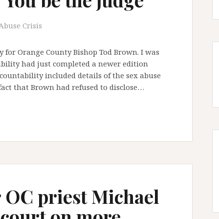
Abuse Crisis
ry for Orange County Bishop Tod Brown. I was
ability had just completed a newer edition
ountability included details of the sex abuse
 fact that Brown had refused to disclose…
 OC priest Michael
 court on more