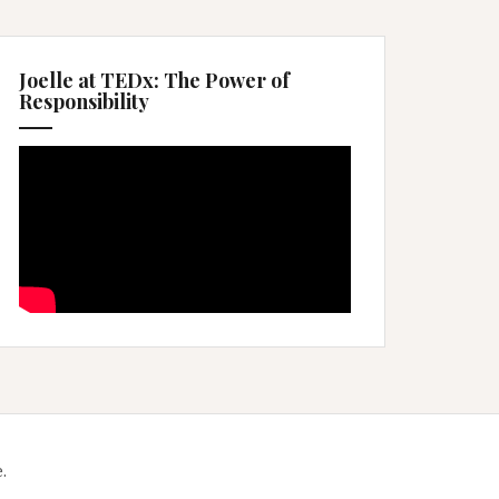
Joelle at TEDx: The Power of
Responsibility
.