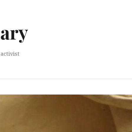
ary
activist