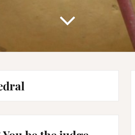
edral
 You be the judge