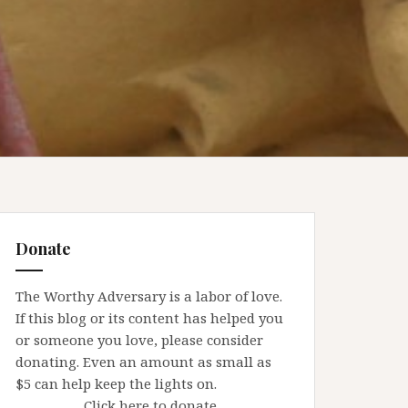
Donate
The Worthy Adversary is a labor of love.
If this blog or its content has helped you
or someone you love, please consider
donating. Even an amount as small as
$5 can help keep the lights on.
Click here to donate.