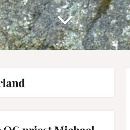
rland
 OC priest Michael