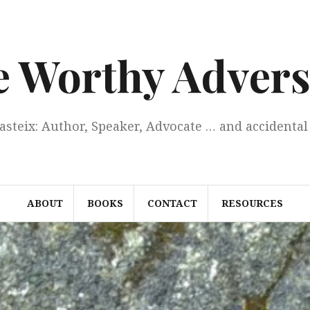
e Worthy Advers
Casteix: Author, Speaker, Advocate … and accidental 
ABOUT
BOOKS
CONTACT
RESOURCES