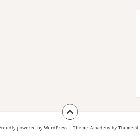
Proudly powered by WordPress
|
Theme:
Amadeus
by Themeisle