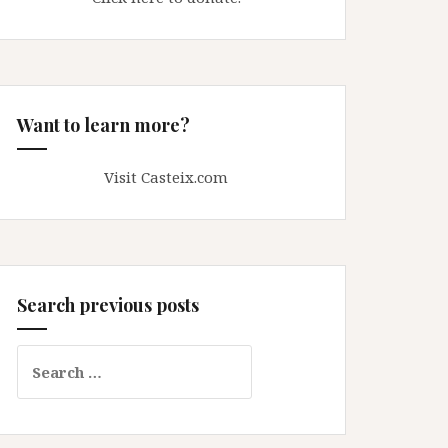
Want to learn more?
Visit Casteix.com
Search previous posts
Search
for: