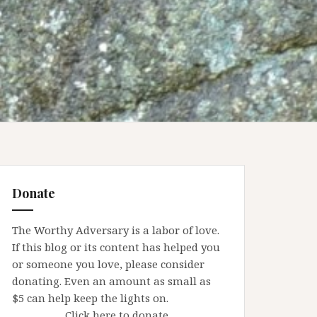
Donate
The Worthy Adversary is a labor of love.
If this blog or its content has helped you
or someone you love, please consider
donating. Even an amount as small as
$5 can help keep the lights on.
Click here to donate.