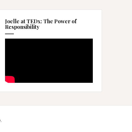
Joelle at TEDx: The Power of
Responsibility
.