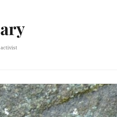
ary
activist