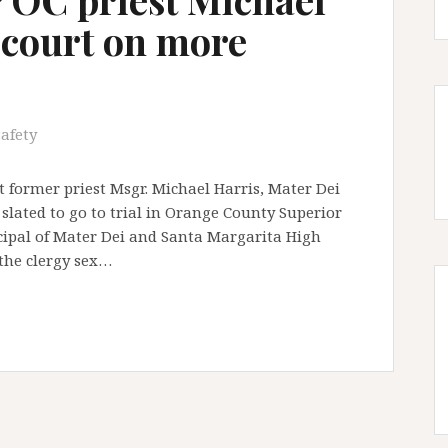
 court on more
safety
 former priest Msgr. Michael Harris, Mater Dei
slated to go to trial in Orange County Superior
ncipal of Mater Dei and Santa Margarita High
 the clergy sex…