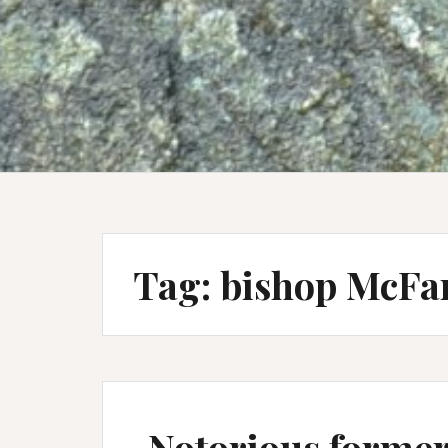
Tag:
bishop McFa
Notorious former