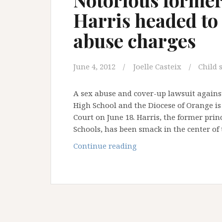
Harris headed to
abuse charges
June 4, 2012
Joelle Casteix
Child 
A sex abuse and cover-up lawsuit against
High School and the Diocese of Orange is 
Court on June 18. Harris, the former pri
Schools, has been smack in the center of
Notorious
Continue reading
former
OC
priest
Michael
Harris
headed