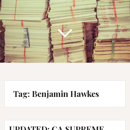
Tag:
Benjamin Hawkes
UPDATED: CA SUPREME