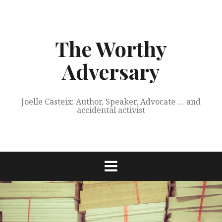
Skip
to
content
The Worthy
Adversary
Joelle Casteix: Author, Speaker, Advocate … and
accidental activist