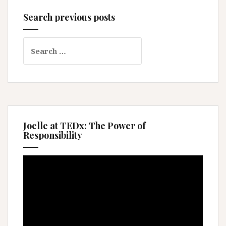
Search previous posts
Search
for:
Joelle at TEDx: The Power of
Responsibility