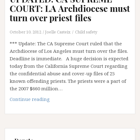
COURT: LA Archdiocese must
turn over priest files
October 10, 2012
Joelle Casteix
Child safety
*** Update: The CA Supreme Court ruled that the
Archdiocese of Los Angeles must turn over the files.
Deadline is immediate. A huge decision is expected
today from the California Supreme Court regarding
the confidential abuse and cover-up files of 25
known offending priests. The priests were a part of
the 2007 $660 million…
UPDATED:
Continue reading
CA
SUPREME
COURT:
LA
Archdiocese