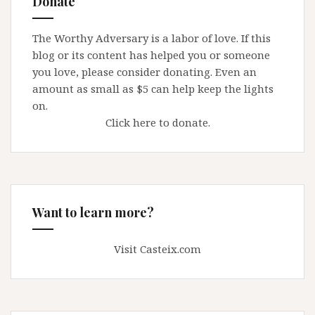
Donate
must
turn
The Worthy Adversary is a labor of love. If this
over
blog or its content has helped you or someone
priest
you love, please consider donating. Even an
files
amount as small as $5 can help keep the lights
on.
Click here to donate.
Want to learn more?
Visit Casteix.com