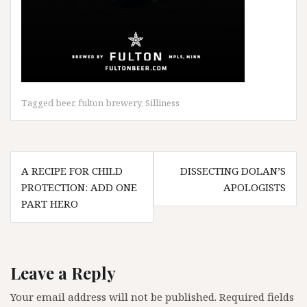
Tagged
beer
,
fulton brewery
,
Silliness
Post
A RECIPE FOR CHILD
DISSECTING DOLAN’S
navigation
PROTECTION: ADD ONE
APOLOGISTS
PART HERO
Leave a Reply
Your email address will not be published.
Required fields