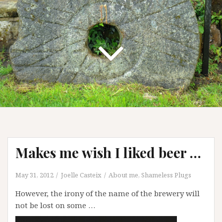
Makes me wish I liked beer …
May 31, 2012
Joelle Casteix
About me
,
Shameless Plugs
However, the irony of the name of the brewery will
not be lost on some …