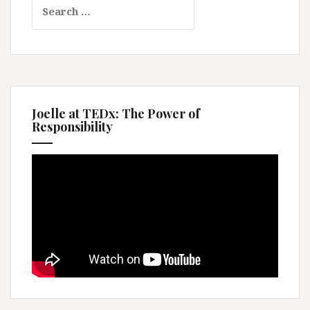
Search
for:
Joelle at TEDx: The Power of
Responsibility