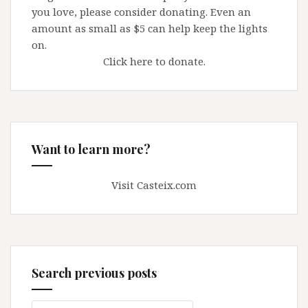
you love, please consider donating. Even an
amount as small as $5 can help keep the lights
on.
Click here to donate.
Want to learn more?
Visit Casteix.com
Search previous posts