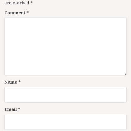
are marked
*
Comment
*
Name
*
Email
*