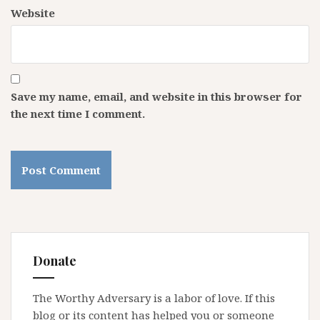
Website
Save my name, email, and website in this browser for
the next time I comment.
Donate
The Worthy Adversary is a labor of love. If this
blog or its content has helped you or someone