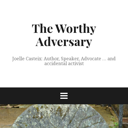
Skip
to
content
The Worthy
Adversary
Joelle Casteix: Author, Speaker, Advocate … and
accidental activist