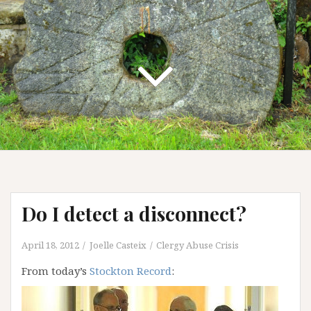
Do I detect a disconnect?
April 18, 2012
Joelle Casteix
Clergy Abuse Crisis
From today’s
Stockton Record
: