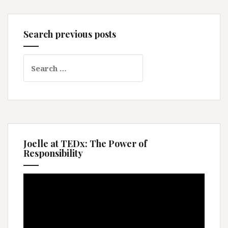
Search previous posts
Search
for:
Joelle at TEDx: The Power of
Responsibility