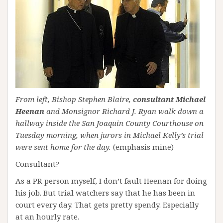
From left, Bishop Stephen Blaire,
consultant Michael
Heenan
and Monsignor Richard J. Ryan walk down a
hallway inside the San Joaquin County Courthouse on
Tuesday morning, when jurors in Michael Kelly’s trial
were sent home for the day.
(emphasis mine)
Consultant?
As a PR person myself, I don’t fault Heenan for doing
his job. But trial watchers say that he has been in
court every day. That gets pretty spendy. Especially
at an hourly rate.