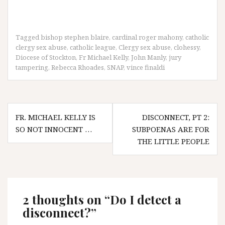
Tagged
bishop stephen blaire
,
cardinal roger mahony
,
catholic
clergy sex abuse
,
catholic league
,
Clergy sex abuse
,
clohessy
,
Diocese of Stockton
,
Fr Michael Kelly
,
John Manly
,
jury
tampering
,
Rebecca Rhoades
,
SNAP
,
vince finaldi
Post
FR. MICHAEL KELLY IS
DISCONNECT, PT 2:
navigation
SO NOT INNOCENT …
SUBPOENAS ARE FOR
THE LITTLE PEOPLE
2 thoughts on “
Do I detect a
disconnect?
”