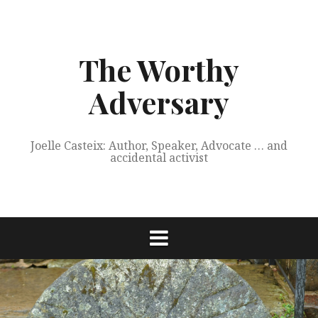
Skip
to
content
The Worthy
Adversary
Joelle Casteix: Author, Speaker, Advocate … and
accidental activist