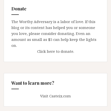
Donate
The Worthy Adversary is a labor of love. If this
blog or its content has helped you or someone
you love, please consider donating. Even an
amount as small as $5 can help keep the lights
on.
Click here to donate.
Want to learn more?
Visit Casteix.com