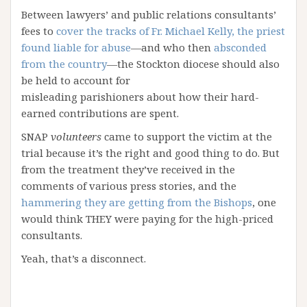
Between lawyers’ and public relations consultants’
fees to
cover the tracks of Fr. Michael Kelly, the priest
found liable for abuse
—and who then
absconded
from the country
—the Stockton diocese should also
be held to account for
misleading parishioners about how their hard-
earned contributions are spent.
SNAP
volunteers
came to support the victim at the
trial because it’s the right and good thing to do. But
from the treatment they’ve received in the
comments of various press stories, and the
hammering they are getting from the Bishops
, one
would think THEY were paying for the high-priced
consultants.
Yeah, that’s a disconnect.