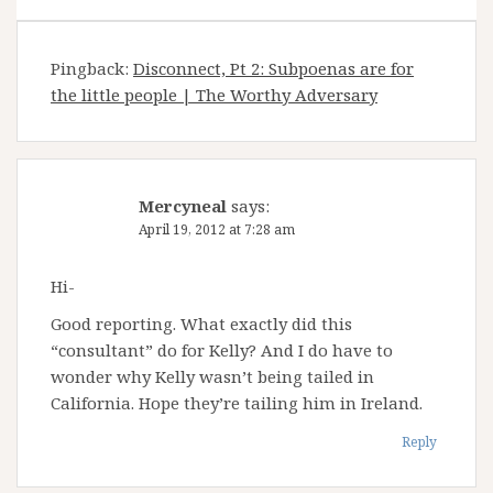
Pingback:
Disconnect, Pt 2: Subpoenas are for
the little people | The Worthy Adversary
Mercyneal
says:
April 19, 2012 at 7:28 am
Hi-
Good reporting. What exactly did this
“consultant” do for Kelly? And I do have to
wonder why Kelly wasn’t being tailed in
California. Hope they’re tailing him in Ireland.
Reply