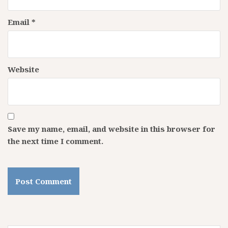
Email
*
Website
Save my name, email, and website in this browser for
the next time I comment.