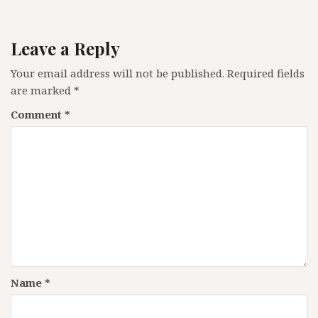
Leave a Reply
Your email address will not be published.
Required fields
are marked
*
Comment
*
Name
*