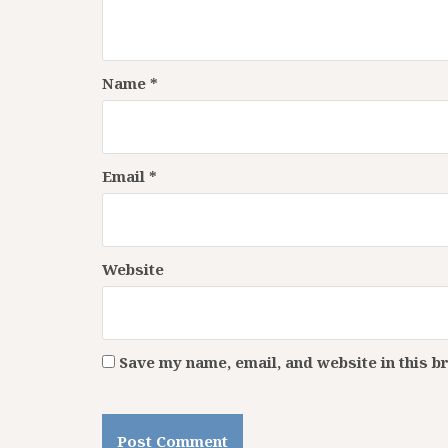
Name
*
Email
*
Website
Save my name, email, and website in this b