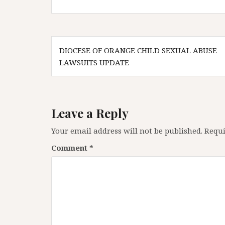
Post
DIOCESE OF ORANGE CHILD SEXUAL ABUSE
navigation
LAWSUITS UPDATE
Leave a Reply
Your email address will not be published.
Requi
Comment
*