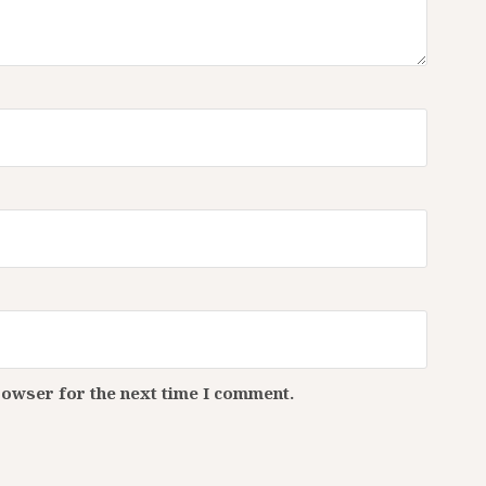
rowser for the next time I comment.