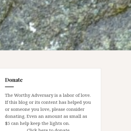
Donate
The Worthy Adversary is a labor of love.
If this blog or its content has helped you
or someone you love, please consider
donating. Even an amount as small as
$5 can help keep the lights on.
Click here to donate.