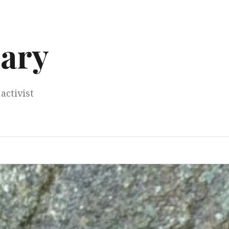
ary
activist