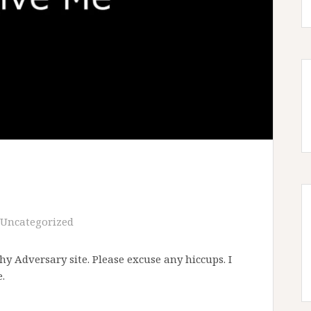
Uncategorized
y Adversary site. Please excuse any hiccups. I
.