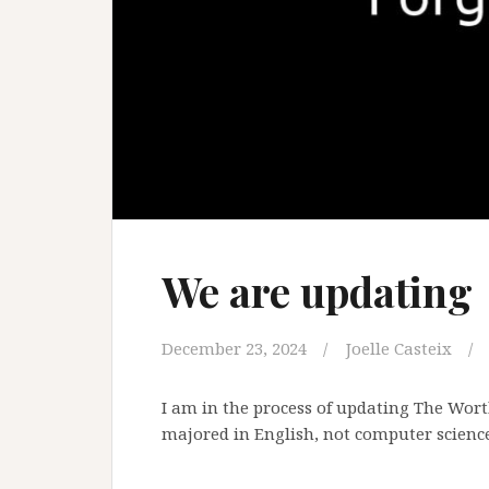
We are updating
December 23, 2024
Joelle Casteix
I am in the process of updating The Worth
majored in English, not computer science