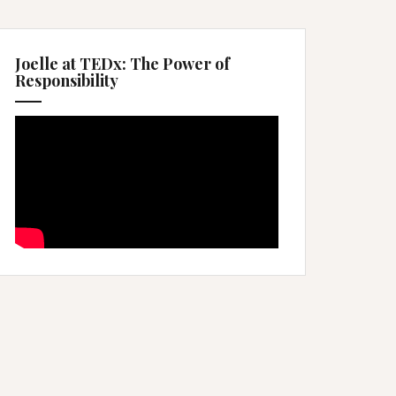
Joelle at TEDx: The Power of
Responsibility