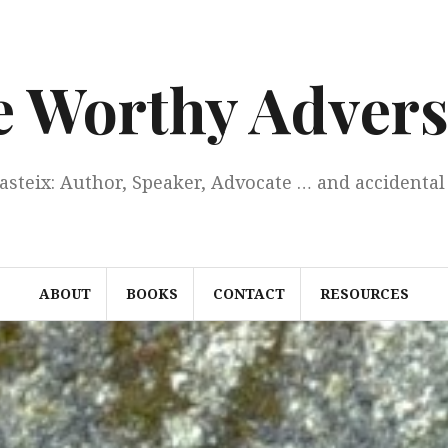
e Worthy Advers
Casteix: Author, Speaker, Advocate … and accidental 
ABOUT
BOOKS
CONTACT
RESOURCES