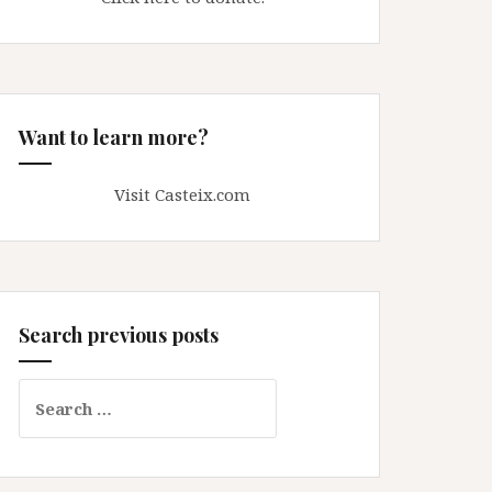
Want to learn more?
Visit Casteix.com
Search previous posts
Search
for: