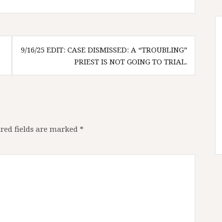
9/16/25 EDIT: CASE DISMISSED: A “TROUBLING”
PRIEST IS NOT GOING TO TRIAL.
red fields are marked
*