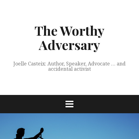
Skip
to
content
The Worthy
Adversary
Joelle Casteix: Author, Speaker, Advocate … and
accidental activist