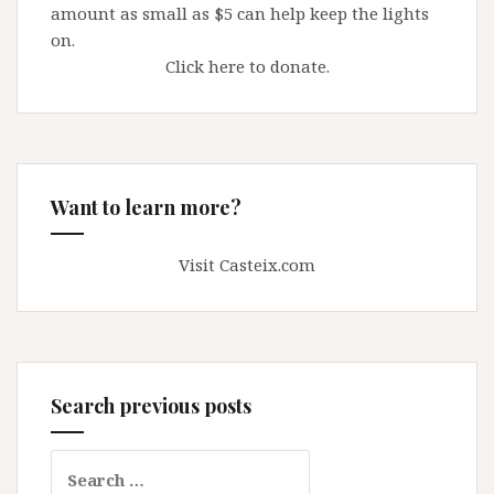
amount as small as $5 can help keep the lights
on.
Click here to donate.
Want to learn more?
Visit Casteix.com
Search previous posts
Search
for: