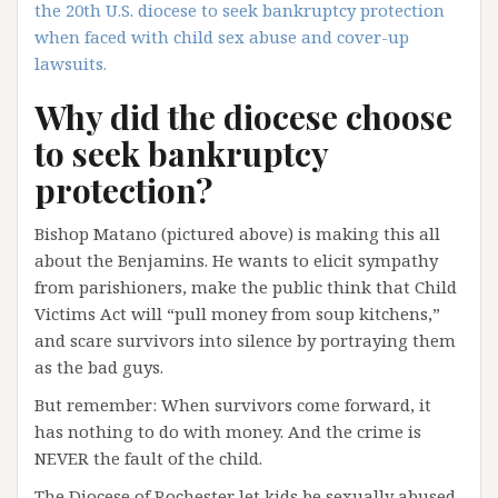
the 20th U.S. diocese to seek bankruptcy protection
when faced with child sex abuse and cover-up
lawsuits.
Why did the diocese choose
to seek bankruptcy
protection?
Bishop Matano (pictured above) is making this all
about the Benjamins. He wants to elicit sympathy
from parishioners, make the public think that Child
Victims Act will “pull money from soup kitchens,”
and scare survivors into silence by portraying them
as the bad guys.
But remember: When survivors come forward, it
has nothing to do with money. And the crime is
NEVER the fault of the child.
The Diocese of Rochester let kids be sexually abused