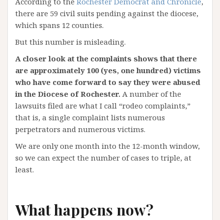
According to the
Rochester Democrat and Chronicle
,
there are 59 civil suits pending against the diocese,
which spans 12 counties.
But this number is misleading.
A closer look at the complaints shows that there
are approximately 100 (yes, one hundred) victims
who have come forward to say they were abused
in the Diocese of Rochester.
A number of the
lawsuits filed are what I call “rodeo complaints,”
that is, a single complaint lists numerous
perpetrators and numerous victims.
We are only one month into the 12-month window,
so we can expect the number of cases to triple, at
least.
What happens now?