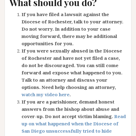
What should you do?
If you have filed a lawsuit against the
Diocese of Rochester, talk to your attorney.
Do not worry. In addition to your case
moving forward, there may be additional
opportunities for you.
If you were sexually abused in the Diocese
of Rochester and have not yet filed a case,
do not be discouraged. You can still come
forward and expose what happened to you.
Talk to an attorney and discuss your
options. Need help choosing an attorney,
watch my video here
.
If you are a parishioner, demand honest
answers from the bishop about abuse and
cover-up. Do not accept victim blaming.
Read
up on what happened when the Diocese of
San Diego unsuccessfully tried to hide