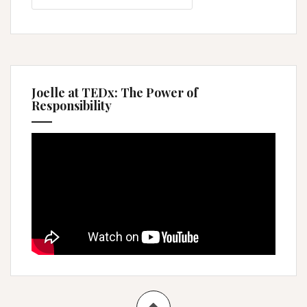
Joelle at TEDx: The Power of
Responsibility