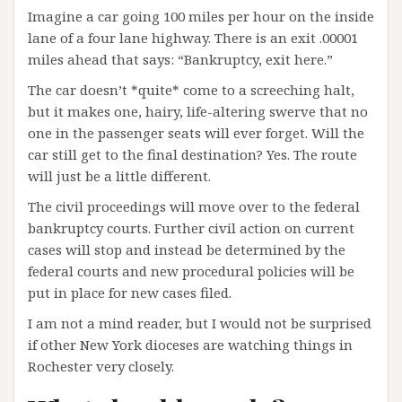
Imagine a car going 100 miles per hour on the inside
lane of a four lane highway. There is an exit .00001
miles ahead that says: “Bankruptcy, exit here.”
The car doesn’t *quite* come to a screeching halt,
but it makes one, hairy, life-altering swerve that no
one in the passenger seats will ever forget. Will the
car still get to the final destination? Yes. The route
will just be a little different.
The civil proceedings will move over to the federal
bankruptcy courts. Further civil action on current
cases will stop and instead be determined by the
federal courts and new procedural policies will be
put in place for new cases filed.
I am not a mind reader, but I would not be surprised
if other New York dioceses are watching things in
Rochester very closely.