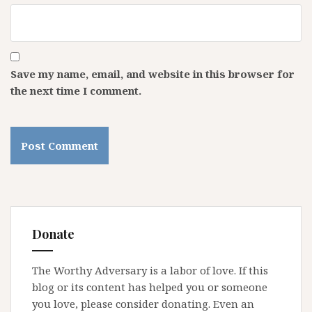
Save my name, email, and website in this browser for
the next time I comment.
Donate
The Worthy Adversary is a labor of love. If this
blog or its content has helped you or someone
you love, please consider donating. Even an