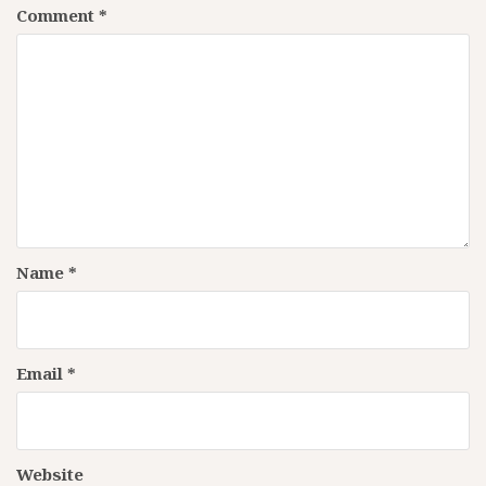
Comment
*
Name
*
Email
*
Website