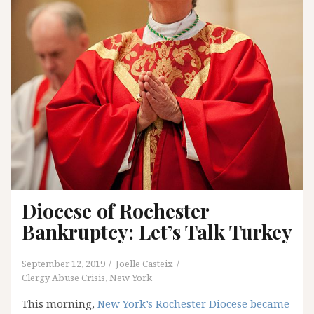
Diocese of Rochester
Bankruptcy: Let’s Talk Turkey
September 12, 2019
Joelle Casteix
Clergy Abuse Crisis
,
New York
This morning,
New York’s Rochester Diocese became