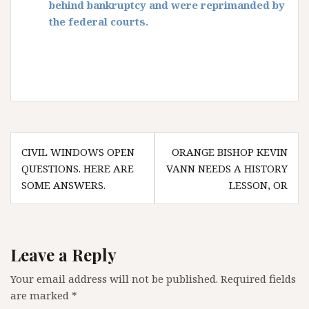
behind bankruptcy and were reprimanded by
the federal courts.
Post
CIVIL WINDOWS OPEN
ORANGE BISHOP KEVIN
navigation
QUESTIONS. HERE ARE
VANN NEEDS A HISTORY
SOME ANSWERS.
LESSON, OR
Leave a Reply
Your email address will not be published.
Required fields
are marked
*