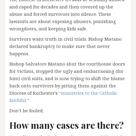
and raped for decades and then covered up the
abuse and forced survivors into silence. These
lawsuits are about exposing abusers, punishing
wrongdoers, and keeping kids safe.
Survivors want truth in civil trials. Bishop Matano
declared bankruptcy to make sure that never
happens.
Bishop Salvatore Matano shut the courthouse doors
for victims, stopped the ugly and embarrassing (for
him) civil suits, and is now trying to shift the blame
back onto survivors by pitting them against the
Diocese of Rochester’s
“ministries to the Catholic
faithful.”
Don’t be fooled.
How many cases are there?