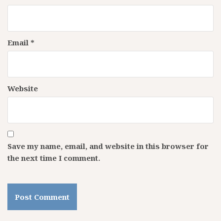
Email
*
Website
Save my name, email, and website in this browser for
the next time I comment.