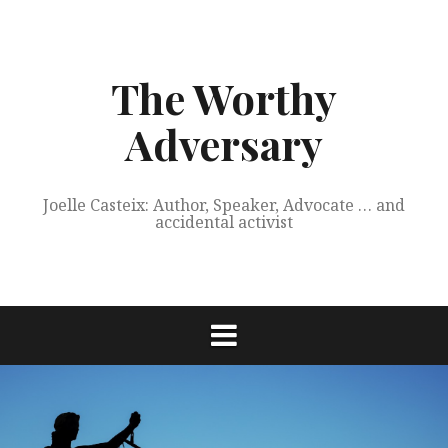
Skip
to
content
The Worthy
Adversary
Joelle Casteix: Author, Speaker, Advocate … and
accidental activist