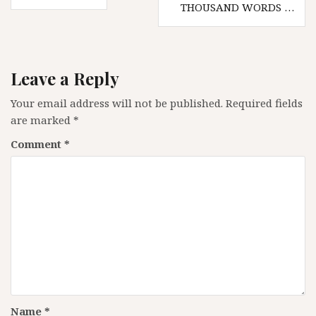
navigation
THOUSAND WORDS …
Leave a Reply
Your email address will not be published.
Required fields
are marked
*
Comment
*
Name
*