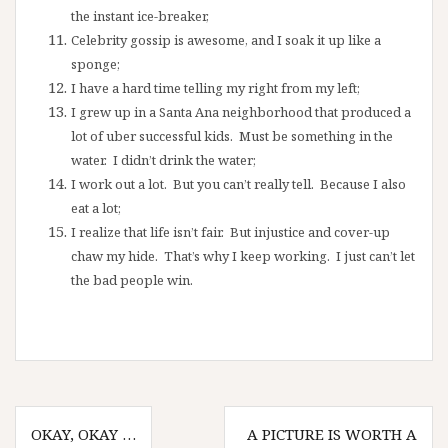
the instant ice-breaker,
Celebrity gossip is awesome, and I soak it up like a
sponge;
I have a hard time telling my right from my left;
I grew up in a Santa Ana neighborhood that produced a
lot of uber successful kids. Must be something in the
water. I didn’t drink the water;
I work out a lot. But you can’t really tell. Because I also
eat a lot;
I realize that life isn’t fair. But injustice and cover-up
chaw my hide. That’s why I keep working. I just can’t let
the bad people win.
Post
OKAY, OKAY …
A PICTURE IS WORTH A