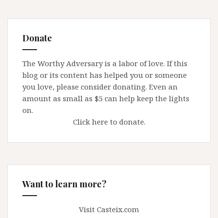
Donate
The Worthy Adversary is a labor of love. If this
blog or its content has helped you or someone
you love, please consider donating. Even an
amount as small as $5 can help keep the lights
on.
Click here to donate.
Want to learn more?
Visit Casteix.com