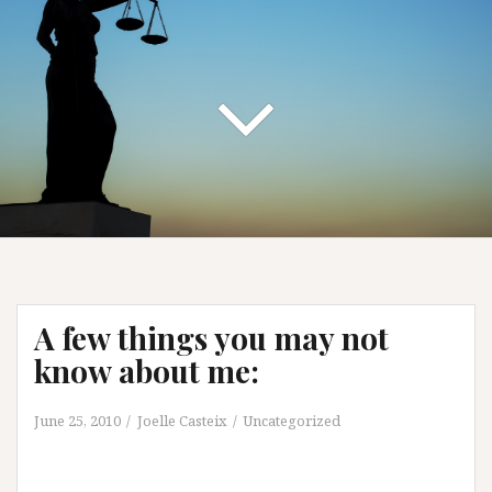
A few things you may not
know about me:
June 25, 2010
Joelle Casteix
Uncategorized