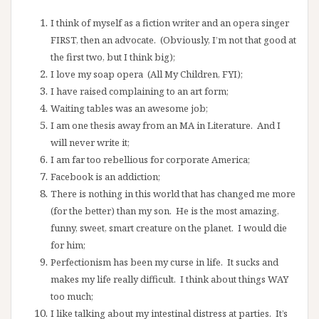
I think of myself as a fiction writer and an opera singer
FIRST, then an advocate. (Obviously, I’m not that good at
the first two, but I think big);
I love my soap opera (All My Children, FYI);
I have raised complaining to an art form;
Waiting tables was an awesome job;
I am one thesis away from an MA in Literature. And I
will never write it;
I am far too rebellious for corporate America;
Facebook is an addiction;
There is nothing in this world that has changed me more
(for the better) than my son. He is the most amazing,
funny, sweet, smart creature on the planet. I would die
for him;
Perfectionism has been my curse in life. It sucks and
makes my life really difficult. I think about things WAY
too much;
I like talking about my intestinal distress at parties. It’s