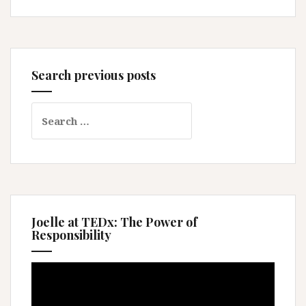
Search previous posts
Search
for:
Joelle at TEDx: The Power of
Responsibility