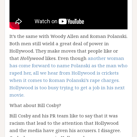
It’s the same with Woody Allen and Roman Polanski.
Both men still wield a great deal of power in
Hollywood. They make moves that people like or
that
Hollywood
likes. Even though
another woman
has come forward to name Polanski as the man who
raped her, all we hear from Hollywood is crickets
when it comes to Roman Polanski’s rape charges.
Hollywood is too busy trying to get a job in his next
movie.
What about Bill Cosby?
Bill Cosby and his PR team like to say that it was
racism that lead to the attention that Hollywood
and the media have given his accusers. I disagree.