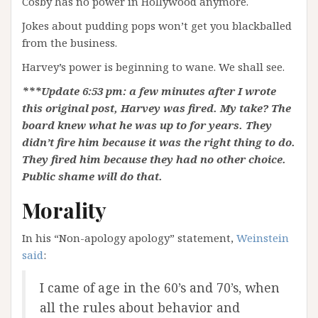
Cosby has no power in Hollywood anymore.
Jokes about pudding pops won’t get you blackballed
from the business.
Harvey’s power is beginning to wane. We shall see.
***Update 6:53 pm: a few minutes after I wrote
this original post, Harvey was fired. My take? The
board knew what he was up to for years. They
didn’t fire him because it was the right thing to do.
They fired him because they had no other choice.
Public shame will do that.
Morality
In his “Non-apology apology” statement,
Weinstein
said
:
I came of age in the 60’s and 70’s, when
all the rules about behavior and