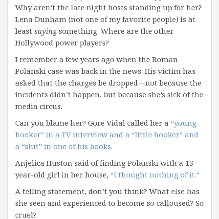
Why aren’t the late night hosts standing up for her?
Lena Dunham (not one of my favorite people) is at
least
saying
something. Where are the other
Hollywood power players?
I remember a few years ago when the Roman
Polanski case was back in the news. His victim has
asked that the charges be dropped—not because the
incidents didn’t happen, but because she’s sick of the
media circus.
Can you blame her? Gore Vidal called her a
“young
hooker” in a TV interview and a “little hooker” and
a “slut” in one of his books.
Anjelica Huston said of finding Polanski with a 13-
year-old girl in her house,
“I thought nothing of it.”
A telling statement, don’t you think? What else has
she seen and experienced to become so calloused? So
cruel?