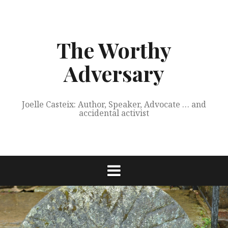
Skip
to
content
The Worthy
Adversary
Joelle Casteix: Author, Speaker, Advocate … and
accidental activist