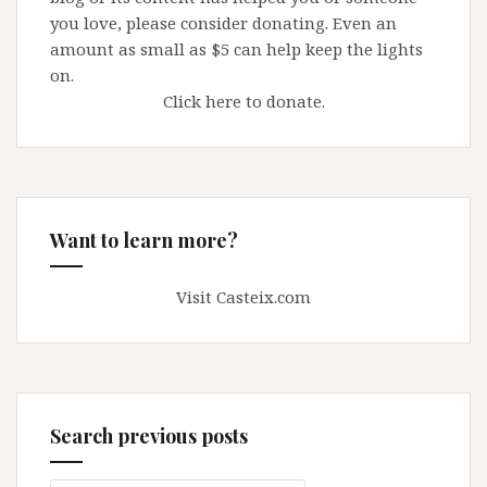
you love, please consider donating. Even an
amount as small as $5 can help keep the lights
on.
Click here to donate.
Want to learn more?
Visit Casteix.com
Search previous posts