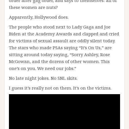
order after gag order, and says to themselves: all of
these women are nuts?
Apparently, Hollywood does.
The people who stood next to Lady Gaga and Joe
Biden at the Academy Awards and clapped and cried
for victims of sexual assault are oddly silent today.
The stars who made PSAs saying “It’s On Us,” are
sitting around today saying, “Sorry Ashley, Rose
McGowan, and the dozens of other women. This
one’s on you. We need our jobs.”
No late night jokes. No SNL skits.
I guess it’s really not on them. It’s on the victims.