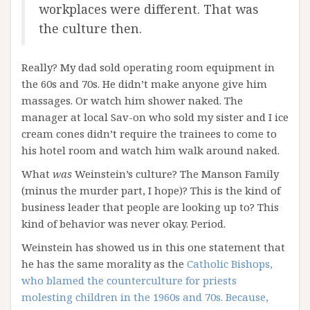
workplaces were different. That was
the culture then.
Really? My dad sold operating room equipment in
the 60s and 70s. He didn’t make anyone give him
massages. Or watch him shower naked. The
manager at local Sav-on who sold my sister and I ice
cream cones didn’t require the trainees to come to
his hotel room and watch him walk around naked.
What
was
Weinstein’s culture? The Manson Family
(minus the murder part, I hope)? This is the kind of
business leader that people are looking up to? This
kind of behavior was never okay. Period.
Weinstein has showed us in this one statement that
he has the same morality as the
Catholic Bishops,
who blamed the counterculture for priests
molesting children in the 1960s and 70s. Because,