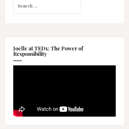
Search
for:
Joelle at TEDx: The Power of
Responsibility