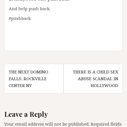
And help push back.
#pushback
Post
THE NEXT DOMINO
THERE IS A CHILD SEX
navigation
FALLS: ROCKVILLE
ABUSE SCANDAL IN
CENTER NY
HOLLYWOOD
Leave a Reply
Your email address will not be published.
Required fields