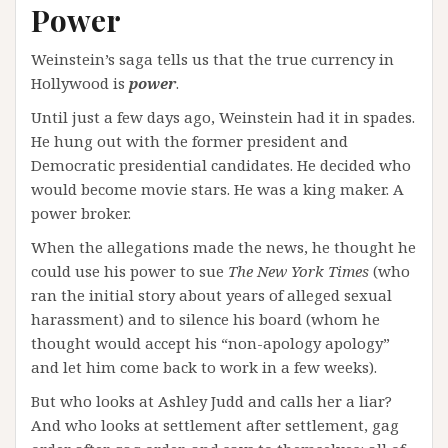
Power
Weinstein’s saga tells us that the true currency in
Hollywood is
power
.
Until just a few days ago, Weinstein had it in spades.
He hung out with the former president and
Democratic presidential candidates. He decided who
would become movie stars. He was a king maker. A
power broker.
When the allegations made the news, he thought he
could use his power to sue
The New York Times
(who
ran the initial story about years of alleged sexual
harassment) and to silence his board (whom he
thought would accept his “non-apology apology”
and let him come back to work in a few weeks).
But who looks at Ashley Judd and calls her a liar?
And who looks at settlement after settlement, gag