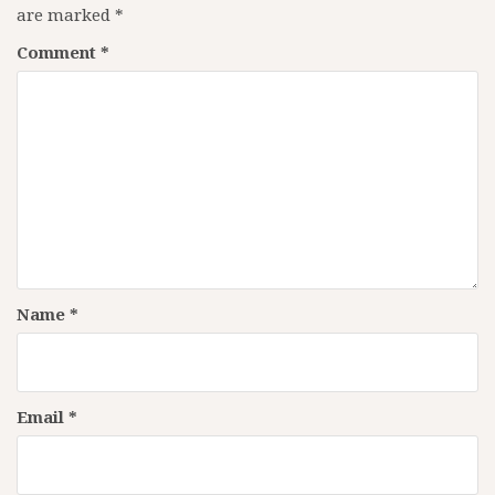
are marked
*
Comment
*
Name
*
Email
*