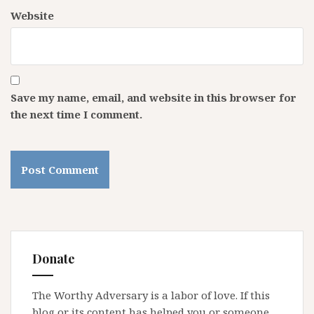
Website
Save my name, email, and website in this browser for
the next time I comment.
Donate
The Worthy Adversary is a labor of love. If this
blog or its content has helped you or someone