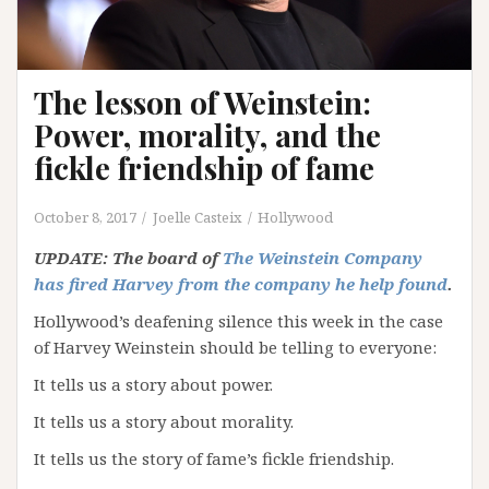
The lesson of Weinstein:
Power, morality, and the
fickle friendship of fame
October 8, 2017
Joelle Casteix
Hollywood
UPDATE: The board of
The Weinstein Company
has fired Harvey from the company he help found
.
Hollywood’s deafening silence this week in the case
of Harvey Weinstein should be telling to everyone:
It tells us a story about power.
It tells us a story about morality.
It tells us the story of fame’s fickle friendship.