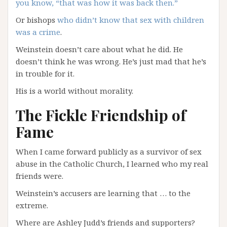
you know, “that was how it was back then.”
Or bishops
who didn’t know that sex with children
was a crime
.
Weinstein doesn’t care about what he did. He
doesn’t think he was wrong. He’s just mad that he’s
in trouble for it.
His is a world without morality.
The Fickle Friendship of
Fame
When I came forward publicly as a survivor of sex
abuse in the Catholic Church, I learned who my real
friends were.
Weinstein’s accusers are learning that … to the
extreme.
Where are Ashley Judd’s friends and supporters?