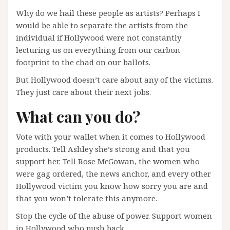
Why do we hail these people as artists? Perhaps I
would be able to separate the artists from the
individual if Hollywood were not constantly
lecturing us on everything from our carbon
footprint to the chad on our ballots.
But Hollywood doesn’t care about any of the victims.
They just care about their next jobs.
What can you do?
Vote with your wallet when it comes to Hollywood
products. Tell Ashley she’s strong and that you
support her. Tell Rose McGowan, the women who
were gag ordered, the news anchor, and every other
Hollywood victim you know how sorry you are and
that you won’t tolerate this anymore.
Stop the cycle of the abuse of power. Support women
in Hollywood who push back.