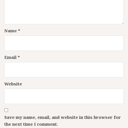
Name
*
Email
*
Website
Save my name, email, and website in this browser for
the next time I comment.