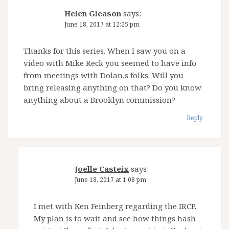
Helen Gleason
says:
June 18, 2017 at 12:25 pm
Thanks for this series. When I saw you on a
video with Mike Reck you seemed to have info
from meetings with Dolan,s folks. Will you
bring releasing anything on that? Do you know
anything about a Brooklyn commission?
Reply
Joelle Casteix
says:
June 18, 2017 at 1:08 pm
I met with Ken Feinberg regarding the IRCP.
My plan is to wait and see how things hash