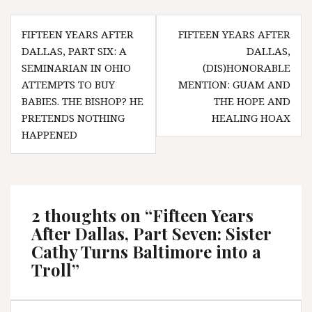
Post
FIFTEEN YEARS AFTER
FIFTEEN YEARS AFTER
navigation
DALLAS, PART SIX: A
DALLAS,
SEMINARIAN IN OHIO
(DIS)HONORABLE
ATTEMPTS TO BUY
MENTION: GUAM AND
BABIES. THE BISHOP? HE
THE HOPE AND
PRETENDS NOTHING
HEALING HOAX
HAPPENED
2 thoughts on “
Fifteen Years
After Dallas, Part Seven: Sister
Cathy Turns Baltimore into a
Troll
”