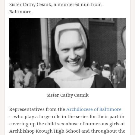
Sister Cathy Cesnik, a murdered nun from
Baltimore.
Sister Cathy Cesnik
Representatives from the
Archdiocese of Baltimore
—who play a large role in the series for their part in
covering up the child sex abuse of numerous girls at
Archbishop Keough High School and throughout the