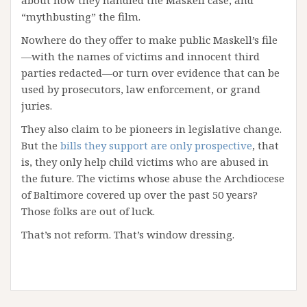
“mythbusting” the film.
Nowhere do they offer to make public Maskell’s file
—with the names of victims and innocent third
parties redacted—or turn over evidence that can be
used by prosecutors, law enforcement, or grand
juries.
They also claim to be pioneers in legislative change.
But the
bills they support are only prospective
, that
is, they only help child victims who are abused in
the future. The victims whose abuse the Archdiocese
of Baltimore covered up over the past 50 years?
Those folks are out of luck.
That’s not reform. That’s window dressing.