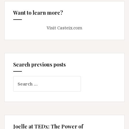
Want to learn more?
Visit Casteix.com
Search previous posts
Search
for:
Joelle at TEDx: The Power of