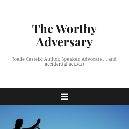
Skip
to
content
The Worthy
Adversary
Joelle Casteix: Author, Speaker, Advocate … and
accidental activist