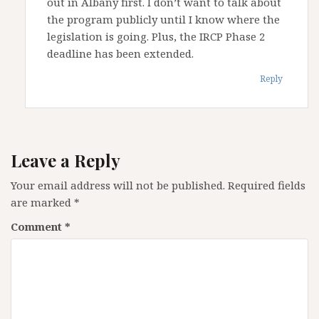
out in Albany first. I don’t want to talk about
the program publicly until I know where the
legislation is going. Plus, the IRCP Phase 2
deadline has been extended.
Reply
Leave a Reply
Your email address will not be published.
Required fields
are marked
*
Comment
*