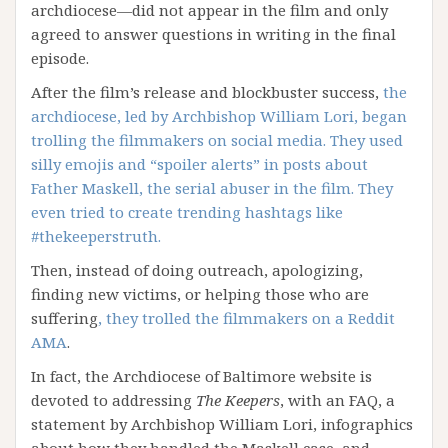
archdiocese—did not appear in the film and only
agreed to answer questions in writing in the final
episode.
After the film’s release and blockbuster success,
the
archdiocese, led by Archbishop William Lori, began
trolling the filmmakers on social media. They used
silly emojis and “spoiler alerts” in posts about
Father Maskell, the serial abuser in the film. They
even tried to create trending hashtags like
#thekeeperstruth.
Then, instead of doing outreach, apologizing,
finding new victims, or helping those who are
suffering
, they trolled the filmmakers on a Reddit
AMA
.
In fact, the Archdiocese of Baltimore website is
devoted to addressing
The Keepers
, with an FAQ, a
statement by Archbishop William Lori, infographics
about how they handled the Maskell case, and