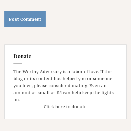
Donate
The Worthy Adversary is a labor of love. If this
blog or its content has helped you or someone
you love, please consider donating. Even an
amount as small as $5 can help keep the lights
on.
Click here to donate.