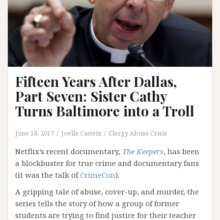
Fifteen Years After Dallas,
Part Seven: Sister Cathy
Turns Baltimore into a Troll
June 18, 2017
Joelle Casteix
Clergy Abuse Crisis
Netflix’s recent documentary,
The Keepers
, has been
a blockbuster for true crime and documentary fans
(it was the talk of
CrimeCon
).
A gripping tale of abuse, cover-up, and murder, the
series tells the story of how a group of former
students are trying to find justice for their teacher