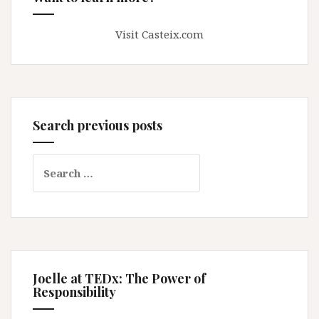
Visit Casteix.com
Search previous posts
Search
for:
Joelle at TEDx: The Power of
Responsibility