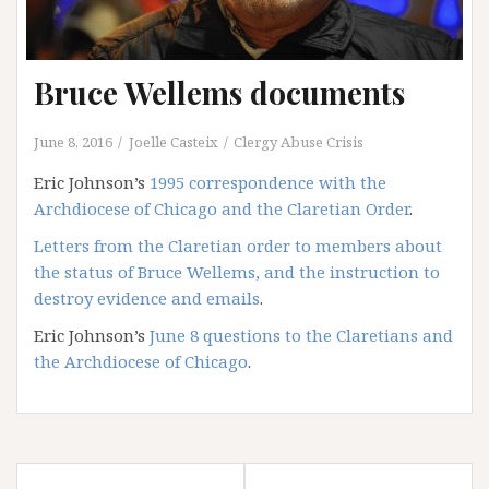
Bruce Wellems documents
June 8, 2016
Joelle Casteix
Clergy Abuse Crisis
Eric Johnson’s
1995 correspondence with the
Archdiocese of Chicago and the Claretian Order
.
Letters from the Claretian order to members about
the status of Bruce Wellems, and the instruction to
destroy evidence and emails
.
Eric Johnson’s
June 8 questions to the Claretians and
the Archdiocese of Chicago
.
Post