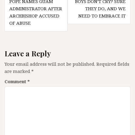
POPE NAMES GUAM
BOYS DON’T CRY? SURE
navigation
ADMINISTRATOR AFTER
THEY DO, AND WE
ARCHBISHOP ACCUSED
NEED TO EMBRACE IT
OF ABUSE
Leave a Reply
Your email address will not be published.
Required fields
are marked
*
Comment
*