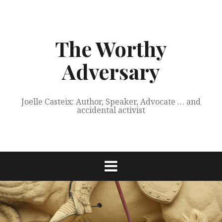
Skip
to
content
The Worthy
Adversary
Joelle Casteix: Author, Speaker, Advocate … and
accidental activist