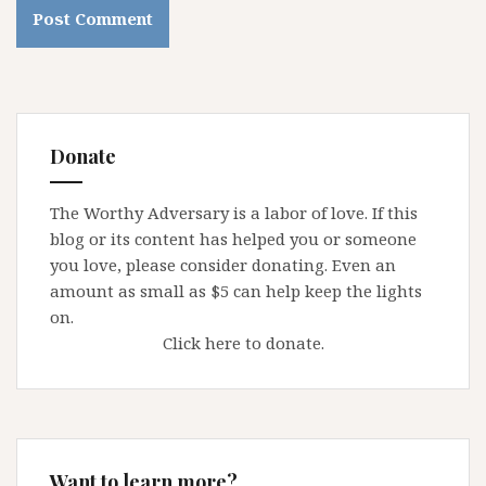
Donate
The Worthy Adversary is a labor of love. If this
blog or its content has helped you or someone
you love, please consider donating. Even an
amount as small as $5 can help keep the lights
on.
Click here to donate.
Want to learn more?