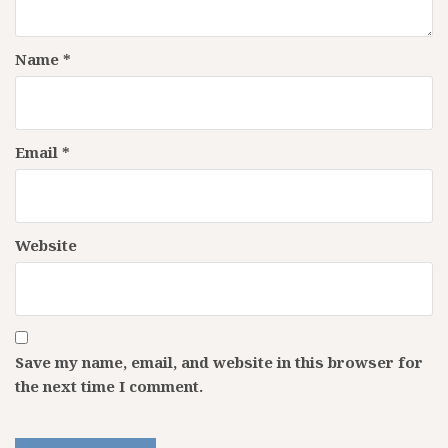
Name
*
Email
*
Website
Save my name, email, and website in this browser for
the next time I comment.