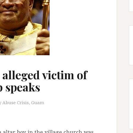
alleged victim of
 speaks
y Abuse Crisis
,
Guam
 altar boy in the village church was