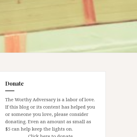
Donate
The Worthy Adversary is a labor of love.
If this blog or its content has helped you
or someone you love, please consider
donating. Even an amount as small as
$5 can help keep the lights on.
Click here to donate.