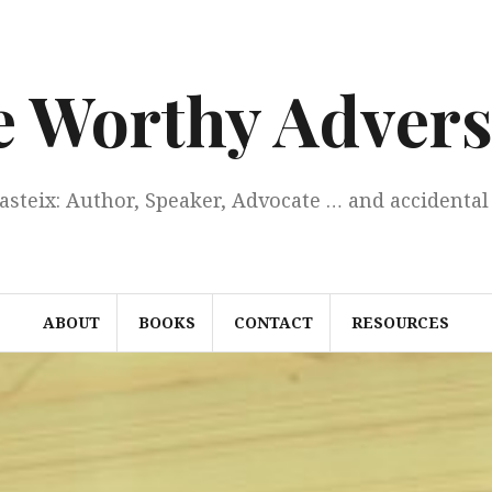
e Worthy Advers
Casteix: Author, Speaker, Advocate … and accidental 
ABOUT
BOOKS
CONTACT
RESOURCES