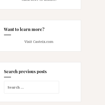
Want to learn more?
Visit Casteix.com
Search previous posts
Search
for: