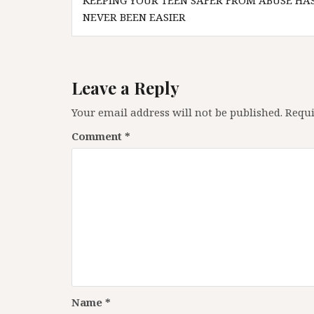
KEEPING YOUR TEEN SAFER FROM ABUSE HA
navigation
NEVER BEEN EASIER
Leave a Reply
Your email address will not be published.
Requi
Comment
*
Name
*