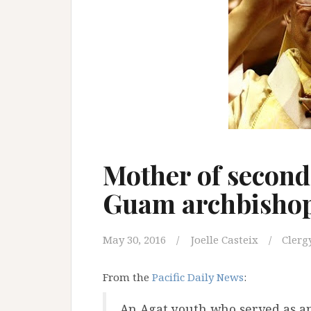
Mother of second 
Guam archbishop
May 30, 2016
Joelle Casteix
Clerg
From the
Pacific Daily News
:
An Agat youth who served as an