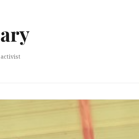
ary
activist