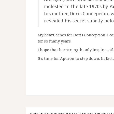
molested in the late 1970s by 
his mother, Doris Concepcion, w
revealed his secret shortly befo
My heart aches for Doris Concepcion. I ca
for so many years.
I hope that her strength only inspires ot
It’s time for Apuron to step down. In fact, 
Post