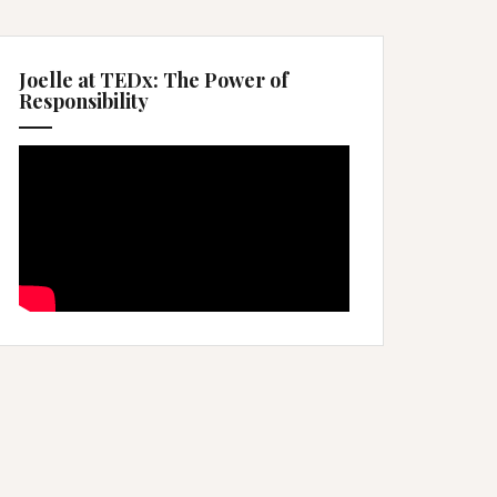
Joelle at TEDx: The Power of
Responsibility