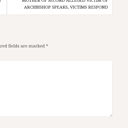
S
MOTHER OF SECOND ALLEGED VICTIM OF
ARCHBISHOP SPEAKS, VICTIMS RESPOND
red fields are marked
*