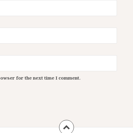
rowser for the next time I comment.