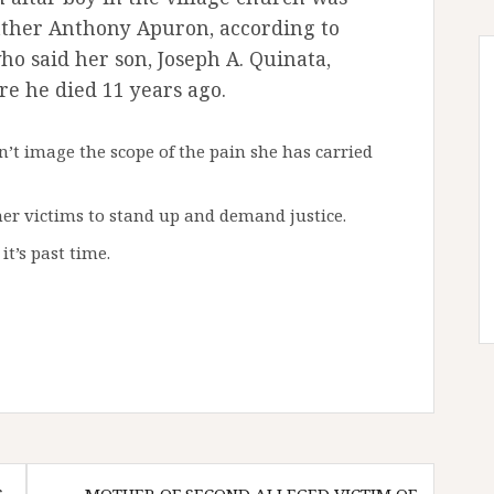
Father Anthony Apuron, according to
ho said her son, Joseph A. Quinata,
re he died 11 years ago.
n’t image the scope of the pain she has carried
her victims to stand up and demand justice.
it’s past time.