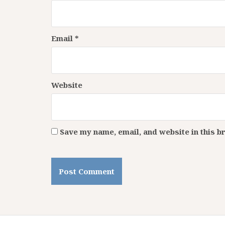
Email
*
Website
Save my name, email, and website in this b