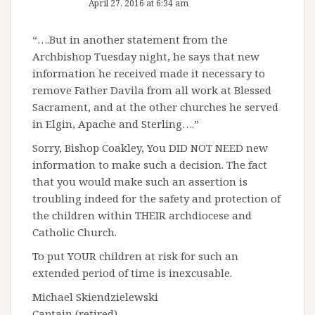
April 27, 2016 at 6:34 am
“….But in another statement from the
Archbishop Tuesday night, he says that new
information he received made it necessary to
remove Father Davila from all work at Blessed
Sacrament, and at the other churches he served
in Elgin, Apache and Sterling….”
Sorry, Bishop Coakley, You DID NOT NEED new
information to make such a decision. The fact
that you would make such an assertion is
troubling indeed for the safety and protection of
the children within THEIR archdiocese and
Catholic Church.
To put YOUR children at risk for such an
extended period of time is inexcusable.
Michael Skiendzielewski
Captain (retired)