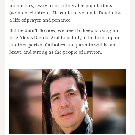
monastery, away from vulnerable populations
(women, children). He could have made Davila live
a life of prayer and penance.
But he didn’t. So now, we need to keep looking for
Jose Alexis Davila. And hopefully, if he turns up in
another parish, Catholics and parents will be as
brave and strong as the people of Lawton.