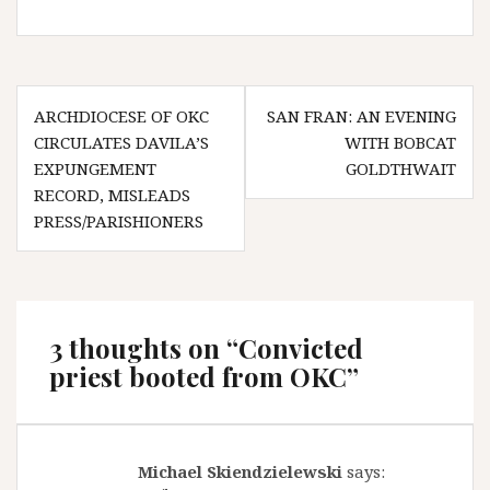
Post
ARCHDIOCESE OF OKC
SAN FRAN: AN EVENING
navigation
CIRCULATES DAVILA’S
WITH BOBCAT
EXPUNGEMENT
GOLDTHWAIT
RECORD, MISLEADS
PRESS/PARISHIONERS
3 thoughts on “
Convicted
priest booted from OKC
”
Michael Skiendzielewski
says: