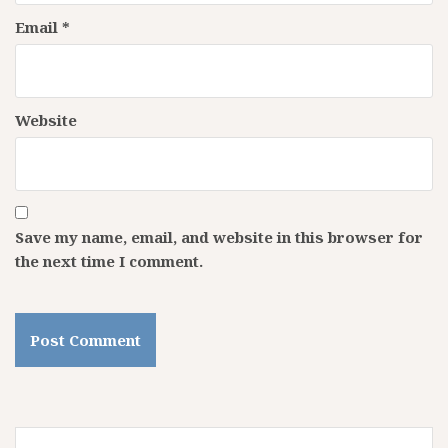
Email
*
Website
Save my name, email, and website in this browser for
the next time I comment.