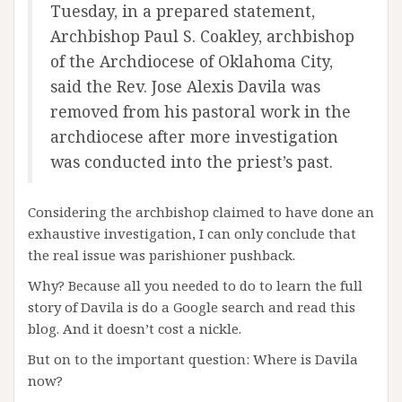
Tuesday, in a prepared statement,
Archbishop Paul S. Coakley, archbishop
of the Archdiocese of Oklahoma City,
said the Rev. Jose Alexis Davila was
removed from his pastoral work in the
archdiocese after more investigation
was conducted into the priest’s past.
Considering the archbishop claimed to have done an
exhaustive investigation, I can only conclude that
the real issue was parishioner pushback.
Why? Because all you needed to do to learn the full
story of Davila is do a Google search and read this
blog. And it doesn’t cost a nickle.
But on to the important question: Where is Davila
now?