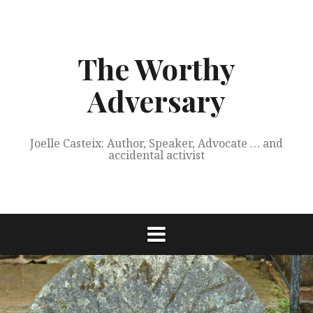
Skip
to
content
The Worthy
Adversary
Joelle Casteix: Author, Speaker, Advocate … and
accidental activist