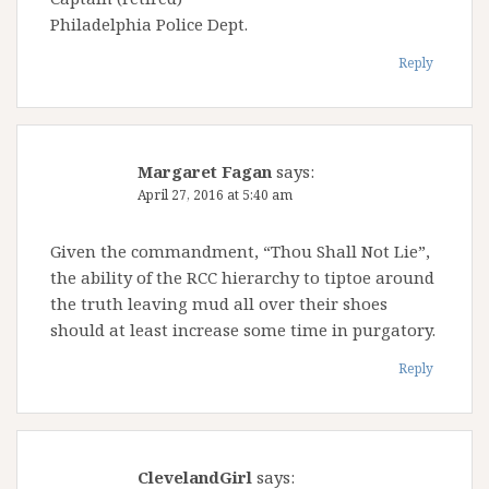
Philadelphia Police Dept.
Reply
Margaret Fagan
says:
April 27, 2016 at 5:40 am
Given the commandment, “Thou Shall Not Lie”,
the ability of the RCC hierarchy to tiptoe around
the truth leaving mud all over their shoes
should at least increase some time in purgatory.
Reply
ClevelandGirl
says: