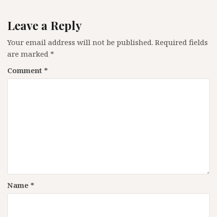
Leave a Reply
Your email address will not be published.
Required fields
are marked
*
Comment
*
Name
*