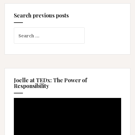
Search previous posts
Search
for:
Joelle at TEDx: The Power of
Responsibility