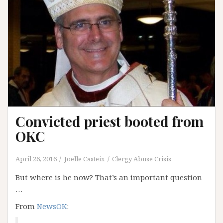
Convicted priest booted from
OKC
April 26, 2016
Joelle Casteix
Clergy Abuse Crisis
But where is he now? That’s an important question
…
From
NewsOK
: