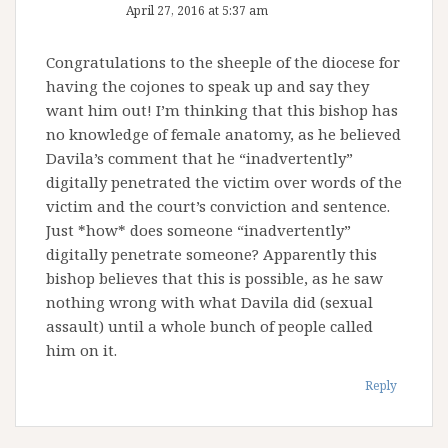
April 27, 2016 at 5:37 am
Congratulations to the sheeple of the diocese for
having the cojones to speak up and say they
want him out! I’m thinking that this bishop has
no knowledge of female anatomy, as he believed
Davila’s comment that he “inadvertently”
digitally penetrated the victim over words of the
victim and the court’s conviction and sentence.
Just *how* does someone “inadvertently”
digitally penetrate someone? Apparently this
bishop believes that this is possible, as he saw
nothing wrong with what Davila did (sexual
assault) until a whole bunch of people called
him on it.
Reply