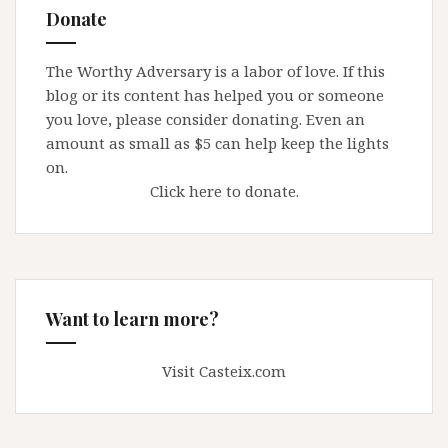
Donate
The Worthy Adversary is a labor of love. If this
blog or its content has helped you or someone
you love, please consider donating. Even an
amount as small as $5 can help keep the lights
on.
Click here to donate.
Want to learn more?
Visit Casteix.com