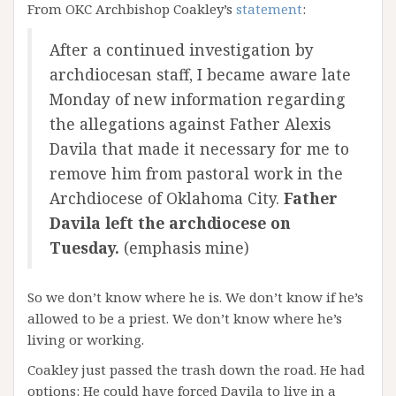
From OKC Archbishop Coakley’s
statement
:
After a continued investigation by
archdiocesan staff, I became aware late
Monday of new information regarding
the allegations against Father Alexis
Davila that made it necessary for me to
remove him from pastoral work in the
Archdiocese of Oklahoma City.
Father
Davila left the archdiocese on
Tuesday.
(emphasis mine)
So we don’t know where he is. We don’t know if he’s
allowed to be a priest. We don’t know where he’s
living or working.
Coakley just passed the trash down the road. He had
options: He could have forced Davila to live in a