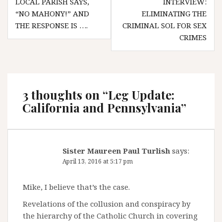
LOCAL PARISH SAYS,
INTERVIEW:
navigation
“NO MAHONY!” AND
ELIMINATING THE
THE RESPONSE IS ….
CRIMINAL SOL FOR SEX
CRIMES
3 thoughts on “
Leg Update:
California and Pennsylvania
”
Sister Maureen Paul Turlish
says:
April 13, 2016 at 5:17 pm
Mike, I believe that’s the case.
Revelations of the collusion and conspiracy by
the hierarchy of the Catholic Church in covering