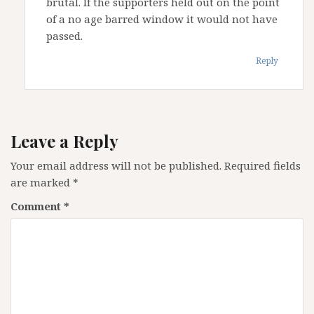
brutal. If the supporters held out on the point
of a no age barred window it would not have
passed.
Reply
Leave a Reply
Your email address will not be published.
Required fields
are marked
*
Comment
*