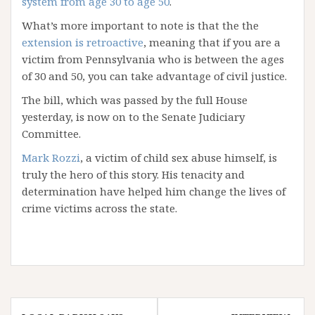
system from age 30 to age 50
.
What’s more important to note is that the the
extension is retroactive
, meaning that if you are a
victim from Pennsylvania who is between the ages
of 30 and 50, you can take advantage of civil justice.
The bill, which was passed by the full House
yesterday, is now on to the Senate Judiciary
Committee.
Mark Rozzi
, a victim of child sex abuse himself, is
truly the hero of this story. His tenacity and
determination have helped him change the lives of
crime victims across the state.
Post