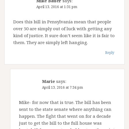
Mike Bauer
says:
April 13, 2016 at 1:31 pm
Does this bill in Pensylvania mean that people
over 50 are simply out of luck with getting any
kind of justice. It sure don’t seem like it is fair to
them. They are simply left hanging.
Reply
Marie
says:
April 13, 2016 at 7:34 pm
Mike- for now that is true. The bill has been
sent to the state senate where anything can
happen. The fight that went on for a decade
just to get the bill to the full house was