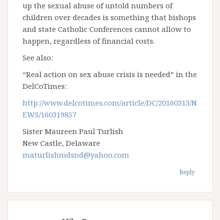
up the sexual abuse of untold numbers of
children over decades is something that bishops
and state Catholic Conferences cannot allow to
happen, regardless of financial costs.
See also:
“Real action on sex abuse crisis is needed” in the
DelCoTimes:
http://www.delcotimes.com/article/DC/20160313/N
EWS/160319857
Sister Maureen Paul Turlish
New Castle, Delaware
maturlishmdsnd@yahoo.com
Reply