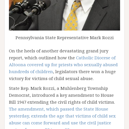
Pennsylvania State Representative Mark Rozzi
On the heels of another devastating grand jury
report, which outlined how the
Catholic Diocese of
Altoona covered up for priests who sexually abused
hundreds of children
, legislators there won a huge
victory for victims of child sexual abuse.
State Rep. Mark Rozzi, a Muhlenberg Township
Democrat, introduced a key amendment to House
Bill 1947 extending the civil rights of child victims.
The amendment, which passed the State House
yesterday, extends the age that victims of child sex
abuse can come forward and use the civil justice