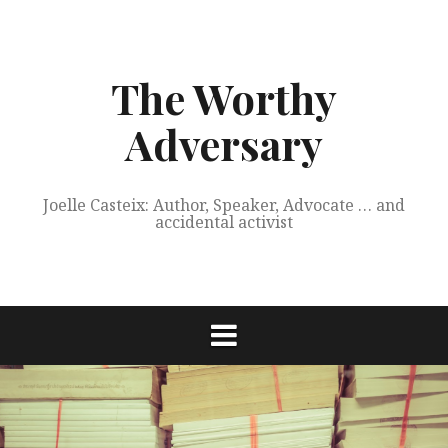
Skip
to
content
The Worthy
Adversary
Joelle Casteix: Author, Speaker, Advocate … and
accidental activist