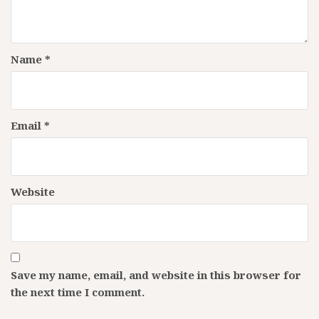
Name
*
Email
*
Website
Save my name, email, and website in this browser for
the next time I comment.