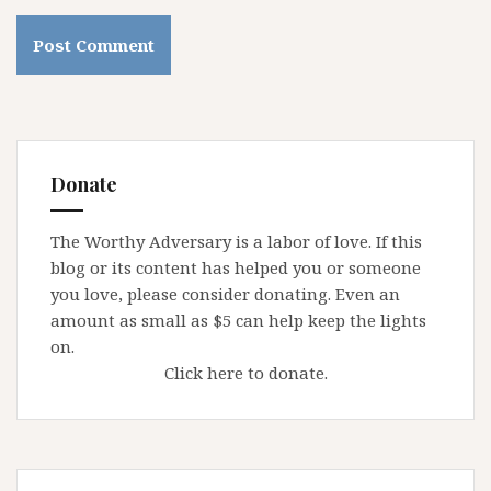
Donate
The Worthy Adversary is a labor of love. If this
blog or its content has helped you or someone
you love, please consider donating. Even an
amount as small as $5 can help keep the lights
on.
Click here to donate.