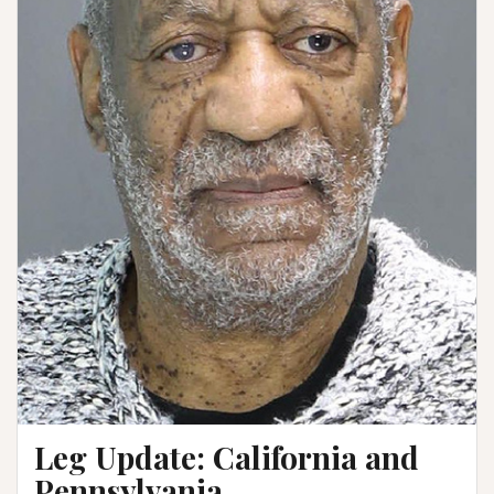
Leg Update: California and
Pennsylvania