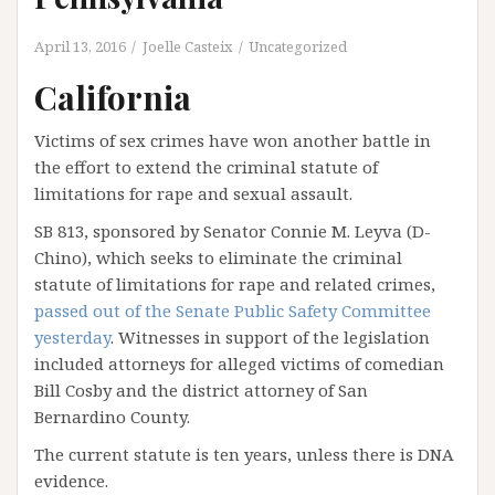
April 13, 2016
Joelle Casteix
Uncategorized
California
Victims of sex crimes have won another battle in
the effort to extend the criminal statute of
limitations for rape and sexual assault.
SB 813, sponsored by Senator Connie M. Leyva (D-
Chino), which seeks to eliminate the criminal
statute of limitations for rape and related crimes,
passed out of the Senate Public Safety Committee
yesterday
. Witnesses in support of the legislation
included attorneys for alleged victims of comedian
Bill Cosby and the district attorney of San
Bernardino County.
The current statute is ten years, unless there is DNA
evidence.