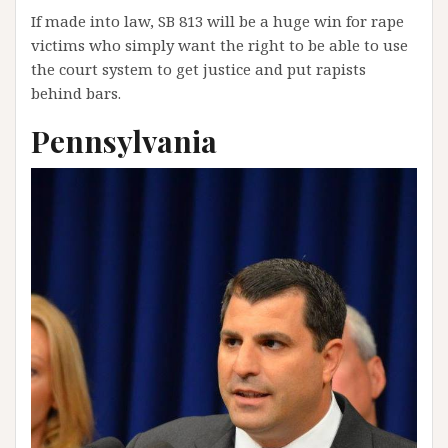
If made into law, SB 813 will be a huge win for rape
victims who simply want the right to be able to use
the court system to get justice and put rapists
behind bars.
Pennsylvania