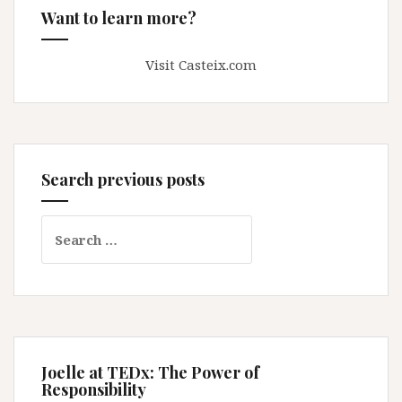
Want to learn more?
Visit Casteix.com
Search previous posts
Search
for:
Joelle at TEDx: The Power of
Responsibility