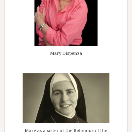
Mary Dispenza
Mary as a sister at the Religious of the