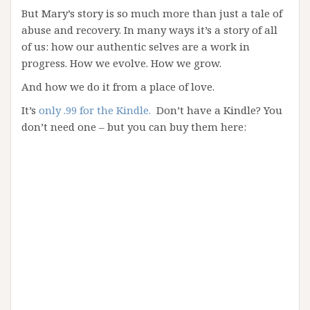
But Mary’s story is so much more than just a tale of
abuse and recovery. In many ways it’s a story of all
of us: how our authentic selves are a work in
progress. How we evolve. How we grow.
And how we do it from a place of love.
It’s
only .99 for the Kindle.
Don’t have a Kindle? You
don’t need one – but you can buy them here: