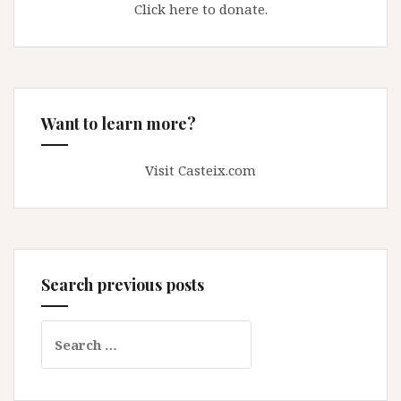
Click here to donate.
Want to learn more?
Visit Casteix.com
Search previous posts
Search
for: