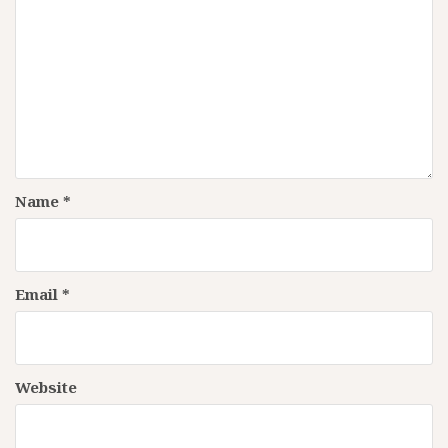
Name
*
Email
*
Website