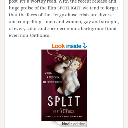
post. It’s a worthy read. With the recent release and
huge praise of the film SPOTLIGHT, we tend to forget
that the faces of the clergy abuse crisis are diverse
and compelling—men and women, gay and straight,
of every color and socio-economic background (and
even non-Catholics).