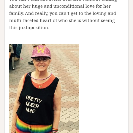
about her huge and unconditional love for her
family. And really, you can’t get to the loving and
multi-faceted heart of who she is without seeing
this juxtaposition: