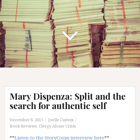
Mary Dispenza: Split and the
search for authentic self
December 8, 2015
Joelle Casteix
Book Reviews
,
Clergy Abuse Crisis
**
Listen to the StoryCorps interview here
**