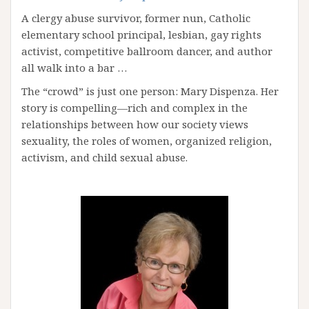
A clergy abuse survivor, former nun, Catholic
elementary school principal, lesbian, gay rights
activist, competitive ballroom dancer, and author
all walk into a bar …
The “crowd” is just one person: Mary Dispenza. Her
story is compelling—rich and complex in the
relationships between how our society views
sexuality, the roles of women, organized religion,
activism, and child sexual abuse.