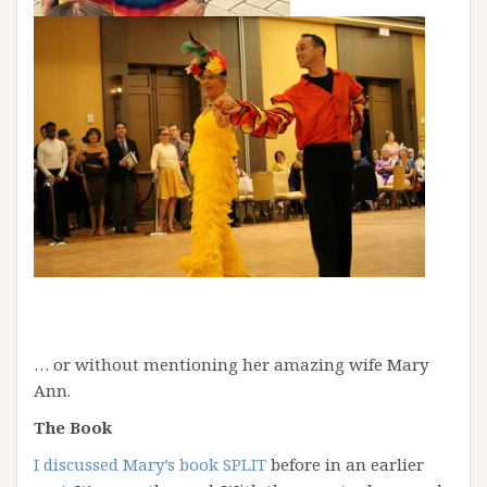
… or without mentioning her amazing wife Mary
Ann.
The Book
I discussed Mary’s book SPLIT
before in an earlier