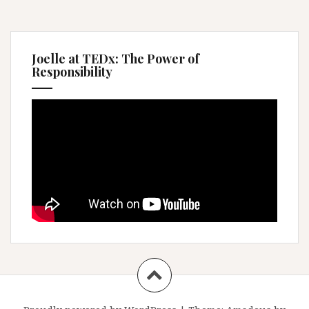
Joelle at TEDx: The Power of
Responsibility