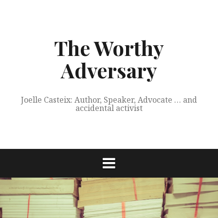
Skip
to
content
The Worthy
Adversary
Joelle Casteix: Author, Speaker, Advocate … and
accidental activist