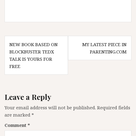
Post
NEW BOOK BASED ON
MY LATEST PIECE IN
navigation
BLOCKBUSTER TEDX
PARENTING.COM
TALK IS YOURS FOR
FREE
Leave a Reply
Your email address will not be published.
Required fields
are marked
*
Comment
*