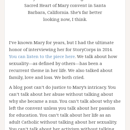
Sacred Heart of Mary convent in Santa
Barbara, California. She’s far better
looking now, I think.
I’ve known Mary for years, but I had the ultimate
honor of interviewing her for StoryCorps in 2014.
You can listen to the piece here
. We talk about how
sexuality—as defined by others—has been a
recurrent theme in her life. We also talked about
family, love and loss. We both cried.
A blog post can’t do justice to Mary’s intricacy. You
can’t talk about her abuse without talking about
why she became a nun. You can’t talk about why she
left the convent unless you talk about her passion
for education. You can’t talk about her life as an
adult Catholic without talking about her sexuality.
You can’t talk about her activism without talking