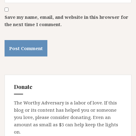
Save my name, email, and website in this browser for
the next time I comment.
Donate
The Worthy Adversary is a labor of love. If this
blog or its content has helped you or someone
you love, please consider donating. Even an
amount as small as $5 can help keep the lights
on.