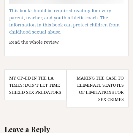
This book should be required reading for every
parent, teacher, and youth athletic coach. The
information in this book can protect children from
childhood sexual abuse.
Read the whole review.
Post
MY OP-ED IN THE LA
MAKING THE CASE TO
navigation
TIMES: DON’T LET TIME
ELIMINATE STATUTES
SHIELD SEX PREDATORS
OF LIMITATIONS FOR
SEX CRIMES
Leave a Reply