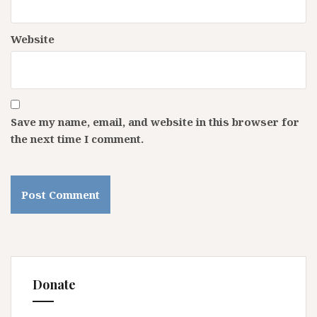
Website
Save my name, email, and website in this browser for
the next time I comment.
Donate