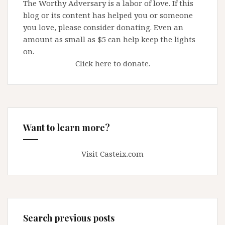
The Worthy Adversary is a labor of love. If this
blog or its content has helped you or someone
you love, please consider donating. Even an
amount as small as $5 can help keep the lights
on.
Click here to donate.
Want to learn more?
Visit Casteix.com
Search previous posts