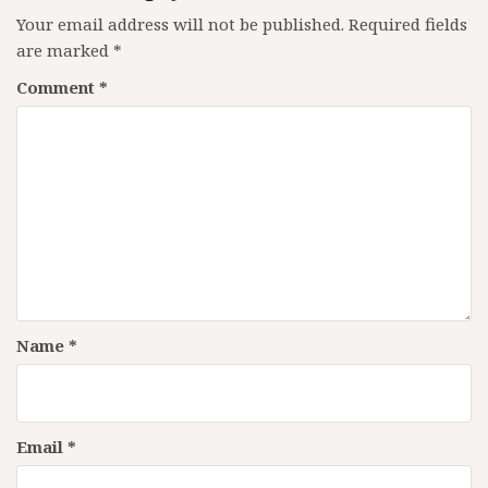
Your email address will not be published.
Required fields
are marked
*
Comment
*
Name
*
Email
*