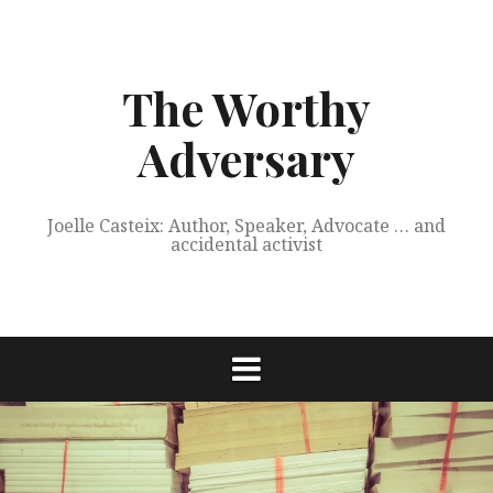
Skip
to
content
The Worthy
Adversary
Joelle Casteix: Author, Speaker, Advocate … and
accidental activist