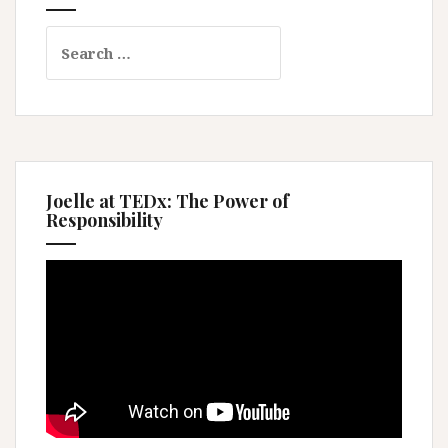
Search
for:
Joelle at TEDx: The Power of
Responsibility