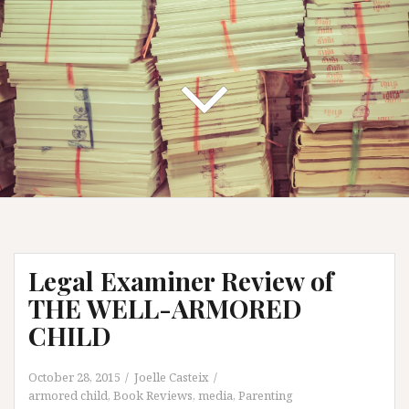
Legal Examiner Review of
THE WELL-ARMORED
CHILD
October 28, 2015
Joelle Casteix
armored child
,
Book Reviews
,
media
,
Parenting