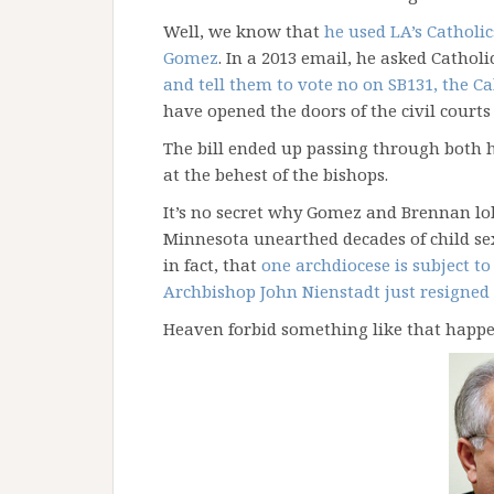
Well, we know that
he used LA’s Catholi
Gomez
. In a 2013 email, he asked Catholi
and tell them to vote no on SB131, the Ca
have opened the doors of the civil courts 
The bill ended up passing through both h
at the behest of the bishops.
It’s no secret why Gomez and Brennan lobb
Minnesota unearthed decades of child se
in fact, that
one archdiocese is subject t
Archbishop John Nienstadt just resigned 
Heaven forbid something like that happe