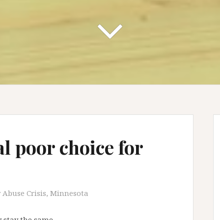
l poor choice for
 Abuse Crisis
,
Minnesota
 stay the same.