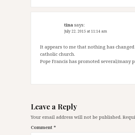
tina
says:
July 22, 2015 at 11:14 am
It appears to me that nothing has changed 
catholic church.
Pope Francis has promoted several/many pr
Leave a Reply
Your email address will not be published.
Requi
Comment
*