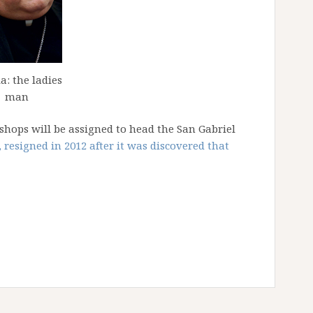
a: the ladies
man
bishops will be assigned to head the San Gabriel
 resigned in 2012 after it was discovered that