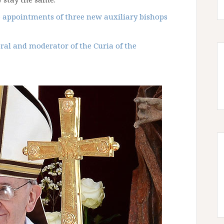
 appointments of three new auxiliary bishops
ral and moderator of the Curia of the