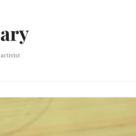
ary
activist