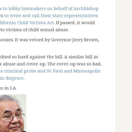
cs to lobby lawmakers on behalf of Archbishop
cs
to write and call their state representatives
lifornia Child Victims Act
. If passed, it would
to victims of child sexual abuse.
ouses. It was vetoed by Governor Jerry Brown,
ied so hard against the bill. A similar bill in
x abuse and cover-up. The cover-up was so bad,
o a criminal probe and St. Paul and Minneapolis
in disgrace.
n in LA.