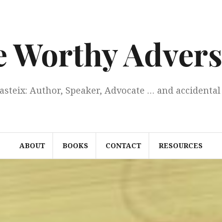
e Worthy Advers
Casteix: Author, Speaker, Advocate … and accidental 
ABOUT
BOOKS
CONTACT
RESOURCES