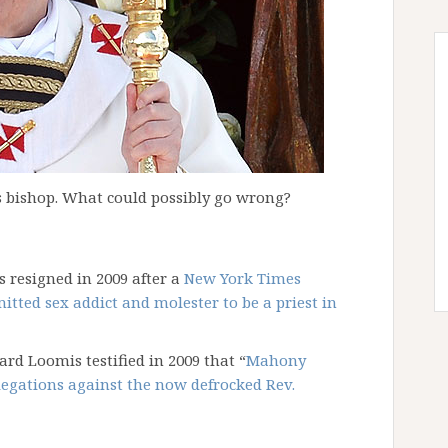
as bishop. What could possibly go wrong?
 resigned in 2009 after a
New York Times
itted sex addict and molester to be a priest in
rd Loomis testified in 2009 that “
Mahony
legations against the now defrocked Rev.