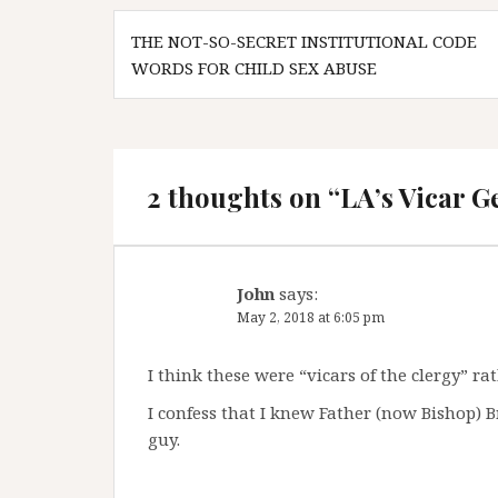
Post
THE NOT-SO-SECRET INSTITUTIONAL CODE
navigation
WORDS FOR CHILD SEX ABUSE
2 thoughts on “
LA’s Vicar G
John
says:
May 2, 2018 at 6:05 pm
I think these were “vicars of the clergy” ra
I confess that I knew Father (now Bishop) 
guy.