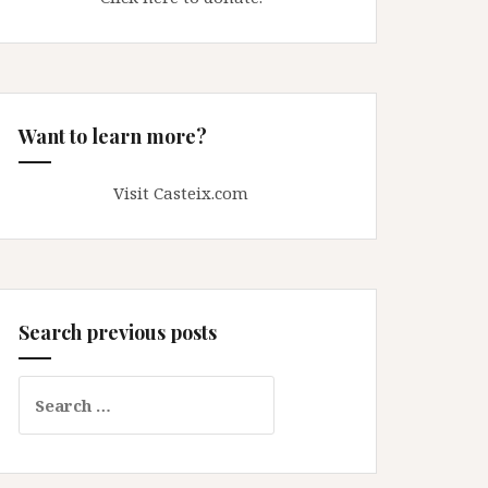
Want to learn more?
Visit Casteix.com
Search previous posts
Search
for: