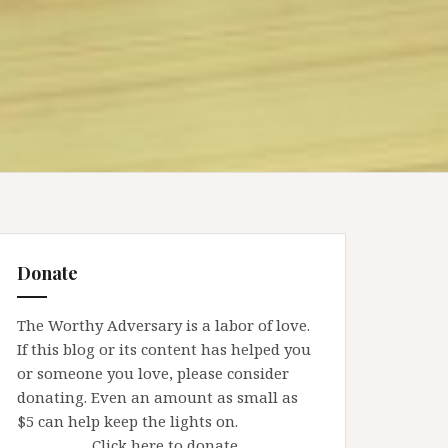
Donate
The Worthy Adversary is a labor of love.
If this blog or its content has helped you
or someone you love, please consider
donating. Even an amount as small as
$5 can help keep the lights on.
Click here to donate.