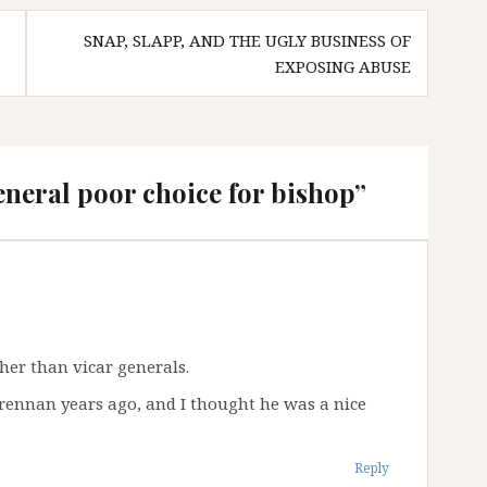
SNAP, SLAPP, AND THE UGLY BUSINESS OF
EXPOSING ABUSE
eneral poor choice for bishop
”
ther than vicar generals.
Brennan years ago, and I thought he was a nice
Reply