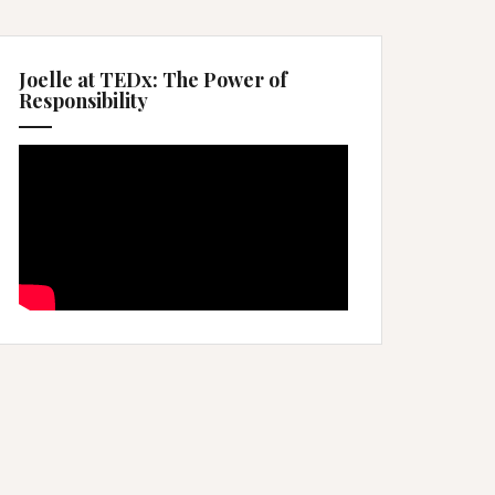
Joelle at TEDx: The Power of
Responsibility