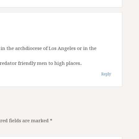
in the archdiocese of Los Angeles or in the
edator friendly men to high places..
Reply
red fields are marked
*