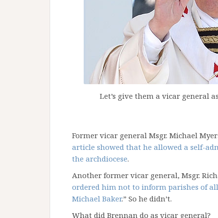
Let’s give them a vicar general 
Former vicar general Msgr. Michael Myers
article showed that he allowed a self-adm
the archdiocese
.
Another former vicar general, Msgr. Richa
ordered him not to inform parishes of al
Michael Baker
.” So he didn’t.
What did Brennan do as vicar general?