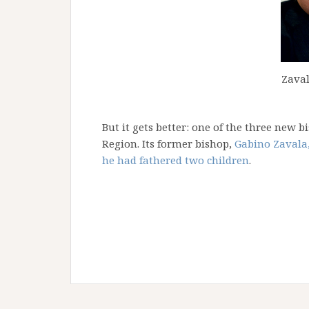
Zaval
But it gets better: one of the three new 
Region. Its former bishop,
Gabino Zavala,
he had fathered two children
.