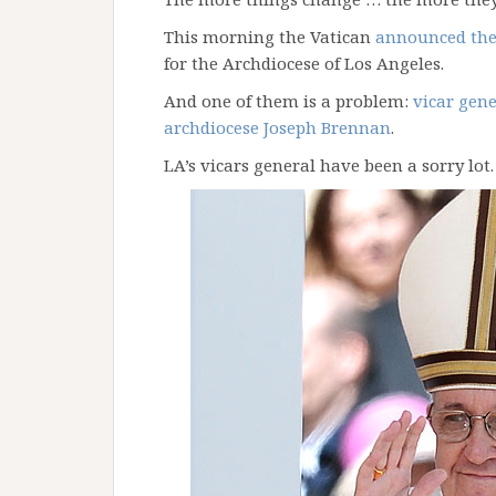
This morning the Vatican
announced the
for the Archdiocese of Los Angeles.
And one of them is a problem:
vicar gene
archdiocese Joseph Brennan
.
LA’s vicars general have been a sorry lot.