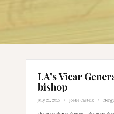
LA’s Vicar Genera
bishop
July 21, 2015
Joelle Casteix
Clergy
The more things change … the more they