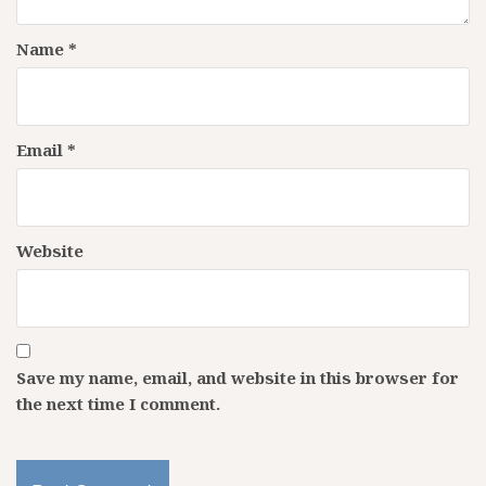
Name
*
Email
*
Website
Save my name, email, and website in this browser for
the next time I comment.