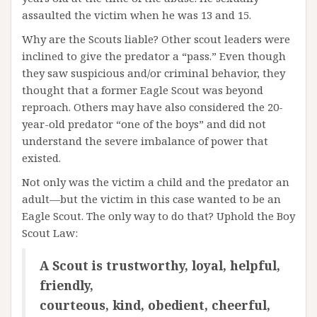
assaulted the victim when he was 13 and 15.
Why are the Scouts liable? Other scout leaders were
inclined to give the predator a “pass.” Even though
they saw suspicious and/or criminal behavior, they
thought that a former Eagle Scout was beyond
reproach. Others may have also considered the 20-
year-old predator “one of the boys” and did not
understand the severe imbalance of power that
existed.
Not only was the victim a child and the predator an
adult—but the victim in this case wanted to be an
Eagle Scout. The only way to do that? Uphold the Boy
Scout Law:
A Scout is trustworthy, loyal, helpful,
friendly,
courteous, kind, obedient, cheerful,