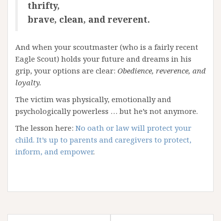
thrifty,
brave, clean, and reverent.
And when your scoutmaster (who is a fairly recent
Eagle Scout) holds your future and dreams in his
grip, your options are clear:
Obedience, reverence, and
loyalty.
The victim was physically, emotionally and
psychologically powerless … but he’s not anymore.
The lesson here:
No oath or law will protect your
child. It’s up to parents and caregivers to protect,
inform, and empower
.