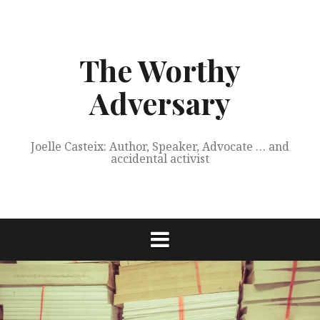
Skip
to
content
The Worthy
Adversary
Joelle Casteix: Author, Speaker, Advocate … and
accidental activist