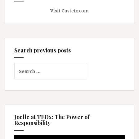
Visit Casteix.com
Search previous posts
Search
for:
Joelle at TEDx: The Power of
Responsibility