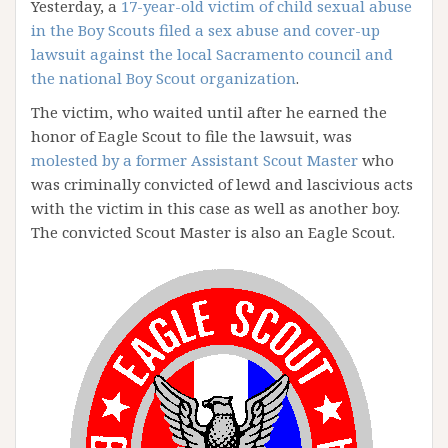
Yesterday, a
17-year-old victim of child sexual abuse
in the Boy Scouts filed a sex abuse and cover-up
lawsuit against the local Sacramento council and
the national Boy Scout organization
.
The victim, who waited until after he earned the
honor of Eagle Scout to file the lawsuit, was
molested by a former Assistant Scout Master
who
was criminally convicted of lewd and lascivious acts
with the victim in this case as well as another boy.
The convicted Scout Master is also an Eagle Scout.