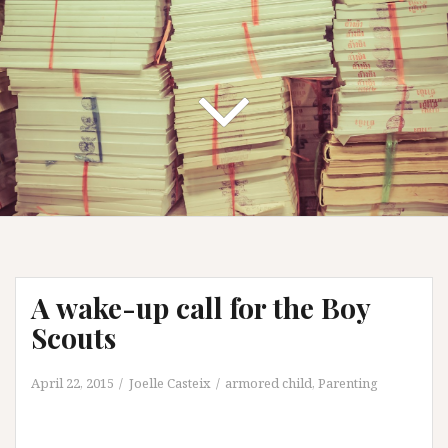
A wake-up call for the Boy
Scouts
April 22, 2015
Joelle Casteix
armored child
,
Parenting