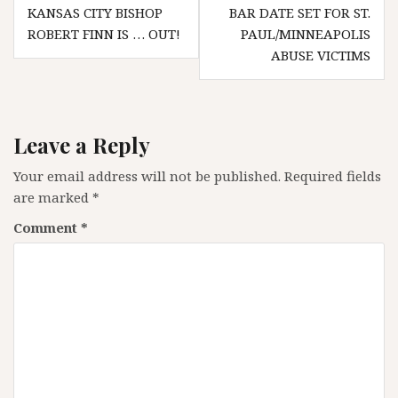
Post
KANSAS CITY BISHOP
BAR DATE SET FOR ST.
navigation
ROBERT FINN IS … OUT!
PAUL/MINNEAPOLIS
ABUSE VICTIMS
Leave a Reply
Your email address will not be published.
Required fields
are marked
*
Comment
*