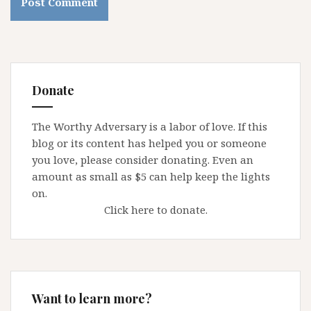
Donate
The Worthy Adversary is a labor of love. If this
blog or its content has helped you or someone
you love, please consider donating. Even an
amount as small as $5 can help keep the lights
on.
Click here to donate.
Want to learn more?