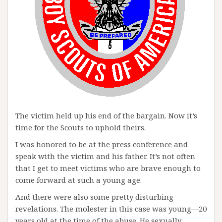
The victim held up his end of the bargain. Now it’s
time for the Scouts to uphold theirs.
I was honored to be at the press conference and
speak with the victim and his father. It’s not often
that I get to meet victims who are brave enough to
come forward at such a young age.
And there were also some pretty disturbing
revelations. The molester in this case was young—20
years old at the time of the abuse. He sexually