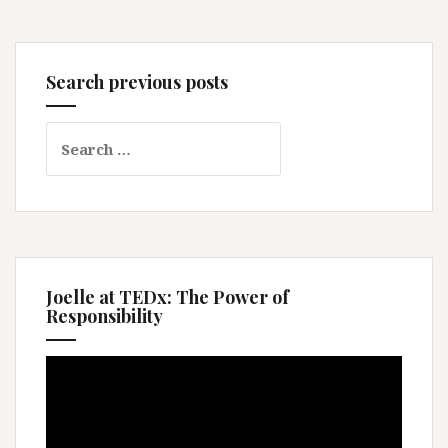
Search previous posts
Search
for:
Joelle at TEDx: The Power of
Responsibility