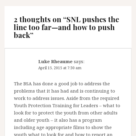
2 thoughts on “
SNL pushes the
line too far—and how to push
back
”
Luke Rheaume
says:
April 15, 2015 at 7:30 am
The BSA has done a good job to address the
problems that it has had and is continuing to
work to address issues. Aside from the required
Youth Protection Training for Leaders – what to
look for to protect the youth from other adults
and older youth – it also has a program
including age appropriate films to show the
youth what to look for and how to report an