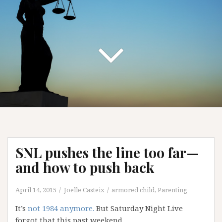
SNL pushes the line too far—
and how to push back
April 14, 2015
Joelle Casteix
armored child
,
Parenting
It’s
not 1984 anymore.
But Saturday Night Live
forgot that this past weekend.