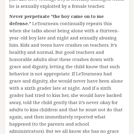
he is sexually exploited by a female teacher.
Never perpetuate “the boy came on to me
defense.”
LeTourneau continually repeats this
when she talks about being alone with a thirteen-
year-old boy late and night and sexually abusing
him. Kids and teens have crushes on teachers. It’s
healthy and normal. But good teachers and
honorable adults shut these crushes down with
grace and dignity, letting the child know that such
behavior is not appropriate. If LeTourneau had
grace and dignity, she would never have been alone
with a sixth grader late at night. And if a sixth
grader had tried to kiss her, she would have backed
away, told the child gently that it’s never okay for
adults to kiss children and that he must not do that
again, and then immediately reported what
happened (to the parents and school
administrators). But we all know she has no grace