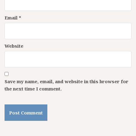
Email
*
Website
Save my name, email, and website in this browser for
the next time I comment.