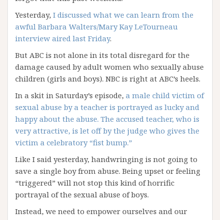
Yesterday,
I discussed what we can learn from the
awful Barbara Walters/Mary Kay LeTourneau
interview aired last Friday
.
But ABC is not alone in its total disregard for the
damage caused by adult women who sexually abuse
children (girls and boys). NBC is right at ABC’s heels.
In a skit in Saturday’s episode,
a male child victim of
sexual abuse by a teacher is portrayed as lucky and
happy about the abuse. The accused teacher, who is
very attractive, is let off by the judge who gives the
victim a celebratory “fist bump.”
Like I said yesterday, handwringing is not going to
save a single boy from abuse. Being upset or feeling
“triggered” will not stop this kind of horrific
portrayal of the sexual abuse of boys.
Instead, we need to empower ourselves and our