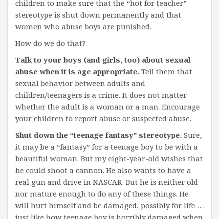
children to make sure that the “hot for teacher”
stereotype is shut down permanently and that
women who abuse boys are punished.
How do we do that?
Talk to your boys (and girls, too) about sexual
abuse when it is age appropriate.
Tell them that
sexual behavior between adults and
children/teenagers is a crime. It does not matter
whether the adult is a woman or a man. Encourage
your children to report abuse or suspected abuse.
Shut down the “teenage fantasy” stereotype.
Sure,
it may be a “fantasy” for a teenage boy to be with a
beautiful woman. But my eight-year-old wishes that
he could shoot a cannon. He also wants to have a
real gun and drive in NASCAR. But he is neither old
nor mature enough to do any of these things. He
will hurt himself and be damaged, possibly for life …
just like how teenage boy is horribly damaged when