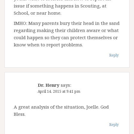
issue if something happens in Scouting, at
School, or near home.
IMHO: Many parents bury their head in the sand
regarding making their children aware or what
could happen so they can protect themselves or
know when to report problems.
Reply
Dr. Henry
says:
April 14, 2015 at 9:41 pm
A great analysis of the situation, Joelle. God
Bless.
Reply