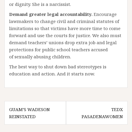
or dignity. She is a narcissist.
Demand greater legal accountability.
Encourage
lawmakers to change civil and criminal statutes of
limitations so that victims have more time to come
forward and use the courts for justice. We also must
demand teachers’ unions drop extra job and legal
protections for public school teachers accused
of sexually abusing children.
The best way to shut down bad stereotypes is
education and action. And it starts now.
Post
GUAM’S WADESON
TEDX
navigation
REINSTATED
PASADENAWOMEN