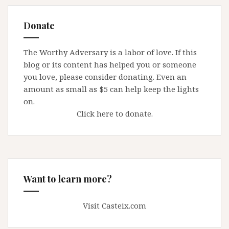
Donate
The Worthy Adversary is a labor of love. If this
blog or its content has helped you or someone
you love, please consider donating. Even an
amount as small as $5 can help keep the lights
on.
Click here to donate.
Want to learn more?
Visit Casteix.com