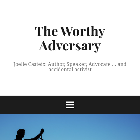
Skip
to
content
The Worthy
Adversary
Joelle Casteix: Author, Speaker, Advocate … and
accidental activist