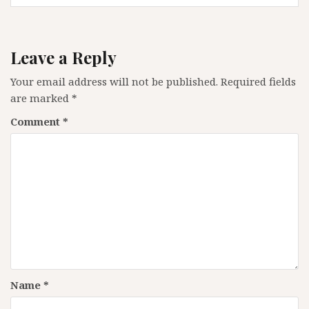
Leave a Reply
Your email address will not be published.
Required fields
are marked
*
Comment
*
Name
*