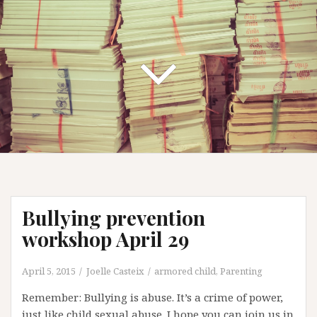
Bullying prevention
workshop April 29
April 5, 2015
Joelle Casteix
armored child
,
Parenting
Remember: Bullying is abuse. It’s a crime of power,
just like child sexual abuse. I hope you can join us in