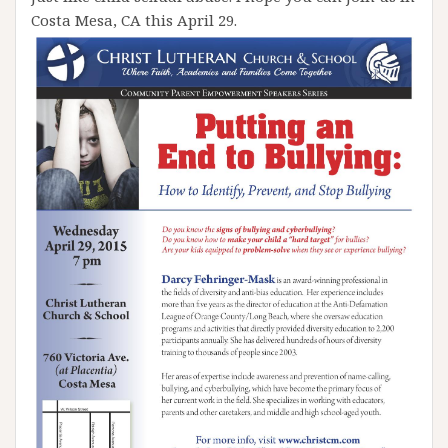
Costa Mesa, CA this April 29.