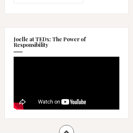
Joelle at TEDx: The Power of
Responsibility