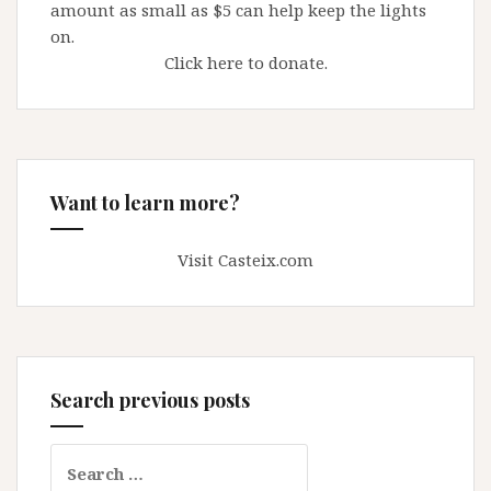
amount as small as $5 can help keep the lights
on.
Click here to donate.
Want to learn more?
Visit Casteix.com
Search previous posts
Search
for: