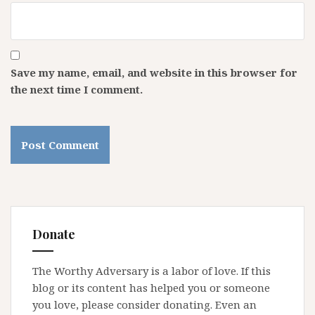
Save my name, email, and website in this browser for
the next time I comment.
Donate
The Worthy Adversary is a labor of love. If this
blog or its content has helped you or someone
you love, please consider donating. Even an