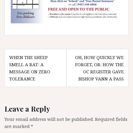
Post
WHEN THE SHEEP
OH, HOW QUICKLY WE
navigation
SMELL A RAT: A
FORGET, OR: HOW THE
MESSAGE ON ZERO
OC REGISTER GAVE
TOLERANCE
BISHOP VANN A PASS
Leave a Reply
Your email address will not be published.
Required fields
are marked
*