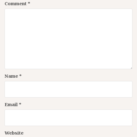
Comment
*
Name
*
Email
*
Website