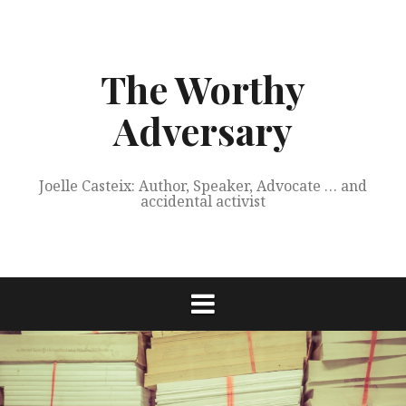
Skip
to
content
The Worthy
Adversary
Joelle Casteix: Author, Speaker, Advocate … and
accidental activist