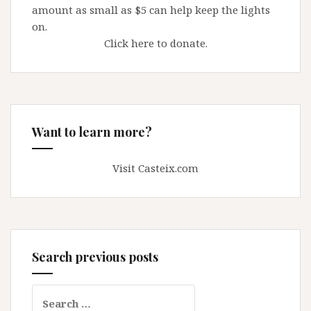
amount as small as $5 can help keep the lights
on.
Click here to donate.
Want to learn more?
Visit Casteix.com
Search previous posts
Search
for: