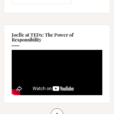
Joelle at TEDx: The Power of
Responsibility