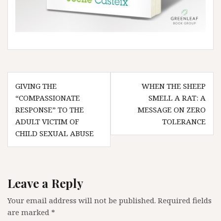
Post
GIVING THE
WHEN THE SHEEP
navigation
“COMPASSIONATE
SMELL A RAT: A
RESPONSE” TO THE
MESSAGE ON ZERO
ADULT VICTIM OF
TOLERANCE
CHILD SEXUAL ABUSE
Leave a Reply
Your email address will not be published.
Required fields
are marked
*