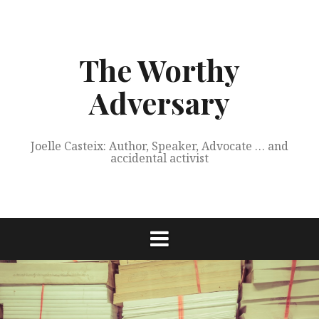
Skip
to
content
The Worthy
Adversary
Joelle Casteix: Author, Speaker, Advocate … and
accidental activist