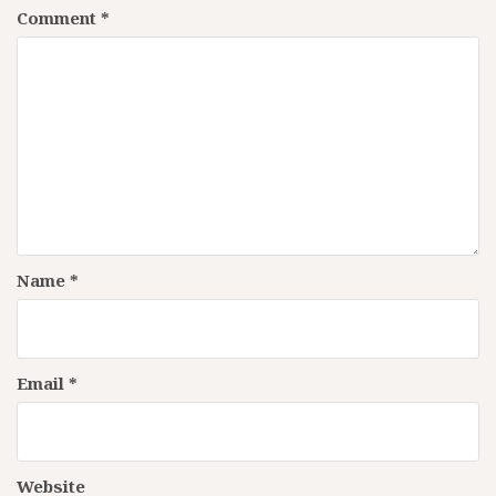
Comment
*
Name
*
Email
*
Website