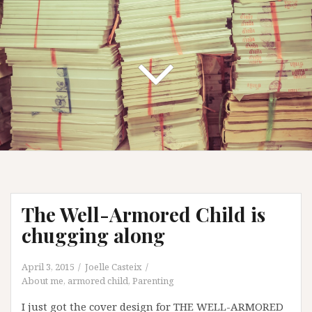
The Well-Armored Child is
chugging along
April 3, 2015
Joelle Casteix
About me
,
armored child
,
Parenting
I just got the cover design for THE WELL-ARMORED