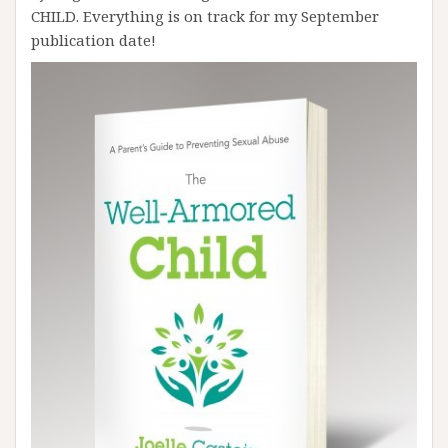
CHILD. Everything is on track for my September
publication date!