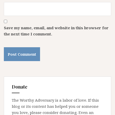
Save my name, email, and website in this browser for
the next time I comment.
Donate
The Worthy Adversary is a labor of love. If this
blog or its content has helped you or someone
you love, please consider donating. Even an