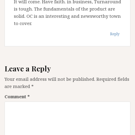
It will come. Have faith. in business, Turnaround
is tough. The fundamentals of the product are
solid. OC is an interesting and newsworthy town
to cover.
Reply
Leave a Reply
Your email address will not be published.
Required fields
are marked
*
Comment
*