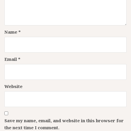
Name
*
Email
*
Website
Save my name, email, and website in this browser for
the next time I comment.