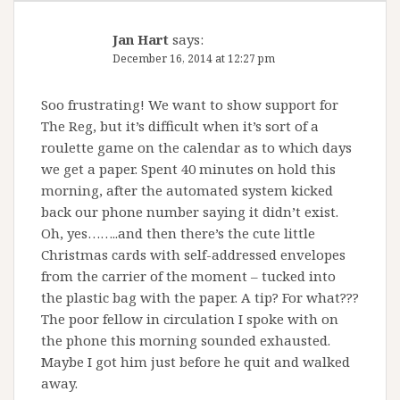
Jan Hart
says:
December 16, 2014 at 12:27 pm
Soo frustrating! We want to show support for
The Reg, but it’s difficult when it’s sort of a
roulette game on the calendar as to which days
we get a paper. Spent 40 minutes on hold this
morning, after the automated system kicked
back our phone number saying it didn’t exist.
Oh, yes……..and then there’s the cute little
Christmas cards with self-addressed envelopes
from the carrier of the moment – tucked into
the plastic bag with the paper. A tip? For what???
The poor fellow in circulation I spoke with on
the phone this morning sounded exhausted.
Maybe I got him just before he quit and walked
away.