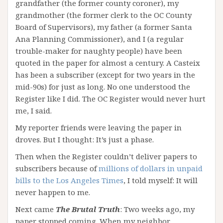
grandfather (the former county coroner), my
grandmother (the former clerk to the OC County
Board of Supervisors), my father (a former Santa
Ana Planning Commissioner), and I (a regular
trouble-maker for naughty people) have been
quoted in the paper for almost a century. A Casteix
has been a subscriber (except for two years in the
mid-90s) for just as long. No one understood the
Register like I did. The OC Register would never hurt
me, I said.
My reporter friends were leaving the paper in
droves. But I thought: It’s just a phase.
Then when the Register couldn’t deliver papers to
subscribers because of
millions of dollars in unpaid
bills to the Los Angeles Times
, I told myself: It will
never happen to me.
Next came
The Brutal Truth
: Two weeks ago, my
paper stopped coming. When my neighbor