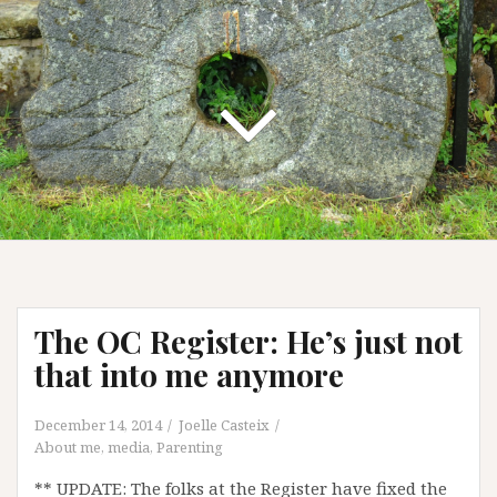
The OC Register: He’s just not
that into me anymore
December 14, 2014
Joelle Casteix
About me
,
media
,
Parenting
** UPDATE: The folks at the Register have fixed the