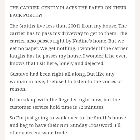
THE CARRIER GENTLY PLACES THE PAPER ON THEIR
BACK PORCH?!
The Smiths live less than 200 ft from my house. The
carrier has to pass my driveway to get to them. The
carrier also passes right by Nadine’s home. But we
get no paper. We get nothing. I wonder if the carrier
laughs has he passes my house. I wonder if he even
knows that I sit here, lonely and dejected.
Gustavo had been right all along. But like any
woman in love, I refused to listen to the voices of
reason.
I’d break up with the Register right now, but the
customer service hold time is 72 minutes.
So I’m just going to walk over to the Smith’s house
and beg to have their NYT Sunday Crossword. I’ll
offer a decent wine trade.