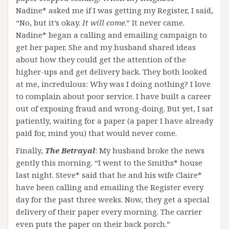
Nadine* asked me if I was getting my Register, I said,
“No, but it’s okay.
It will come
.” It never came.
Nadine* began a calling and emailing campaign to
get her paper. She and my husband shared ideas
about how they could get the attention of the
higher-ups and get delivery back. They both looked
at me, incredulous: Why was I doing nothing? I love
to complain about poor service. I have built a career
out of exposing fraud and wrong-doing. But yet, I sat
patiently, waiting for a paper (a paper I have already
paid for, mind you) that would never come.
Finally,
The Betrayal
: My husband broke the news
gently this morning. “I went to the Smiths* house
last night. Steve* said that he and his wife Claire*
have been calling and emailing the Register every
day for the past three weeks. Now, they get a special
delivery of their paper every morning. The carrier
even puts the paper on their back porch.”