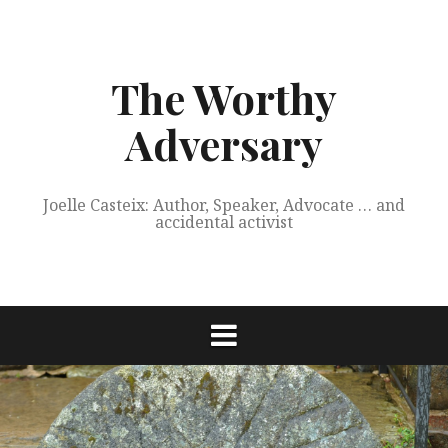
Skip
to
content
The Worthy
Adversary
Joelle Casteix: Author, Speaker, Advocate … and
accidental activist