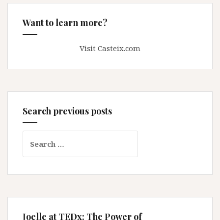
Want to learn more?
Visit Casteix.com
Search previous posts
Search
for:
Joelle at TEDx: The Power of