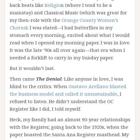
back beats like
Religio
n (where I tend to be a
mainstay) and Classical Music (which was great for
my then-role with the
Orange County Women’s
Chorus
). I was elated—I had butterflies in my
stomach every morning, excited about what I would
read when I opened my morning paper. I was in love.
It was the late ’90s all over again—that era when I
needed a forklift to carry in my Sunday paper.
But it wouldn’t last.
Then came
The
Denial
: Like anyone in love, I was
blind to the critics. When
Gustavo Arellano blasted
the business model and called it unsustainable
, I
refused to listen. He didn’t understand the OC
Register like I did, I told myself.
Heck, my family had an almost 90-year relationships
with the Register, going back to the 1920s, when the
paper boasted the Santa Ana Register masthead. My