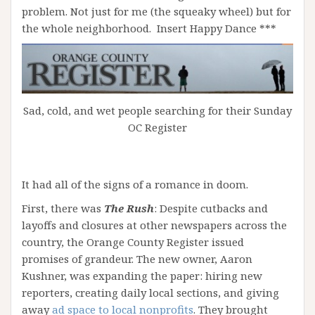
problem. Not just for me (the squeaky wheel) but for
the whole neighborhood. Insert Happy Dance ***
Sad, cold, and wet people searching for their Sunday
OC Register
It had all of the signs of a romance in doom.
First, there was
The Rush
: Despite cutbacks and
layoffs and closures at other newspapers across the
country, the Orange County Register issued
promises of grandeur. The new owner, Aaron
Kushner, was expanding the paper: hiring new
reporters, creating daily local sections, and giving
away
ad space to local nonprofits
. They brought