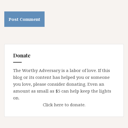
Donate
The Worthy Adversary is a labor of love. If this
blog or its content has helped you or someone
you love, please consider donating. Even an
amount as small as $5 can help keep the lights
on.
Click here to donate.