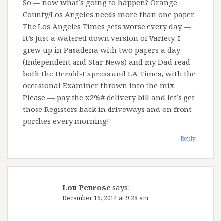
So — now what’s going to happen? Orange
County/Los Angeles needs more than one paper.
The Los Angeles Times gets worse every day —
it’s just a watered down version of Variety. I
grew up in Pasadena with two papers a day
(Independent and Star News) and my Dad read
both the Herald-Express and LA Times, with the
occasional Examiner thrown into the mix.
Please — pay the x2%# delivery bill and let’s get
those Registers back in driveways and on front
porches every morning!!
Reply
Lou Penrose
says:
December 16, 2014 at 9:28 am