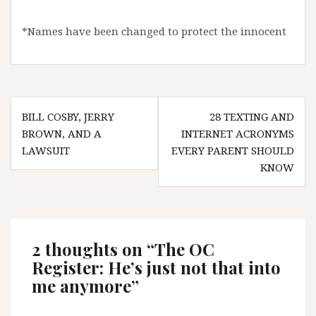
*Names have been changed to protect the innocent
Post
BILL COSBY, JERRY
28 TEXTING AND
navigation
BROWN, AND A
INTERNET ACRONYMS
LAWSUIT
EVERY PARENT SHOULD
KNOW
2 thoughts on “
The OC
Register: He’s just not that into
me anymore
”