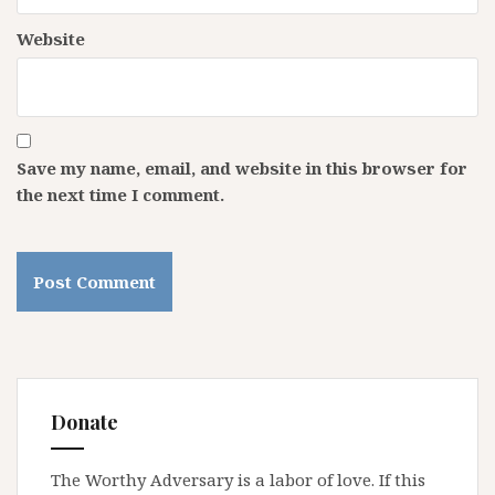
Website
Save my name, email, and website in this browser for
the next time I comment.
Donate
The Worthy Adversary is a labor of love. If this