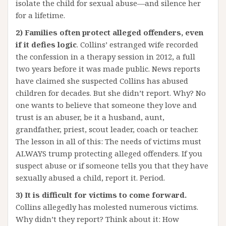
isolate the child for sexual abuse—and silence her
for a lifetime.
2) Families often protect alleged offenders, even
if it defies logic
. Collins’ estranged wife recorded
the confession in a therapy session in 2012, a full
two years before it was made public. News reports
have claimed she suspected Collins has abused
children for decades. But she didn’t report. Why? No
one wants to believe that someone they love and
trust is an abuser, be it a husband, aunt,
grandfather, priest, scout leader, coach or teacher.
The lesson in all of this: The needs of victims must
ALWAYS trump protecting alleged offenders. If you
suspect abuse or if someone tells you that they have
sexually abused a child, report it. Period.
3) It is difficult for victims to come forward.
Collins allegedly has molested numerous victims.
Why didn’t they report? Think about it: How