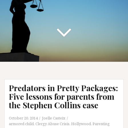
Predators in Pretty Packages:
Five lessons for parents from
the Stephen Collins case
October 20, 2014
Joelle Casteix
armored child
,
Clergy Abuse Crisis
,
Hollywood
,
Parenting