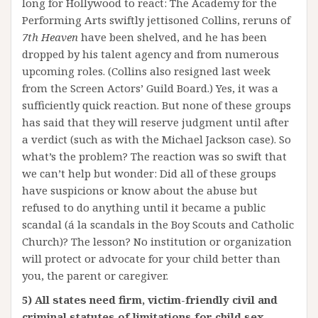
long for Hollywood to react: The Academy for the
Performing Arts swiftly jettisoned Collins, reruns of
7th Heaven
have been shelved, and he has been
dropped by his talent agency and from numerous
upcoming roles. (Collins also resigned last week
from the Screen Actors’ Guild Board.) Yes, it was a
sufficiently quick reaction. But none of these groups
has said that they will reserve judgment until after
a verdict (such as with the Michael Jackson case). So
what’s the problem? The reaction was so swift that
we can’t help but wonder: Did all of these groups
have suspicions or know about the abuse but
refused to do anything until it became a public
scandal (á la scandals in the Boy Scouts and Catholic
Church)? The lesson? No institution or organization
will protect or advocate for your child better than
you, the parent or caregiver.
5) All states need firm, victim-friendly civil and
criminal statutes of limitations for child sex