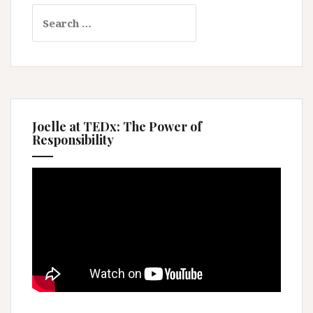
Search
for:
Joelle at TEDx: The Power of
Responsibility