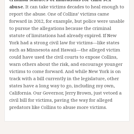
abuse.
It can take victims decades to heal enough to
report the abuse. One of Collins’ victims came
forward in 2012, for example, but police were unable
to pursue the allegations because the criminal
statute of limitations had already expired. If New
York had a strong civil law for victims—like states
such as Minnesota and Hawaii—the alleged victim
could have used the civil courts to expose Collins,
warn others about the risk, and encourage younger
victims to come forward. And while New York is on
track with a bill currently in the legislature, other
states have a long way to go, including my own,
California. Our Governor, Jerry Brown, just vetoed a
civil bill for victims, paving the way for alleged
predators like Collins to abuse more victims.