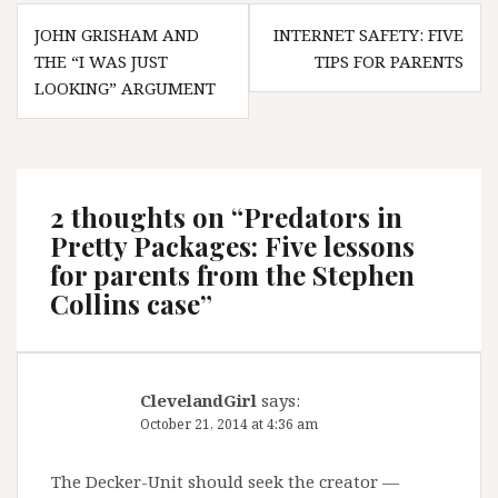
Post
JOHN GRISHAM AND
INTERNET SAFETY: FIVE
navigation
THE “I WAS JUST
TIPS FOR PARENTS
LOOKING” ARGUMENT
2 thoughts on “
Predators in
Pretty Packages: Five lessons
for parents from the Stephen
Collins case
”
ClevelandGirl
says:
October 21, 2014 at 4:36 am
The Decker-Unit should seek the creator —