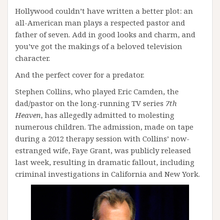
Hollywood couldn’t have written a better plot: an
all-American man plays a respected pastor and
father of seven. Add in good looks and charm, and
you’ve got the makings of a beloved television
character.
And the perfect cover for a predator.
Stephen Collins, who played Eric Camden, the
dad/pastor on the long-running TV series
7th
Heaven
, has allegedly admitted to molesting
numerous children. The admission, made on tape
during a 2012 therapy session with Collins’ now-
estranged wife, Faye Grant, was publicly released
last week, resulting in dramatic fallout, including
criminal investigations in California and New York.