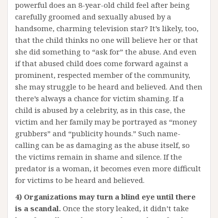
powerful does an 8-year-old child feel after being
carefully groomed and sexually abused by a
handsome, charming television star? It’s likely, too,
that the child thinks no one will believe her or that
she did something to “ask for” the abuse. And even
if that abused child does come forward against a
prominent, respected member of the community,
she may struggle to be heard and believed. And then
there’s always a chance for victim shaming. If a
child is abused by a celebrity, as in this case, the
victim and her family may be portrayed as “money
grubbers” and “publicity hounds.” Such name-
calling can be as damaging as the abuse itself, so
the victims remain in shame and silence. If the
predator is a woman, it becomes even more difficult
for victims to be heard and believed.
4) Organizations may turn a blind eye until there
is a scandal.
Once the story leaked, it didn’t take