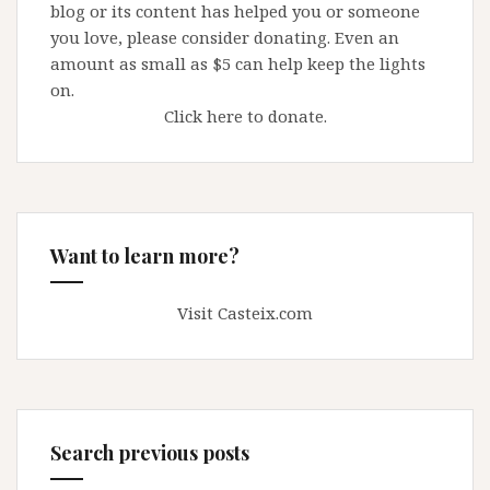
blog or its content has helped you or someone
you love, please consider donating. Even an
amount as small as $5 can help keep the lights
on.
Click here to donate.
Want to learn more?
Visit Casteix.com
Search previous posts