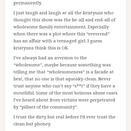
permanently.
I just laugh and laugh at all the kristyuns who
thought this show was the be-all and end-all of
wholesome family entertainment. Especially
when there was a plot where this “reverend”
has an affair with a teenaged girl. I guess
kristyuns think this is OK.
I’ve always had an aversion to the
“wholesome”, maybe because something was
telling me that “wholesomeness” is a facade at
best, that no one is that squeaky-clean. Never
trust anyone who can’t say “s**t” if they have a
mouthful. Some of the most heinous abuse cases
I’ve heard about from victims were perpetrated
by “pillars of the community”.
I trust the dirty but real before I’d ever trust the
clean but phoney.