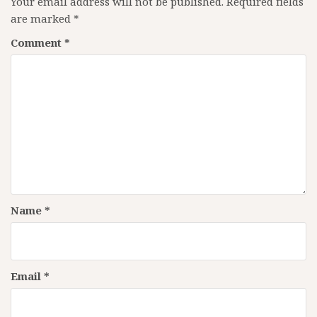
Your email address will not be published.
Required fields
are marked
*
Comment
*
Name
*
Email
*