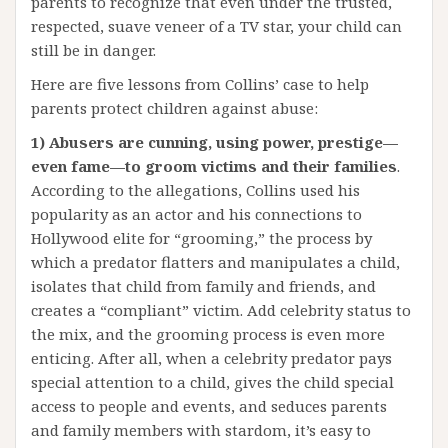
parents to recognize that even under the trusted,
respected, suave veneer of a TV star, your child can
still be in danger.
Here are five lessons from Collins’ case to help
parents protect children against abuse:
1) Abusers are cunning, using power, prestige—
even fame—to groom victims and their families
.
According to the allegations, Collins used his
popularity as an actor and his connections to
Hollywood elite for “grooming,” the process by
which a predator flatters and manipulates a child,
isolates that child from family and friends, and
creates a “compliant” victim. Add celebrity status to
the mix, and the grooming process is even more
enticing. After all, when a celebrity predator pays
special attention to a child, gives the child special
access to people and events, and seduces parents
and family members with stardom, it’s easy to