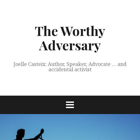
Skip
to
content
The Worthy
Adversary
Joelle Casteix: Author, Speaker, Advocate … and
accidental activist