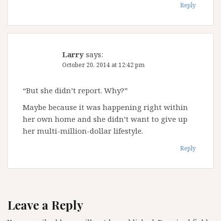
Reply
Larry
says:
October 20, 2014 at 12:42 pm
“But she didn’t report. Why?”
Maybe because it was happening right within
her own home and she didn’t want to give up
her multi-million-dollar lifestyle.
Reply
Leave a Reply