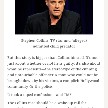
Stephen Collins, TV star and (alleged)
admitted child predator
But this story is bigger than Collins himself. It’s not
just about whether or not he is guilty; it’s also about
what he represents—the stereotype of the cunning
and untouchable offender. A man who could not be
brought down by his victims, a complicit Hollywood
community. Or the police.
It took a taped confession—and TMZ.
The Collins case should be a wake-up call for