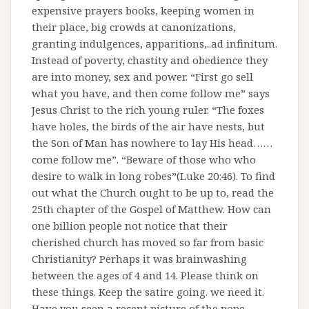
expensive prayers books, keeping women in
their place, big crowds at canonizations,
granting indulgences, apparitions,..ad infinitum.
Instead of poverty, chastity and obedience they
are into money, sex and power. “First go sell
what you have, and then come follow me” says
Jesus Christ to the rich young ruler. “The foxes
have holes, the birds of the air have nests, but
the Son of Man has nowhere to lay His head……
come follow me”. “Beware of those who who
desire to walk in long robes”(Luke 20:46). To find
out what the Church ought to be up to, read the
25th chapter of the Gospel of Matthew. How can
one billion people not notice that their
cherished church has moved so far from basic
Christianity? Perhaps it was brainwashing
between the ages of 4 and 14. Please think on
these things. Keep the satire going. we need it.
Have you seen a recent picture of the pope