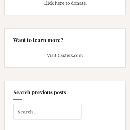
Click here to donate.
Want to learn more?
Visit Casteix.com
Search previous posts
Search
for: