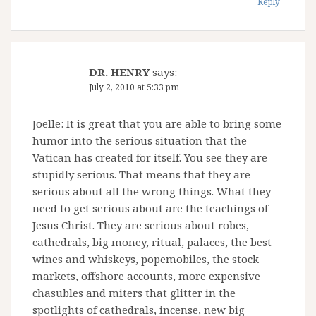
Reply
DR. HENRY
says:
July 2, 2010 at 5:33 pm
Joelle: It is great that you are able to bring some
humor into the serious situation that the
Vatican has created for itself. You see they are
stupidly serious. That means that they are
serious about all the wrong things. What they
need to get serious about are the teachings of
Jesus Christ. They are serious about robes,
cathedrals, big money, ritual, palaces, the best
wines and whiskeys, popemobiles, the stock
markets, offshore accounts, more expensive
chasubles and miters that glitter in the
spotlights of cathedrals, incense, new big