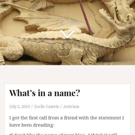
What’s in a name?
July 2, 2010
Joelle Casteix
Activism
I got the first call from a friend with the statement I
have been dreading: