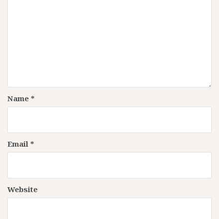
Name
*
Email
*
Website