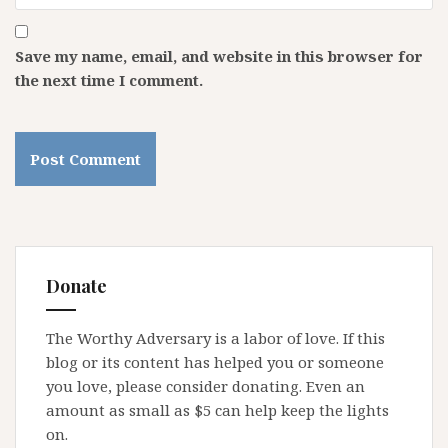
Save my name, email, and website in this browser for
the next time I comment.
Donate
The Worthy Adversary is a labor of love. If this
blog or its content has helped you or someone
you love, please consider donating. Even an
amount as small as $5 can help keep the lights
on.