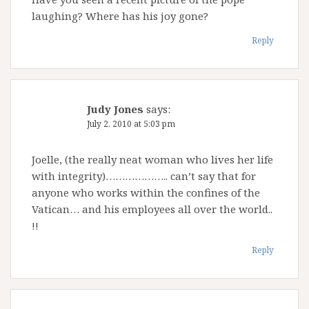
laughing? Where has his joy gone?
Reply
Judy Jones
says:
July 2, 2010 at 5:03 pm
Joelle, (the really neat woman who lives her life
with integrity)……………….. can’t say that for
anyone who works within the confines of the
Vatican… and his employees all over the world..
!!
Reply