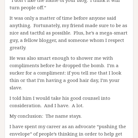
“I don’t like the name of your blog. I think it will
turn people off.”
It was only a matter of time before anyone said
anything. Fortunately, my friend made sure to be as
nice and tactful as possible. Plus, he’s a mega-smart
guy, a fellow blogger, and someone whom I respect
greatly.
He was also smart enough to shower me with
compliments before he dropped the bomb. I’m a
sucker for a compliment: if you tell me that I look
thin or that I’m having a good hair day, I’m your
slave.
I told him I would take his good counsel into
consideration. And I have. A lot.
My conclusion: The name stays.
I have spent my career as an advocate “pushing the
envelope” of people’s thinking in order to help get