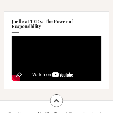
Joelle at TEDx: The Power of
Responsibility