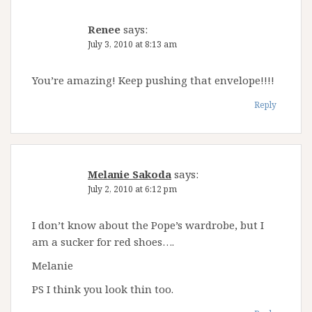
Renee
says:
July 3, 2010 at 8:13 am
You’re amazing! Keep pushing that envelope!!!!
Reply
Melanie Sakoda
says:
July 2, 2010 at 6:12 pm
I don’t know about the Pope’s wardrobe, but I
am a sucker for red shoes….
Melanie
PS I think you look thin too.