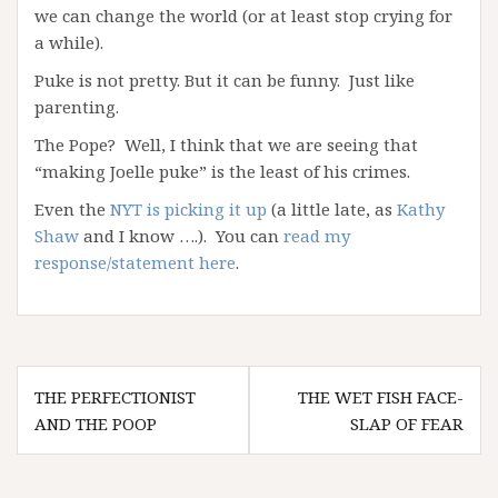
we can change the world (or at least stop crying for
a while).
Puke is not pretty. But it can be funny. Just like
parenting.
The Pope? Well, I think that we are seeing that
“making Joelle puke” is the least of his crimes.
Even the
NYT is picking it up
(a little late, as
Kathy
Shaw
and I know ….). You can
read my
response/statement here
.
Post
THE PERFECTIONIST
THE WET FISH FACE-
navigation
AND THE POOP
SLAP OF FEAR