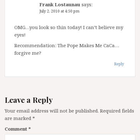
Frank Lostaunau
says:
July 2, 2010 at 4:50 pm
OMG…you look so thin today! I can’t believe my
eyes!
Recommendation: The Pope Makes Me CaCa…
forgive me?
Reply
Leave a Reply
Your email address will not be published.
Required fields
are marked
*
Comment
*