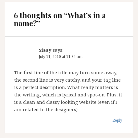
6 thoughts on “
What’s in a
name?
”
Sissy
says:
July 11, 2010 at 11:34 am
The first line of the title may turn some away,
the second line is very catchy, and your tag line
is a perfect description. What really matters is
the writing, which is lyrical and spot-on. Plus, it
is a clean and classy looking website (even if I
am related to the designers).
Reply