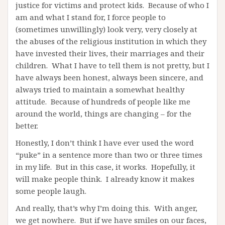
justice for victims and protect kids. Because of who I
am and what I stand for, I force people to
(sometimes unwillingly) look very, very closely at
the abuses of the religious institution in which they
have invested their lives, their marriages and their
children. What I have to tell them is not pretty, but I
have always been honest, always been sincere, and
always tried to maintain a somewhat healthy
attitude. Because of hundreds of people like me
around the world, things are changing – for the
better.
Honestly, I don’t think I have ever used the word
“puke” in a sentence more than two or three times
in my life. But in this case, it works. Hopefully, it
will make people think. I already know it makes
some people laugh.
And really, that’s why I’m doing this. With anger,
we get nowhere. But if we have smiles on our faces,