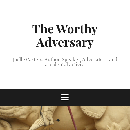
Skip
to
content
The Worthy
Adversary
Joelle Casteix: Author, Speaker, Advocate … and
accidental activist