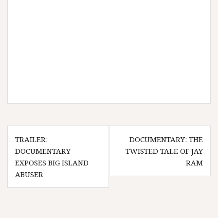
Post
TRAILER:
DOCUMENTARY: THE
navigation
DOCUMENTARY
TWISTED TALE OF JAY
EXPOSES BIG ISLAND
RAM
ABUSER