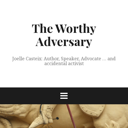
Skip
to
content
The Worthy
Adversary
Joelle Casteix: Author, Speaker, Advocate … and
accidental activist