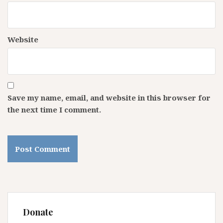
Website
Save my name, email, and website in this browser for
the next time I comment.
Donate