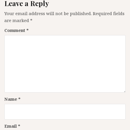
Leave a Reply
Your email address will not be published.
Required fields
are marked
*
Comment
*
Name
*
Email
*