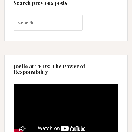
Search previous posts
Search
for:
Joelle at TEDx: The Power of
Responsibility