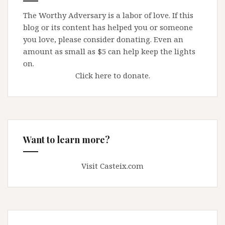
The Worthy Adversary is a labor of love. If this
blog or its content has helped you or someone
you love, please consider donating. Even an
amount as small as $5 can help keep the lights
on.
Click here to donate.
Want to learn more?
Visit Casteix.com