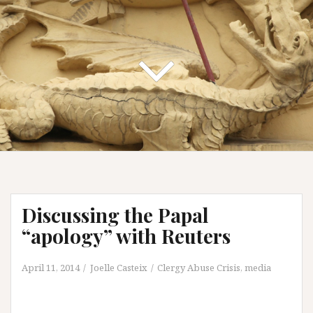
Discussing the Papal
“apology” with Reuters
April 11, 2014
Joelle Casteix
Clergy Abuse Crisis
,
media