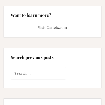
Want to learn more?
Visit Casteix.com
Search previous posts
Search
for: