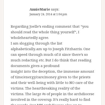
AnnieMarie
says:
January 24, 2014 at 1:04 pm
Regarding Joelle’s ending comment that “you
should read the whole thing yourself”, I
wholeheartedly agree.
I am slogging through the list
alphabetically..am up to Joseph Fitzharris. One
can speed through much of it since there’s so
much redacting etc. But I do think that reading
documents gives a profound
insight into the deception, the immense amount
of time/energy/care/money given to the priests
and their well-being with little to NO care of the
victims. The heartbreaking reality of the
victims. The large #s of people in the archdiocese
involved in the coverup. It’s really hard to find
the words. Our MN archdiocese also up to