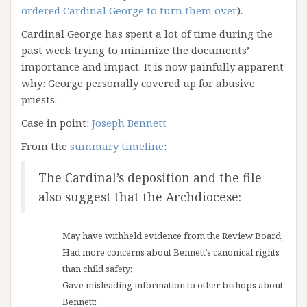
ordered Cardinal George to turn them over
).
Cardinal George has spent a lot of time during the
past week trying to minimize the documents’
importance and impact. It is now painfully apparent
why: George personally covered up for abusive
priests.
Case in point:
Joseph Bennett
From the
summary timeline
:
The Cardinal’s deposition and the file
also suggest that the Archdiocese:
May have withheld evidence from the Review Board;
Had more concerns about Bennett’s canonical rights
than child safety;
Gave misleading information to other bishops about
Bennett;