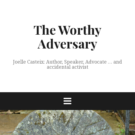
Skip
to
content
The Worthy
Adversary
Joelle Casteix: Author, Speaker, Advocate … and
accidental activist