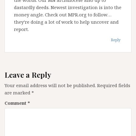
dastardly deeds. Newest investigation is into the
money angle. Check out MPR.org to follow…
they’re doing a lot of work to help uncover and
report.
Reply
Leave a Reply
Your email address will not be published.
Required fields
are marked
*
Comment
*