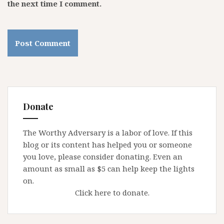
the next time I comment.
Donate
The Worthy Adversary is a labor of love. If this
blog or its content has helped you or someone
you love, please consider donating. Even an
amount as small as $5 can help keep the lights
on.
Click here to donate.