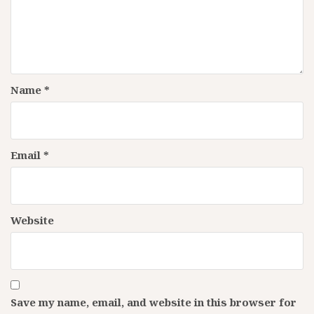
Name
*
Email
*
Website
Save my name, email, and website in this browser for