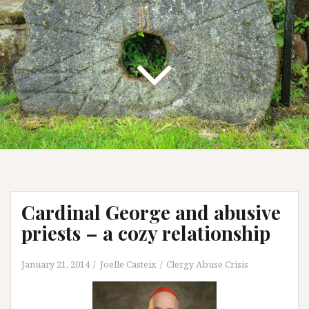
Cardinal George and abusive
priests – a cozy relationship
January 21, 2014
Joelle Casteix
Clergy Abuse Crisis