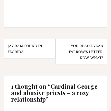
Post
JAY RAM FOUND IN
YOU READ DYLAN
navigation
FLORIDA
FARROW’S LETTER.
NOW WHAT?
1 thought on “
Cardinal George
and abusive priests – a cozy
relationship
”