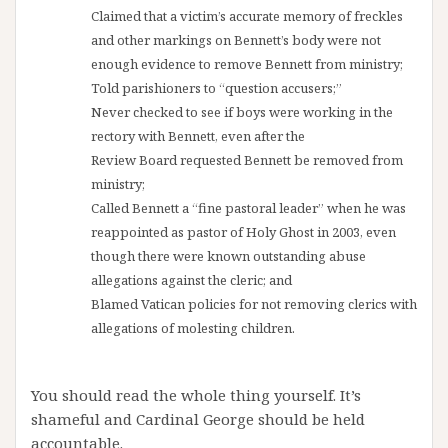
Claimed that a victim’s accurate memory of freckles
and other markings on Bennett’s
body were not
enough evidence to remove Bennett from ministry;
Told parishioners to “question accusers;”
Never checked to see if boys were working in the
rectory with Bennett, even after the
Review Board requested Bennett be removed from
ministry;
Called Bennett a “fine pastoral leader” when he was
reappointed as pastor of Holy Ghost
in 2003, even
though there were known outstanding abuse
allegations against the
cleric; and
Blamed Vatican policies for not removing clerics with
allegations of molesting children.
You should read the whole thing yourself. It’s
shameful and Cardinal George should be held
accountable.