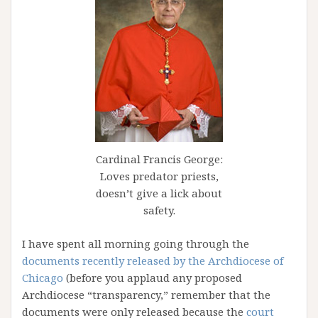
Cardinal Francis George:
Loves predator priests,
doesn’t give a lick about
safety.
I have spent all morning going through the
documents recently released by the Archdiocese of
Chicago
(before you applaud any proposed
Archdiocese “transparency,” remember that the
documents were only released because the
court