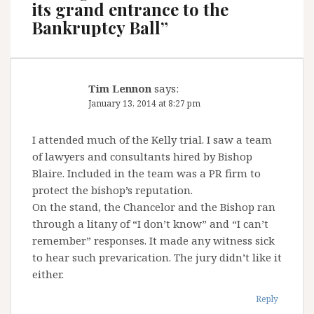
its grand entrance to the
Bankruptcy Ball
”
Tim Lennon
says:
January 13, 2014 at 8:27 pm
I attended much of the Kelly trial. I saw a team
of lawyers and consultants hired by Bishop
Blaire. Included in the team was a PR firm to
protect the bishop’s reputation.
On the stand, the Chancelor and the Bishop ran
through a litany of “I don’t know” and “I can’t
remember” responses. It made any witness sick
to hear such prevarication. The jury didn’t like it
either.
Reply