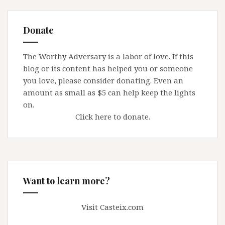
Donate
The Worthy Adversary is a labor of love. If this
blog or its content has helped you or someone
you love, please consider donating. Even an
amount as small as $5 can help keep the lights
on.
Click here to donate.
Want to learn more?
Visit Casteix.com