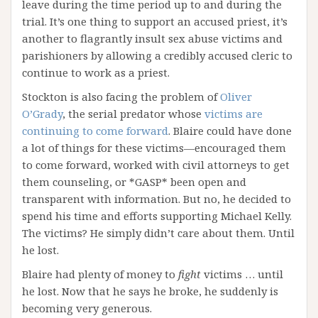
leave during the time period up to and during the
trial. It’s one thing to support an accused priest, it’s
another to flagrantly insult sex abuse victims and
parishioners by allowing a credibly accused cleric to
continue to work as a priest.
Stockton is also facing the problem of
Oliver
O’Grady
, the serial predator whose
victims are
continuing to come forward
. Blaire could have done
a lot of things for these victims—encouraged them
to come forward, worked with civil attorneys to get
them counseling, or *GASP* been open and
transparent with information. But no, he decided to
spend his time and efforts supporting Michael Kelly.
The victims? He simply didn’t care about them. Until
he lost.
Blaire had plenty of money to
fight
victims … until
he lost. Now that he says he broke, he suddenly is
becoming very generous.