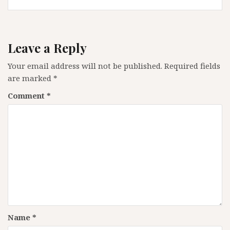
Leave a Reply
Your email address will not be published.
Required fields
are marked
*
Comment
*
Name
*