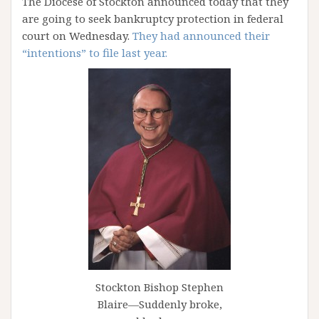
The Diocese of Stockton announced today that they
are going to seek bankruptcy protection in federal
court on Wednesday.
They had announced their
“intentions” to file last year.
Stockton Bishop Stephen
Blaire—Suddenly broke,