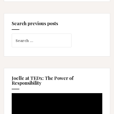
Search previous posts
Search
for:
Joelle at TEDx: The Power of
Responsibility