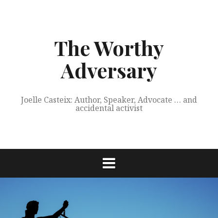
Skip
to
content
The Worthy
Adversary
Joelle Casteix: Author, Speaker, Advocate … and
accidental activist