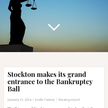
Stockton makes its grand
entrance to the Bankruptcy
Ball
January 13, 2014
Joelle Casteix
Uncategorized