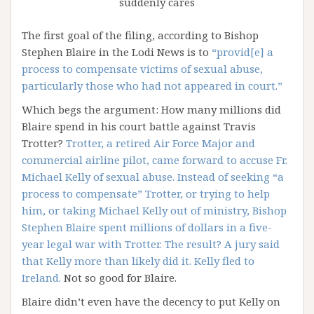
suddenly cares
The first goal of the filing, according to Bishop
Stephen Blaire in the Lodi News is to
“provid[e] a
process to compensate victims of sexual abuse,
particularly those who had not appeared in court.”
Which begs the argument: How many millions did
Blaire spend in his court battle against Travis
Trotter?
Trotter, a retired Air Force Major and
commercial airline pilot, came forward to accuse Fr.
Michael Kelly of sexual abuse. Instead of seeking “a
process to compensate” Trotter, or trying to help
him, or taking Michael Kelly out of ministry, Bishop
Stephen Blaire spent millions of dollars in a five-
year legal war with Trotter. The result? A jury said
that Kelly more than likely did it. Kelly fled to
Ireland.
Not so good for Blaire.
Blaire didn’t even have the decency to put Kelly on