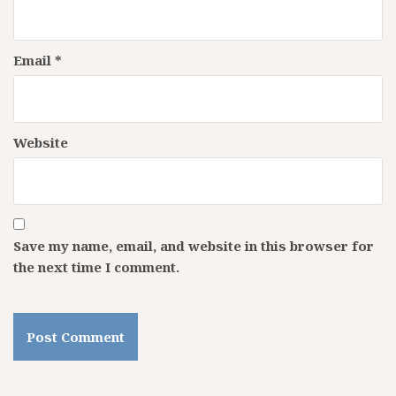
Email
*
Website
Save my name, email, and website in this browser for
the next time I comment.