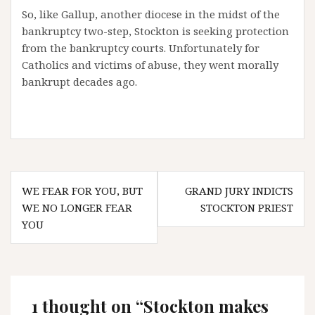
So, like Gallup, another diocese in the midst of the
bankruptcy two-step, Stockton is seeking protection
from the bankruptcy courts. Unfortunately for
Catholics and victims of abuse, they went morally
bankrupt decades ago.
Post
WE FEAR FOR YOU, BUT
GRAND JURY INDICTS
navigation
WE NO LONGER FEAR
STOCKTON PRIEST
YOU
1 thought on “
Stockton makes