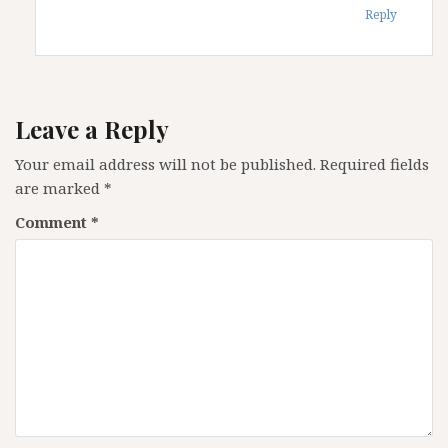
Reply
Leave a Reply
Your email address will not be published.
Required fields
are marked
*
Comment
*