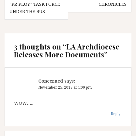
navigation
“PR PLOY” TASK FORCE
CHRONICLES
UNDER THE BUS
3 thoughts on “
LA Archdiocese
Releases More Documents
”
Concerned
says:
November 25, 2013 at 4:00 pm
WOW…..
Reply