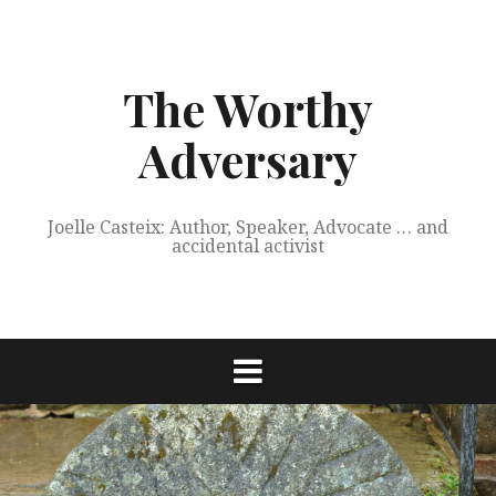
Skip
to
content
The Worthy
Adversary
Joelle Casteix: Author, Speaker, Advocate … and
accidental activist