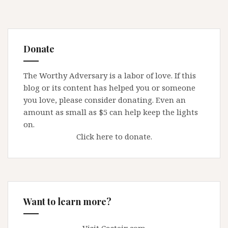
Donate
The Worthy Adversary is a labor of love. If this
blog or its content has helped you or someone
you love, please consider donating. Even an
amount as small as $5 can help keep the lights
on.
Click here to donate.
Want to learn more?