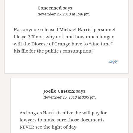
Concerned
says:
November 25, 2013 at 1:46 pm
Has anyone released Michael Harris’ personnel
file yet? If not, why not, and how much longer
will the Diocese of Orange have to “fine tune”
his file for the public’s consumption?
Reply
Joelle Casteix
says:
November 25, 2013 at 3:05 pm
As long as Harris is alive, he will pay for
lawyers to make sure those documents
NEVER see the light of day