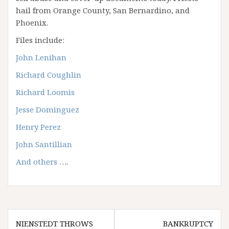
hail from Orange County, San Bernardino, and
Phoenix.
Files include:
John Lenihan
Richard Coughlin
Richard Loomis
Jesse Dominguez
Henry Perez
John Santillian
And others
….
Post
NIENSTEDT THROWS
BANKRUPTCY