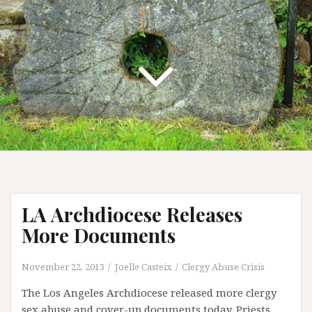
LA Archdiocese Releases
More Documents
November 22, 2013
Joelle Casteix
Clergy Abuse Crisis
The Los Angeles Archdiocese released more clergy
sex abuse and cover-up documents today. Priests