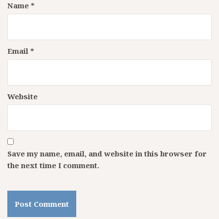
Name
*
Email
*
Website
Save my name, email, and website in this browser for
the next time I comment.