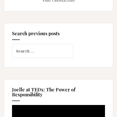
Visit Casteix.com
Search previous posts
Search
for:
Joelle at TEDx: The Power of
Responsibility