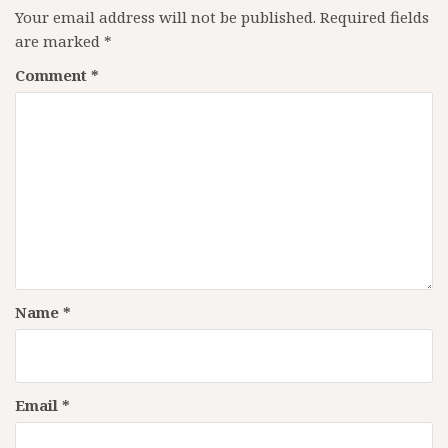
Your email address will not be published.
Required fields
are marked
*
Comment
*
Name
*
Email
*