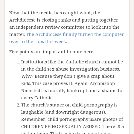
Now that the media has caught wind, the
Archdiocese is closing ranks and putting together
an independent review committee to look into the
matter.
The Archdiocese finally turned the computer
over to the cops this week
.
Five points are important to note here:
Institutions like the Catholic church cannot be
in the child sex abuse investigation business.
Why? Because they don’t give a crap about
kids. This case proves it. Again. Archbishop
Nienstedt is morally bankrupt and a shame to
every Catholic.
The church’s stance on child pornography is
laughable (and downright dangerous).
Remember: child pornography is/are photos of
CHILDREN BEING SEXUALLY ABUSED. There IS a
victim there. That’s why it’s a violation of