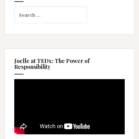
Search
for:
Joelle at TEDx: The Power of
Responsibility