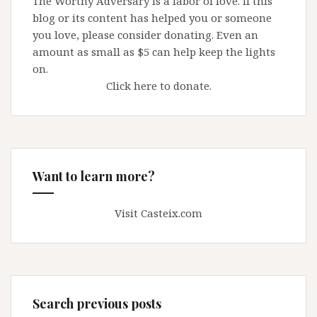
The Worthy Adversary is a labor of love. If this
blog or its content has helped you or someone
you love, please consider donating. Even an
amount as small as $5 can help keep the lights
on.
Click here to donate.
Want to learn more?
Visit Casteix.com
Search previous posts