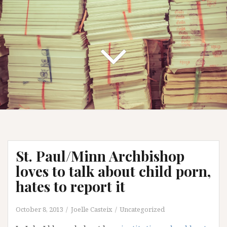
St. Paul/Minn Archbishop
loves to talk about child porn,
hates to report it
October 8, 2013
Joelle Casteix
Uncategorized