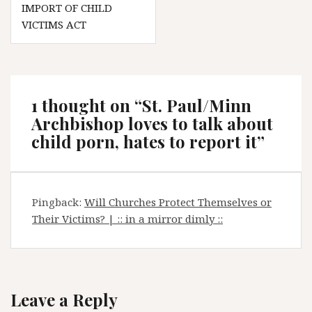
IMPORT OF CHILD
VICTIMS ACT
1 thought on “
St. Paul/Minn
Archbishop loves to talk about
child porn, hates to report it
”
Pingback:
Will Churches Protect Themselves or
Their Victims? | :: in a mirror dimly ::
Leave a Reply