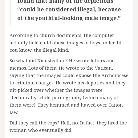
found that many of the depictions
“could be considered illegal, because
of the youthful-looking male image.”
According to church documents, the computer
actually held child abuse images of boys under 14.
You know, the illegal kind.
So what did Nienstedt do? He wrote letters and
memos. Lots of them. He wrote to the Vatican,
saying that the images could expose the Archdiocese
to criminal charges. He wrote his deputies and they
nit-picked over whether the images were
“technically” child pornography (which many of
them were). They hemmed and hawed over Canon
law.
Did they call the cops? Hell, no. In fact, they fired the
woman who eventually did.