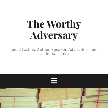
Skip
to
content
The Worthy
Adversary
Joelle Casteix: Author, Speaker, Advocate … and
accidental activist