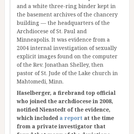
and a white three-ring binder kept in
the basement archives of the chancery
building — the headquarters of the
Archdiocese of St. Paul and
Minneapolis. It was evidence from a
2004 internal investigation of sexually
explicit images found on the computer
of the Rev. Jonathan Shelley, then
pastor of St. Jude of the Lake church in
Mahtomedi, Minn.
Haselberger, a firebrand top official
who joined the archdiocese in 2008,
notified Nienstedt of the evidence,
which included
a report
at the time
from a private investigator that