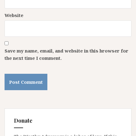
Website
Save my name, email, and website in this browser for
the next time I comment.
Donate