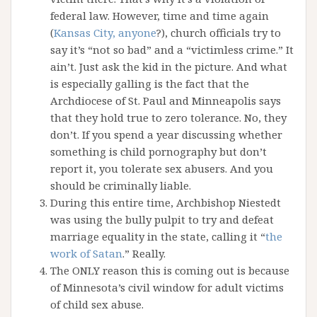
federal law. However, time and time again
(
Kansas City, anyone
?), church officials try to
say it’s “not so bad” and a “victimless crime.” It
ain’t. Just ask the kid in the picture. And what
is especially galling is the fact that the
Archdiocese of St. Paul and Minneapolis says
that they hold true to zero tolerance. No, they
don’t. If you spend a year discussing whether
something is child pornography but don’t
report it, you tolerate sex abusers. And you
should be criminally liable.
During this entire time, Archbishop Niestedt
was using the bully pulpit to try and defeat
marriage equality in the state, calling it “
the
work of Satan
.” Really.
The ONLY reason this is coming out is because
of Minnesota’s civil window for adult victims
of child sex abuse.