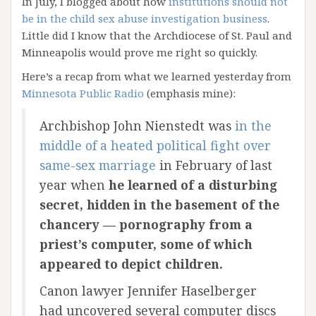
In July, I blogged about how
institutions should not
be in the child sex abuse investigation business
.
Little did I know that the Archdiocese of St. Paul and
Minneapolis would prove me right so quickly.
Here’s a recap from what we learned yesterday from
Minnesota Public Radio
(emphasis mine):
Archbishop John Nienstedt was
in the
middle of a heated political fight over
same-sex marriage
in February of last
year when
he learned of a disturbing
secret, hidden in the basement of the
chancery — pornography from a
priest’s computer, some of which
appeared to depict children.
Canon lawyer Jennifer Haselberger
had uncovered several computer discs