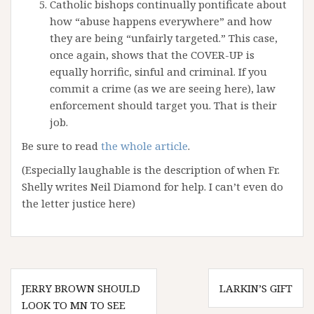
Catholic bishops continually pontificate about
how “abuse happens everywhere” and how
they are being “unfairly targeted.” This case,
once again, shows that the COVER-UP is
equally horrific, sinful and criminal. If you
commit a crime (as we are seeing here), law
enforcement should target you. That is their
job.
Be sure to read
the whole article
.
(Especially laughable is the description of when Fr.
Shelly writes Neil Diamond for help. I can’t even do
the letter justice here)
Post
JERRY BROWN SHOULD
LARKIN’S GIFT
navigation
LOOK TO MN TO SEE