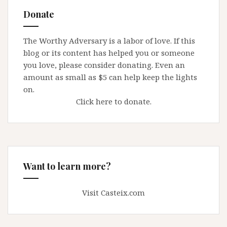
Donate
The Worthy Adversary is a labor of love. If this
blog or its content has helped you or someone
you love, please consider donating. Even an
amount as small as $5 can help keep the lights
on.
Click here to donate.
Want to learn more?
Visit Casteix.com