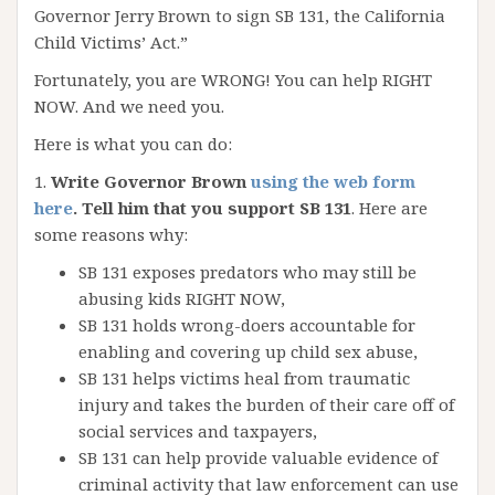
Governor Jerry Brown to sign SB 131, the California
Child Victims’ Act.”
Fortunately, you are WRONG! You can help RIGHT
NOW. And we need you.
Here is what you can do:
1.
Write Governor Brown
using the web form
here
. Tell him that you support SB 131
. Here are
some reasons why:
SB 131 exposes predators who may still be
abusing kids RIGHT NOW,
SB 131 holds wrong-doers accountable for
enabling and covering up child sex abuse,
SB 131 helps victims heal from traumatic
injury and takes the burden of their care off of
social services and taxpayers,
SB 131 can help provide valuable evidence of
criminal activity that law enforcement can use