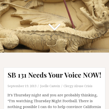
SB 131 Needs Your Voice NOW!
September 19, 2013
Joelle Casteix
Clergy Abuse Crisis
It’s Thursday night and you are probably thinking,
“I’m watching Thursday Night Football. There is
nothing possible I can do to help convince California