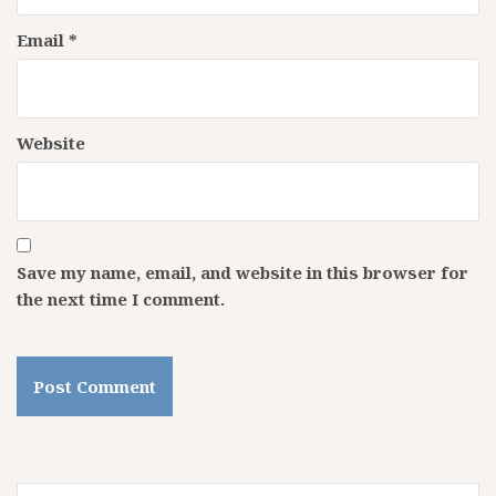
Email
*
Website
Save my name, email, and website in this browser for
the next time I comment.