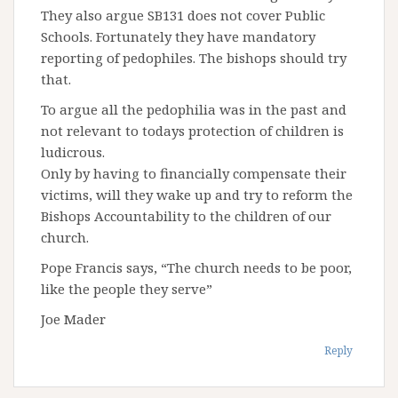
They also argue SB131 does not cover Public
Schools. Fortunately they have mandatory
reporting of pedophiles. The bishops should try
that.
To argue all the pedophilia was in the past and
not relevant to todays protection of children is
ludicrous.
Only by having to financially compensate their
victims, will they wake up and try to reform the
Bishops Accountability to the children of our
church.
Pope Francis says, “The church needs to be poor,
like the people they serve”
Joe Mader
Reply