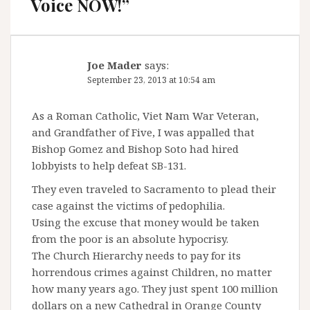
Voice NOW!
”
Joe Mader
says:
September 23, 2013 at 10:54 am
As a Roman Catholic, Viet Nam War Veteran,
and Grandfather of Five, I was appalled that
Bishop Gomez and Bishop Soto had hired
lobbyists to help defeat SB-131.
They even traveled to Sacramento to plead their
case against the victims of pedophilia.
Using the excuse that money would be taken
from the poor is an absolute hypocrisy.
The Church Hierarchy needs to pay for its
horrendous crimes against Children, no matter
how many years ago. They just spent 100 million
dollars on a new Cathedral in Orange County