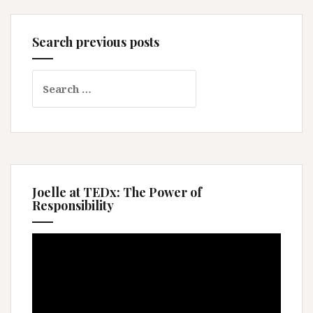
Search previous posts
Search
for:
Joelle at TEDx: The Power of
Responsibility