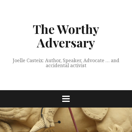
Skip
to
content
The Worthy
Adversary
Joelle Casteix: Author, Speaker, Advocate … and
accidental activist