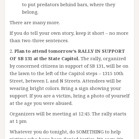
to put predators behind bars, where they
belong.
There are many more.
If you do tell your own story, keep it short – no more
than two-three sentences.
2.
Plan to attend tomorrow’s RALLY IN SUPPORT
OF SB 131 at the State Capitol.
The rally, organized
by concerned citizens in support of SB 131, will be on
the lawn to the left of the Capitol steps – 1315 10th
Street, between L and N Streets. Attendees will be
wearing bright colors. Bring a sign showing your
support. If you are a victim, bring a photo of yourself
at the age you were abused.
Organizers will be meeting at 12:45. The rally starts
at 1 pm
Whatever you do tonight, do SOMETHING to help