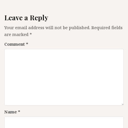
Leave a Reply
Your email address will not be published.
Required fields
are marked
*
Comment
*
Name
*