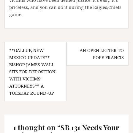
victims who have been denied justice. It’s easy, it’s
priceless, and you can do it during the Eagles/Chiefs
game.
Post
**GALLUP, NEW
AN OPEN LETTER TO
navigation
MEXICO UPDATE**
POPE FRANCIS
BISHOP JAMES WALL
SITS FOR DEPOSITION
WITH VICTIMS’
ATTORNEYS** A
TUESDAY ROUND-UP
1 thought on “
SB 131 Needs Your