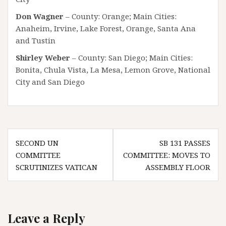
Don Wagner
– County: Orange; Main Cities:
Anaheim, Irvine, Lake Forest, Orange, Santa Ana
and Tustin
Shirley Weber
– County: San Diego; Main Cities:
Bonita, Chula Vista, La Mesa, Lemon Grove, National
City and San Diego
Post
SECOND UN
SB 131 PASSES
navigation
COMMITTEE
COMMITTEE: MOVES TO
SCRUTINIZES VATICAN
ASSEMBLY FLOOR
Leave a Reply