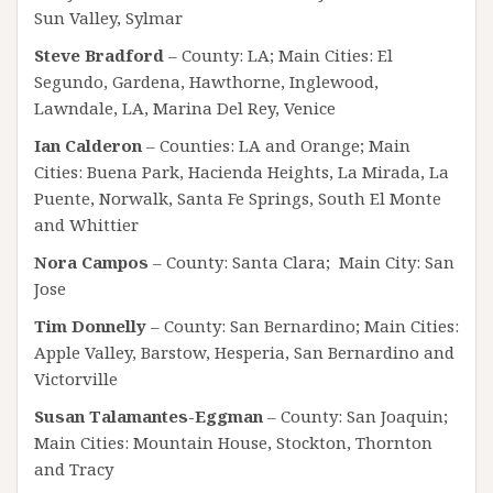
Sun Valley, Sylmar
Steve Bradford
– County: LA; Main Cities: El
Segundo, Gardena, Hawthorne, Inglewood,
Lawndale, LA, Marina Del Rey, Venice
Ian Calderon
– Counties: LA and Orange; Main
Cities: Buena Park, Hacienda Heights, La Mirada, La
Puente, Norwalk, Santa Fe Springs, South El Monte
and Whittier
Nora Campos
– County: Santa Clara; Main City: San
Jose
Tim Donnelly
– County: San Bernardino; Main Cities:
Apple Valley, Barstow, Hesperia, San Bernardino and
Victorville
Susan Talamantes-Eggman
– County: San Joaquin;
Main Cities: Mountain House, Stockton, Thornton
and Tracy