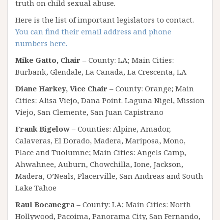
truth on child sexual abuse.
Here is the list of important legislators to contact.
You can find their email address and phone
numbers here.
Mike Gatto, Chair
– County: LA; Main Cities:
Burbank, Glendale, La Canada, La Crescenta, LA
Diane Harkey, Vice Chair
– County: Orange; Main
Cities: Alisa Viejo, Dana Point. Laguna Nigel, Mission
Viejo, San Clemente, San Juan Capistrano
Frank Bigelow
– Counties: Alpine, Amador,
Calaveras, El Dorado, Madera, Mariposa, Mono,
Place and Tuolumne; Main Cities: Angels Camp,
Ahwahnee, Auburn, Chowchilla, Ione, Jackson,
Madera, O’Neals, Placerville, San Andreas and South
Lake Tahoe
Raul Bocanegra
– County: LA; Main Cities: North
Hollywood, Pacoima, Panorama City, San Fernando,