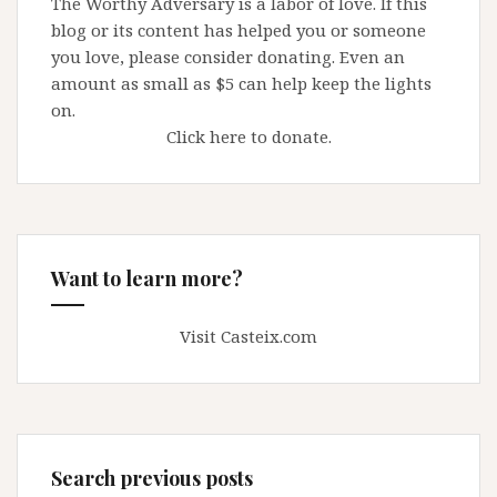
The Worthy Adversary is a labor of love. If this
blog or its content has helped you or someone
you love, please consider donating. Even an
amount as small as $5 can help keep the lights
on.
Click here to donate.
Want to learn more?
Visit Casteix.com
Search previous posts