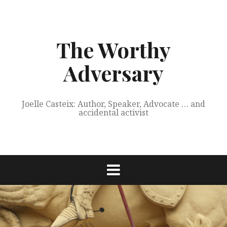
Skip
to
content
The Worthy
Adversary
Joelle Casteix: Author, Speaker, Advocate … and
accidental activist