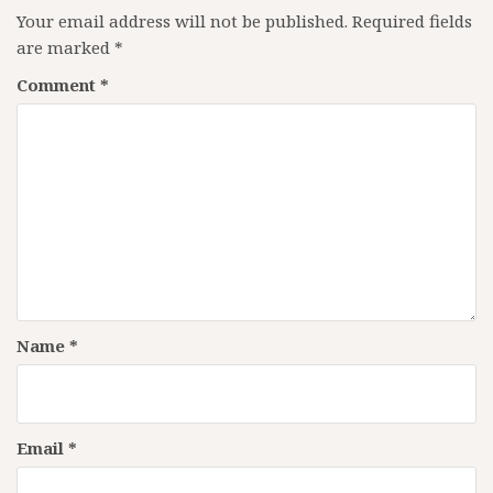
Your email address will not be published.
Required fields
are marked
*
Comment
*
Name
*
Email
*