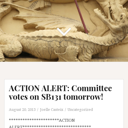
ACTION ALERT: Committee
votes on SB131 tomorrow!
August 20, 2013
Joelle Casteix
Uncategorized
**********************ACTION
ALERT******************************