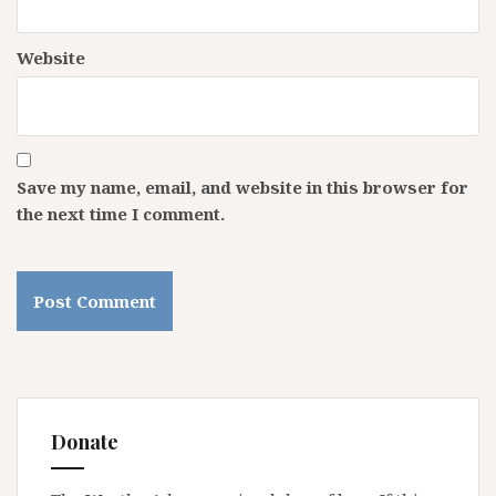
Website
Save my name, email, and website in this browser for
the next time I comment.
Donate