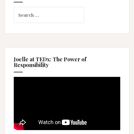
Search
for:
Joelle at TEDx: The Power of
Responsibility