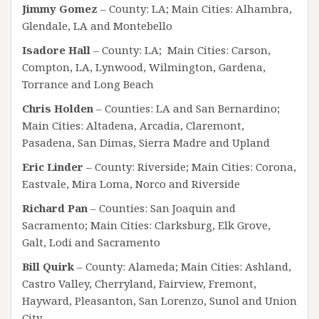
Jimmy Gomez
– County: LA; Main Cities: Alhambra,
Glendale, LA and Montebello
Isadore Hall
– County: LA; Main Cities: Carson,
Compton, LA, Lynwood, Wilmington, Gardena,
Torrance and Long Beach
Chris Holden
– Counties: LA and San Bernardino;
Main Cities: Altadena, Arcadia, Claremont,
Pasadena, San Dimas, Sierra Madre and Upland
Eric Linder
– County: Riverside; Main Cities: Corona,
Eastvale, Mira Loma, Norco and Riverside
Richard Pan
– Counties: San Joaquin and
Sacramento; Main Cities: Clarksburg, Elk Grove,
Galt, Lodi and Sacramento
Bill Quirk
– County: Alameda; Main Cities: Ashland,
Castro Valley, Cherryland, Fairview, Fremont,
Hayward, Pleasanton, San Lorenzo, Sunol and Union
City