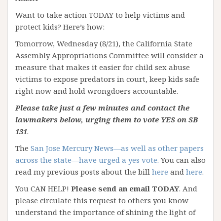
Want to take action TODAY to help victims and
protect kids? Here’s how:
Tomorrow, Wednesday (8/21), the California State
Assembly Appropriations Committee will consider a
measure that makes it easier for child sex abuse
victims to expose predators in court, keep kids safe
right now and hold wrongdoers accountable.
Please take just a few minutes and contact the
lawmakers below, urging them to vote YES on SB
131
.
The
San Jose Mercury News—as well as other papers
across the state—have urged a yes vote.
You can also
read my previous posts about the bill
here
and
here
.
You CAN HELP!
Please send an email TODAY
. And
please circulate this request to others you know
understand the importance of shining the light of