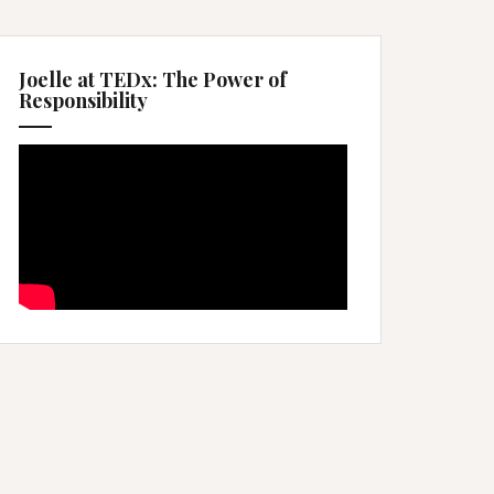
Joelle at TEDx: The Power of
Responsibility