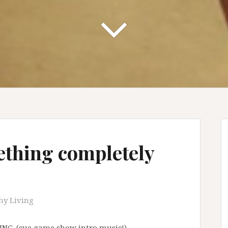
ething completely
hy Living
VING. (cue game show intro music!)