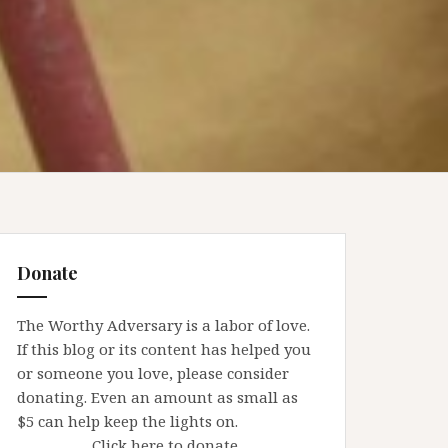
Donate
The Worthy Adversary is a labor of love.
If this blog or its content has helped you
or someone you love, please consider
donating. Even an amount as small as
$5 can help keep the lights on.
Click here to donate.