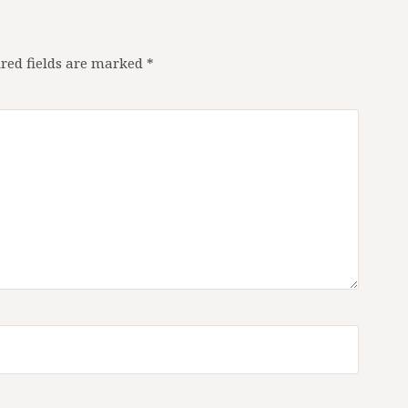
red fields are marked
*