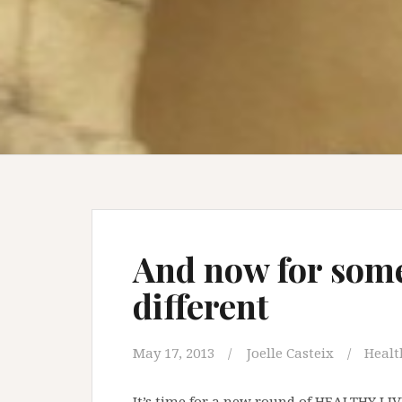
And now for som
different
May 17, 2013
Joelle Casteix
Healt
It’s time for a new round of HEALTHY LI