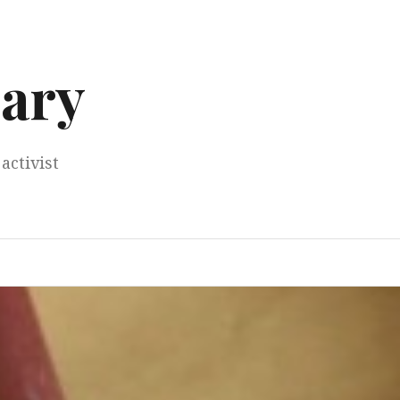
ary
activist