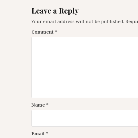
Leave a Reply
Your email address will not be published.
Requi
Comment
*
Name
*
Email
*