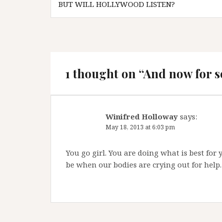
navigation
BUT WILL HOLLYWOOD LISTEN?
1 thought on “
And now for s
Winifred Holloway
says:
May 18, 2013 at 6:03 pm
You go girl. You are doing what is best fo
be when our bodies are crying out for help.