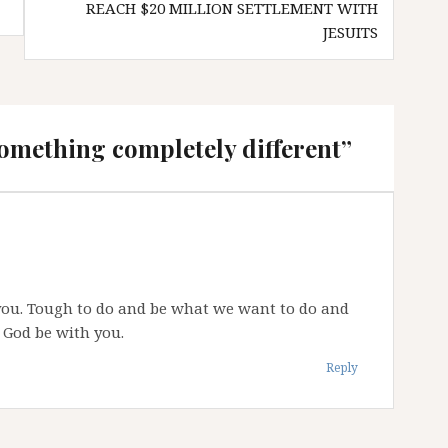
REACH $20 MILLION SETTLEMENT WITH
JESUITS
omething completely different
”
r you. Tough to do and be what we want to do and
 God be with you.
Reply