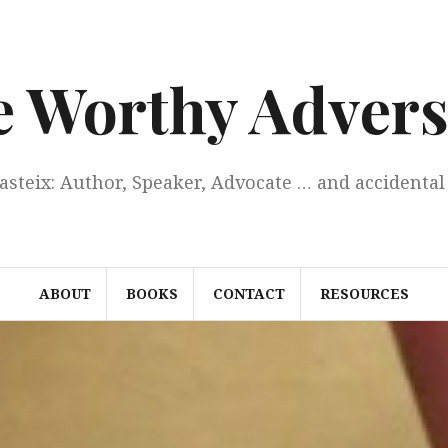
e Worthy Advers
Casteix: Author, Speaker, Advocate … and accidental 
ABOUT
BOOKS
CONTACT
RESOURCES