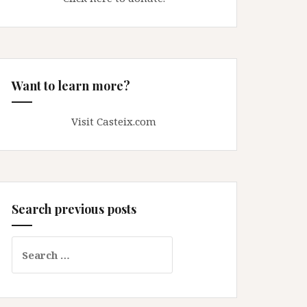
Want to learn more?
Visit Casteix.com
Search previous posts
Search
for: