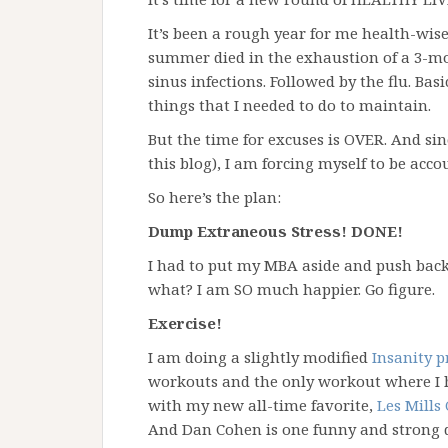
It’s been a rough year for me health-wise,
summer died in the exhaustion of a 3-mo
sinus infections. Followed by the flu. Basi
things that I needed to do to maintain.
But the time for excuses is OVER. And sin
this blog), I am forcing myself to be acco
So here’s the plan:
Dump Extraneous Stress! DONE!
I had to put my MBA aside and push back
what? I am SO much happier. Go figure.
Exercise!
I am doing a slightly modified
Insanity 
workouts and the only workout where I h
with my new all-time favorite,
Les Mills
And Dan Cohen is one funny and strong 