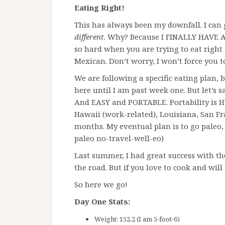
Eating Right!
This has always been my downfall. I can 
different
. Why? Because I FINALLY HAVE 
so hard when you are trying to eat right
Mexican. Don’t worry, I won’t force you t
We are following a specific eating plan, b
here until I am past week one. But let’s s
And EASY and PORTABLE. Portability is HUG
Hawaii (work-related), Louisiana, San Fr
months. My eventual plan is to go paleo, 
paleo no-travel-well-eo)
Last summer, I had great success with t
the road. But if you love to cook and will 
So here we go!
Day One Stats:
Weight: 152.2 (I am 5-foot-6)