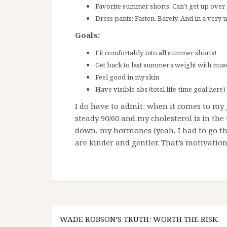
Favorite summer shorts: Can’t get up over
Dress pants: Fasten. Barely. And in a very 
Goals:
Fit comfortably into all summer shorts!
Get back to last summer’s weight with mus
Feel good in my skin
Have visible abs (total life-time goal here)
I do have to admit: when it comes to my g
steady 90/60 and my cholesterol is in th
down, my hormones (yeah, I had to go t
are kinder and gentler. That’s motivatio
Post
WADE ROBSON’S TRUTH: WORTH THE RISK.