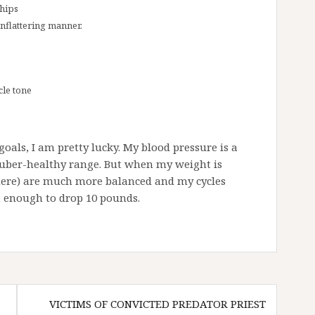
 hips
unflattering manner.
cle tone
oals, I am pretty lucky. My blood pressure is a
e uber-healthy range. But when my weight is
here) are much more balanced and my cycles
n enough to drop 10 pounds.
VICTIMS OF CONVICTED PREDATOR PRIEST