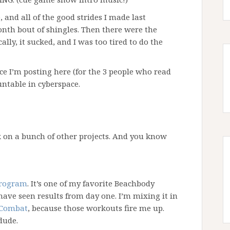
 and all of the good strides I made last
nth bout of shingles. Then there were the
cally, it sucked, and I was too tired to do the
ce I’m posting here (for the 3 people who read
untable in cyberspace.
 on a bunch of other projects. And you know
program
. It’s one of my favorite Beachbody
ave seen results from day one. I’m mixing it in
 Combat
, because those workouts fire me up.
dude.