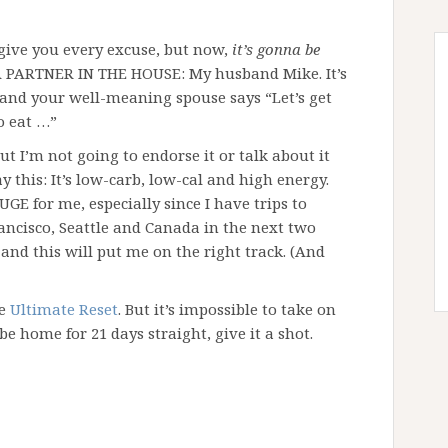
give you every excuse, but now,
it’s gonna be
A PARTNER IN THE HOUSE: My husband Mike. It’s
 and your well-meaning spouse says “Let’s get
o eat …”
ut I’m not going to endorse it or talk about it
ay this: It’s low-carb, low-cal and high energy.
E for me, especially since I have trips to
ancisco, Seattle and Canada in the next two
and this will put me on the right track. (And
he
Ultimate Reset
. But it’s impossible to take on
be home for 21 days straight, give it a shot.