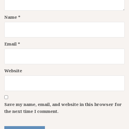
Name
*
Email
*
Website
Save my name, email, and website in this browser for
the next time I comment.