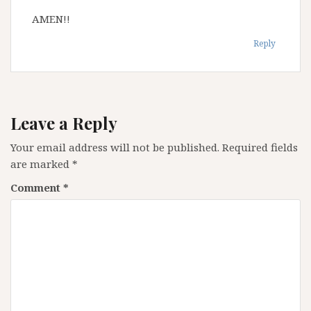
AMEN!!
Reply
Leave a Reply
Your email address will not be published.
Required fields
are marked
*
Comment
*