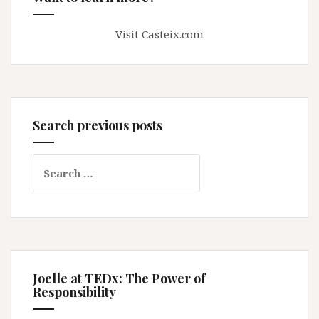
Visit Casteix.com
Search previous posts
Search
for:
Joelle at TEDx: The Power of
Responsibility