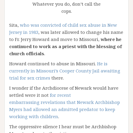
Whatever you do, don’t call the
cops.
Sita,
who was convicted of child sex abuse in New
Jersey in 1983
, was later allowed to change his name
to Fr. Jerry Howard and move to Missouri,
where he
continued to work as a priest with the blessing of
church officials
.
Howard continued to abuse in Missouri.
He is
currently in Missouri’s Cooper County Jail awaiting
trial for sex crimes
there.
I wonder if the Archdiocese of Newark would have
settled were it not
for recent
embarrassing revelations that Newark Archbishop
Myers had allowed an admitted predator to keep
working with children
.
The oppressive silence I hear must be Archbishop