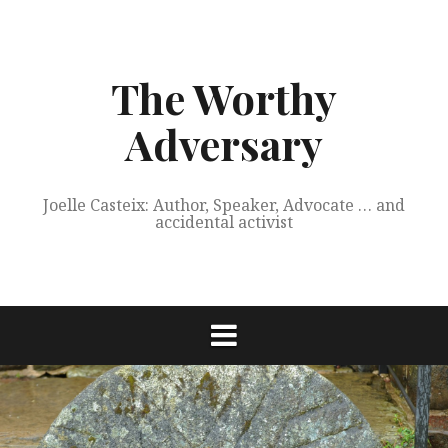
Skip
to
content
The Worthy
Adversary
Joelle Casteix: Author, Speaker, Advocate … and
accidental activist