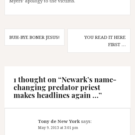
Myers’ apology to the victims.
Post
BUH-BYE BONER JESUS!
YOU READ IT HERE
navigation
FIRST …
1 thought on “
Newark’s name-
changing predator priest
makes headlines again …
”
Tony de New York
says:
May 9, 2013 at 3:01 pm