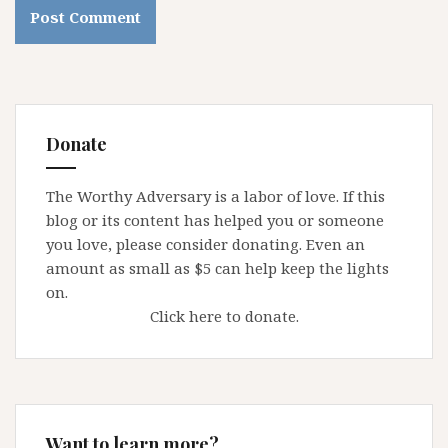
Donate
The Worthy Adversary is a labor of love. If this
blog or its content has helped you or someone
you love, please consider donating. Even an
amount as small as $5 can help keep the lights
on.
Click here to donate.
Want to learn more?