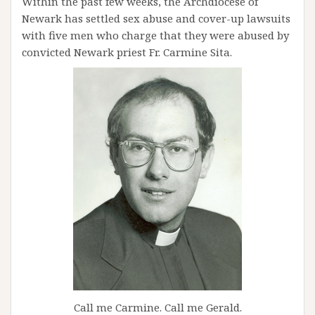
Within the past few weeks, the Archdiocese of
Newark has settled sex abuse and cover-up lawsuits
with five men who charge that they were abused by
convicted Newark priest Fr. Carmine Sita.
Call me Carmine. Call me Gerald.