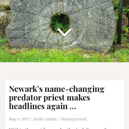
Newark’s name-changing
predator priest makes
headlines again …
May 9, 2013
Joelle Casteix
Uncategorized