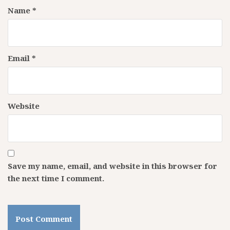
Name
*
Email
*
Website
Save my name, email, and website in this browser for
the next time I comment.