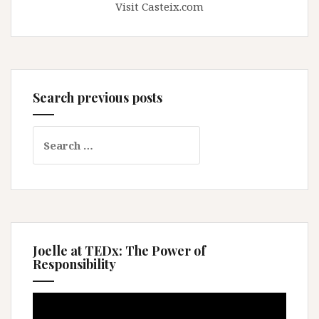
Visit Casteix.com
Search previous posts
Search
for:
Joelle at TEDx: The Power of
Responsibility