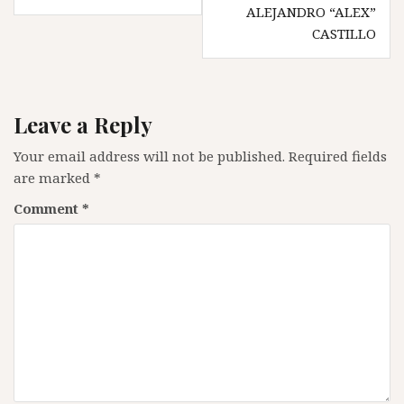
ALEJANDRO “ALEX”
CASTILLO
Leave a Reply
Your email address will not be published.
Required fields
are marked
*
Comment
*