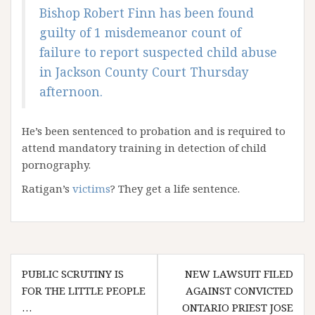
Bishop Robert Finn has been found
guilty of 1 misdemeanor count of
failure to report suspected child abuse
in Jackson County Court Thursday
afternoon.
He’s been sentenced to probation and is required to
attend mandatory training in detection of child
pornography.
Ratigan’s
victims
? They get a life sentence.
Post
PUBLIC SCRUTINY IS
NEW LAWSUIT FILED
navigation
FOR THE LITTLE PEOPLE
AGAINST CONVICTED
…
ONTARIO PRIEST JOSE