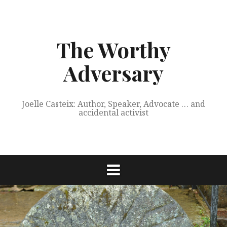
Skip
to
content
The Worthy
Adversary
Joelle Casteix: Author, Speaker, Advocate … and
accidental activist