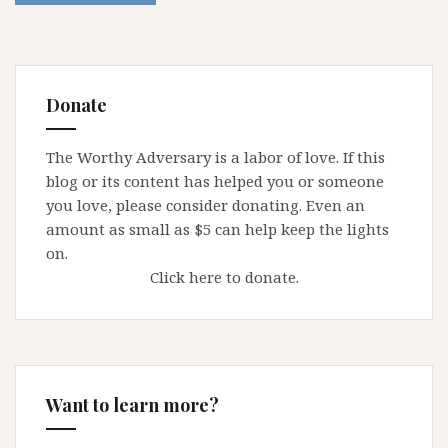
Donate
The Worthy Adversary is a labor of love. If this
blog or its content has helped you or someone
you love, please consider donating. Even an
amount as small as $5 can help keep the lights
on.
Click here to donate.
Want to learn more?