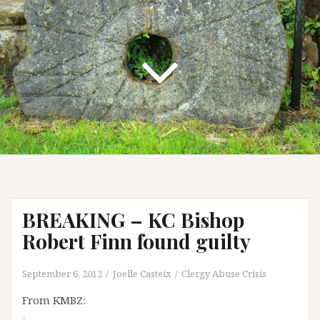
BREAKING – KC Bishop
Robert Finn found guilty
September 6, 2012
Joelle Casteix
Clergy Abuse Crisis
From KMBZ: