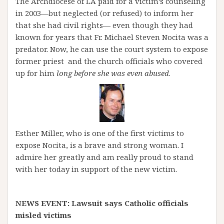
The Archdiocese of LA paid for a victim’s counseling
in 2003—but neglected (or refused) to inform her
that she had civil rights— even though they had
known for years that Fr. Michael Steven Nocita was a
predator. Now, he can use the court system to expose
former priest and the church officials who covered
up for him
long before she was even abused
.
Esther Miller, who is one of the first victims to
expose Nocita, is a brave and strong woman. I
admire her greatly and am really proud to stand
with her today in support of the new victim.
NEWS EVENT: Lawsuit says Catholic officials
misled victims