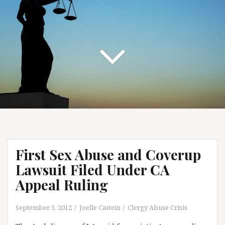
First Sex Abuse and Coverup
Lawsuit Filed Under CA
Appeal Ruling
September 5, 2012
Joelle Casteix
Clergy Abuse Crisis