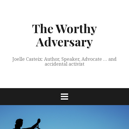
Skip
to
content
The Worthy
Adversary
Joelle Casteix: Author, Speaker, Advocate … and
accidental activist