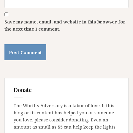
Save my name, email, and website in this browser for
the next time I comment.
Donate
The Worthy Adversary is a labor of love. If this
blog or its content has helped you or someone
you love, please consider donating. Even an
amount as small as $5 can help keep the lights