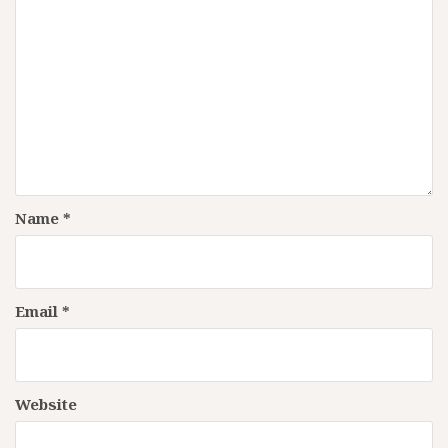
Name
*
Email
*
Website