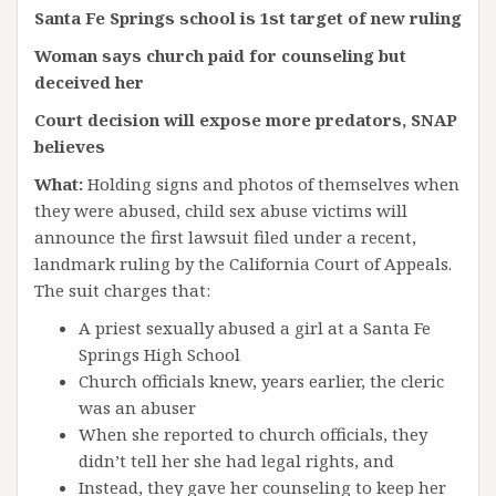
Santa Fe Springs school is 1st target of new ruling
Woman says church paid for counseling but
deceived her
Court decision will expose more predators, SNAP
believes
What:
Holding signs and photos of themselves when
they were abused, child sex abuse victims will
announce the first lawsuit filed under a recent,
landmark ruling by the California Court of Appeals.
The suit charges that:
A priest sexually abused a girl at a Santa Fe
Springs High School
Church officials knew, years earlier, the cleric
was an abuser
When she reported to church officials, they
didn’t tell her she had legal rights, and
Instead, they gave her counseling to keep her