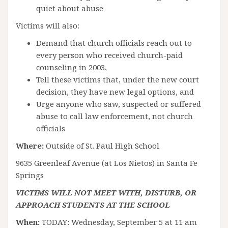
quiet about abuse
Victims will also:
Demand that church officials reach out to
every person who received church-paid
counseling in 2003,
Tell these victims that, under the new court
decision, they have new legal options, and
Urge anyone who saw, suspected or suffered
abuse to call law enforcement, not church
officials
Where:
Outside of St. Paul High School
9635 Greenleaf Avenue (at Los Nietos) in Santa Fe
Springs
VICTIMS WILL NOT MEET WITH, DISTURB, OR
APPROACH STUDENTS AT THE SCHOOL
When:
TODAY: Wednesday, September 5 at 11 am