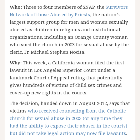
Who
: Three to four members of SNAP, the
Survivors
Network of those Abused by Priests
, the nation’s
largest support group for men and women sexually
abused as children in religious and institutional
organizations, including an Orange County woman
who sued the church in 2003 for sexual abuse by the
cleric, Fr. Michael Stephen Nocita.
Why:
This week, a California woman filed the first
lawsuit in Los Angeles Superior Court under a
landmark Court of Appeal ruling that potentially
gives hundreds of victims of child sex crimes and
cover-up new rights in the courts.
The decision, handed down in August 2012, says that
victims
who received counseling from the Catholic
church for sexual abuse in 2003 (or any time they
had the ability to expose their abuser in the courts)
but did not take legal action may now file lawsuits
.