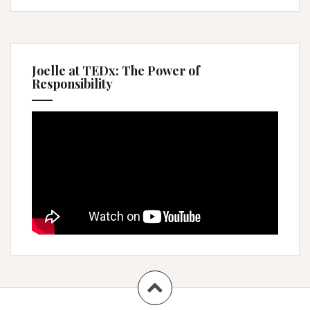
Joelle at TEDx: The Power of
Responsibility