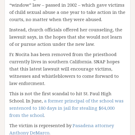
“window” law – passed in 2002 – which gave victims
of child sexual abuse a one year to take action in the
courts, no matter when they were abused.
Instead, church officials offered her counseling, the
lawsuit says, in the hopes that she would not learn
of or pursue action under the new law.
Fr. Nocita has been removed from the priesthood
currently lives in southern California. SNAP hopes
that this latest lawsuit will encourage victims,
witnesses and whistleblowers to come forward to
law enforcment.
This is not the first scandal to hit St. Paul High
School. In June,
a former principal of the school was
sentenced to 180 days in jail for stealing $64,000
from the school
.
The victim is represented by
Pasadena attorney
Anthony DeMarco
.