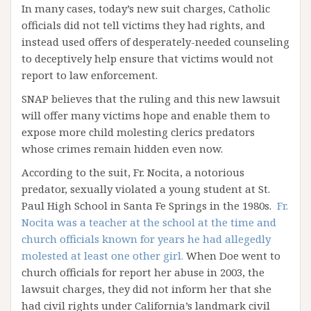
In many cases, today’s new suit charges, Catholic
officials did not tell victims they had rights, and
instead used offers of desperately-needed counseling
to deceptively help ensure that victims would not
report to law enforcement.
SNAP believes that the ruling and this new lawsuit
will offer many victims hope and enable them to
expose more child molesting clerics predators
whose crimes remain hidden even now.
According to the suit, Fr. Nocita, a notorious
predator, sexually violated a young student at St.
Paul High School in Santa Fe Springs in the 1980s.
Fr.
Nocita was a teacher at the school at the time and
church officials known for years he had allegedly
molested at least one other girl.
When Doe went to
church officials for report her abuse in 2003, the
lawsuit charges, they did not inform her that she
had civil rights under California’s landmark civil