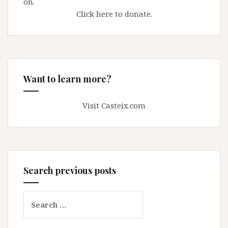
on.
Click here to donate.
Want to learn more?
Visit Casteix.com
Search previous posts
Search
for: