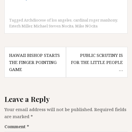
Tagged
Archdiocese of los angeles
,
cardinal roger manhony
,
Esterh Miller
,
Michael Steven Nocita
,
Mike NOcita
Post
HAWAII BISHOP STARTS
PUBLIC SCRUTINY IS
navigation
THE FINGER POINTING
FOR THE LITTLE PEOPLE
GAME
…
Leave a Reply
Your email address will not be published.
Required fields
are marked
*
Comment
*